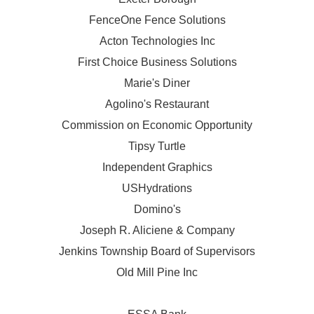
FenceOne Fence Solutions
Acton Technologies Inc
First Choice Business Solutions
Marie's Diner
Agolino's Restaurant
Commission on Economic Opportunity
Tipsy Turtle
Independent Graphics
USHydrations
Domino's
Joseph R. Aliciene & Company
Jenkins Township Board of Supervisors
Old Mill Pine Inc