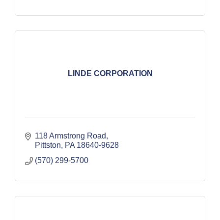
LINDE CORPORATION
118 Armstrong Road
Pittston
PA
18640-9628
(570) 299-5700