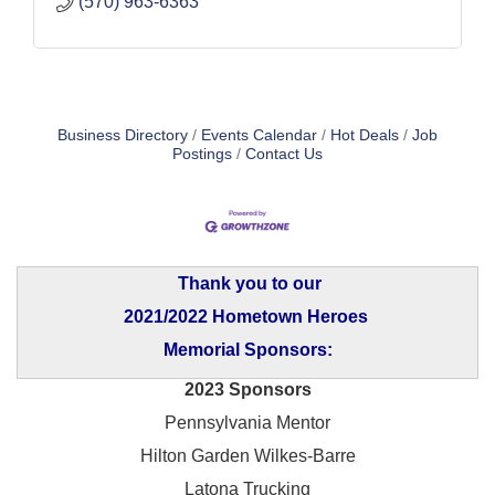
(570) 963-6363
Business Directory
Events Calendar
Hot Deals
Job
Postings
Contact Us
Thank you to our
2021/2022 Hometown Heroes
Memorial Sponsors:
2023 Sponsors
Pennsylvania Mentor
Hilton Garden Wilkes-Barre
Latona Trucking