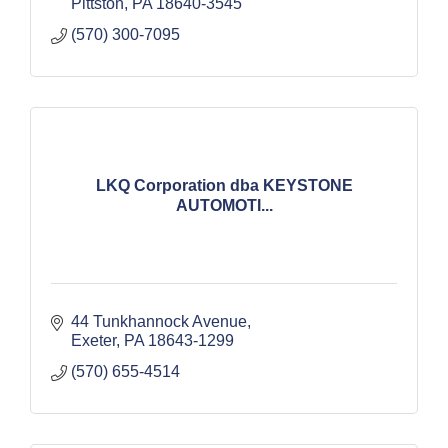
Pittston
PA
18640-3545
(570) 300-7095
LKQ Corporation dba KEYSTONE
AUTOMOTI...
44 Tunkhannock Avenue
Exeter
PA
18643-1299
(570) 655-4514