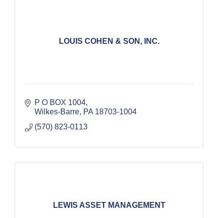
LOUIS COHEN & SON, INC.
P O BOX 1004
Wilkes-Barre
PA
18703-1004
(570) 823-0113
LEWIS ASSET MANAGEMENT