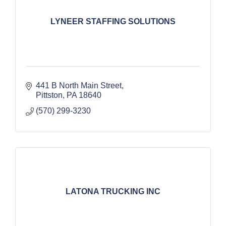
LYNEER STAFFING SOLUTIONS
441 B North Main Street
Pittston
PA
18640
(570) 299-3230
LATONA TRUCKING INC