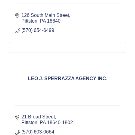
126 South Main Street
Pittston
PA
18640
(570) 654-6499
LEO J. SPERRAZZA AGENCY INC.
21 Broad Street
Pittston
PA
18640-1802
(570) 603-0664