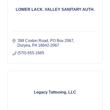
LOWER LACK. VALLEY SANITARY AUTH.
398 Coxton Road
PO Box 2067
Duryea
PA
18642-2067
(570) 655-1665
Legacy Tattooing, LLC