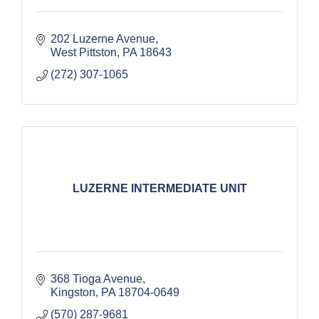
202 Luzerne Avenue
West Pittston
PA
18643
(272) 307-1065
LUZERNE INTERMEDIATE UNIT
368 Tioga Avenue
Kingston
PA
18704-0649
(570) 287-9681