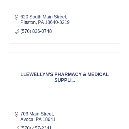
620 South Main Street
Pittston
PA
18640-3219
(570) 826-0748
LLEWELLYN'S PHARMACY & MEDICAL
SUPPLI...
703 Main Street
Avoca
PA
18641
(570) 457-2341