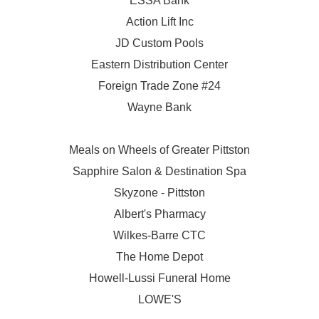
ESSA Bank
Action Lift Inc
JD Custom Pools
Eastern Distribution Center
Foreign Trade Zone #24
Wayne Bank
Meals on Wheels of Greater Pittston
Sapphire Salon & Destination Spa
Skyzone - Pittston
Albert's Pharmacy
Wilkes-Barre CTC
The Home Depot
Howell-Lussi Funeral Home
LOWE'S