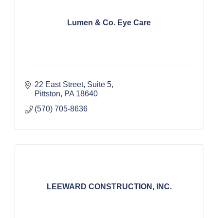
Lumen & Co. Eye Care
22 East Street
Suite 5
Pittston
PA
18640
(570) 705-8636
LEEWARD CONSTRUCTION, INC.