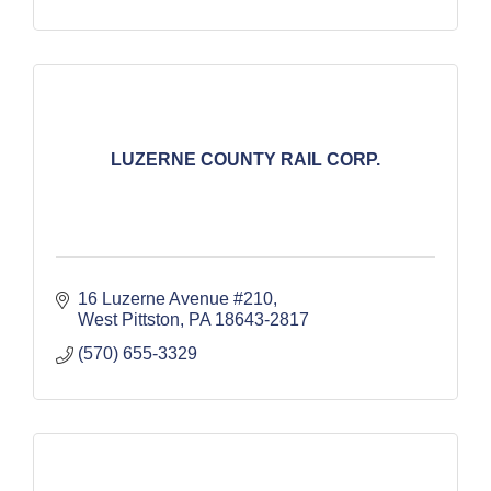
LUZERNE COUNTY RAIL CORP.
16 Luzerne Avenue #210
West Pittston
PA
18643-2817
(570) 655-3329