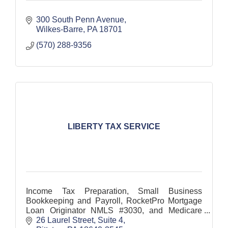
300 South Penn Avenue
Wilkes-Barre
PA
18701
(570) 288-9356
LIBERTY TAX SERVICE
Income Tax Preparation, Small Business
Bookkeeping and Payroll, RocketPro Mortgage
Loan Originator NMLS #3030, and Medicare
Enrollment
26 Laurel Street, Suite 4