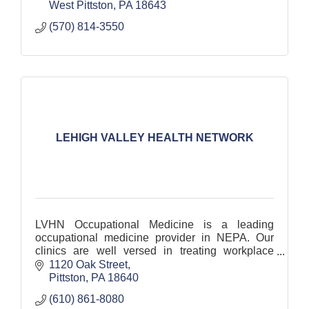
West Pittston
PA
18643
(570) 814-3550
LEHIGH VALLEY HEALTH NETWORK
LVHN Occupational Medicine is a leading
occupational medicine provider in NEPA. Our
clinics are well versed in treating workplace
injuries with access to the largest hospital
1120 Oak Street
network in the region.
Pittston
PA
18640
(610) 861-8080