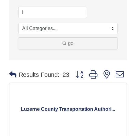
go
Button group with nested dr
Results Found:
23
Luzerne County Transportation Authori...