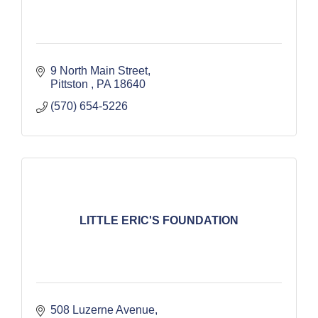
9 North Main Street
Pittston 
PA
18640
(570) 654-5226
LITTLE ERIC'S FOUNDATION
508 Luzerne Avenue