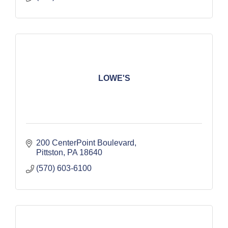
LOWE'S
200 CenterPoint Boulevard
Pittston
PA
18640
(570) 603-6100