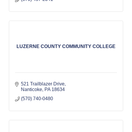
LUZERNE COUNTY COMMUNITY COLLEGE
521 Trailblazer Drive
Nanticoke
PA
18634
(570) 740-0480