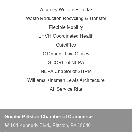
Attorney William F Burke
Waste Reduction Recycling & Transfer
Flexible Mobility
LHVH Coordinated Health
QuietFlex
O'Donnell Law Offices
SCORE of NEPA
NEPA Chapter of SHRM
Williams Kinsman Lewis Architecture
All Service Rite
Greater Pittston Chamber of Commerce
104 Kennedy Blvd.,
Pittston, PA 18640