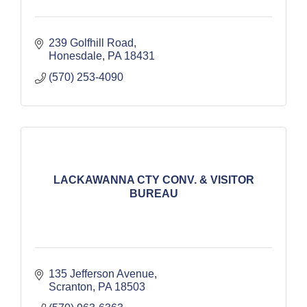
239 Golfhill Road
Honesdale
PA
18431
(570) 253-4090
LACKAWANNA CTY CONV. & VISITOR
BUREAU
135 Jefferson Avenue
Scranton
PA
18503