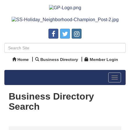
Home
Business Directory
Member Login
Toggle
navigat
Business Directory
Search