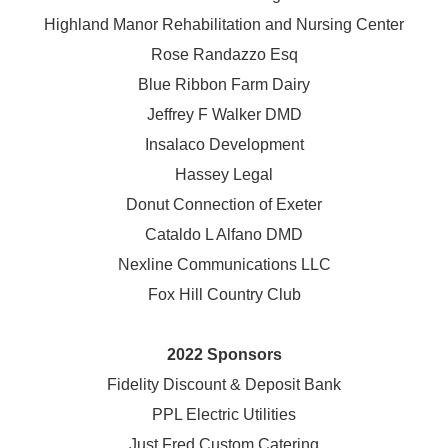
Highland Manor Rehabilitation and
Nursing Center
Rose Randazzo Esq
Blue Ribbon Farm Dairy
Jeffrey F Walker DMD
Insalaco Development
Hassey Legal
Donut Connection of Exeter
Cataldo L Alfano DMD
Nexline Communications LLC
Fox Hill Country Club
2022 Sponsors
Fidelity Discount & Deposit Bank
PPL Electric Utilities
Just Fred Custom Catering