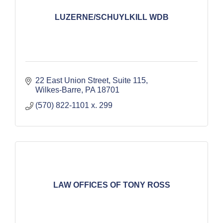
LUZERNE/SCHUYLKILL WDB
22 East Union Street, Suite 115
Wilkes-Barre
PA
18701
(570) 822-1101 x. 299
LAW OFFICES OF TONY ROSS