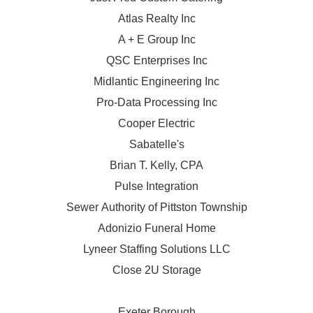
Atlas Realty Inc
A + E Group Inc
QSC Enterprises Inc
Midlantic Engineering Inc
Pro-Data Processing Inc
Cooper Electric
Sabatelle's
Brian T. Kelly, CPA
Pulse Integration
Sewer Authority of Pittston Township
Adonizio Funeral Home
Lyneer Staffing Solutions LLC
Close 2U Storage
Exeter Borough