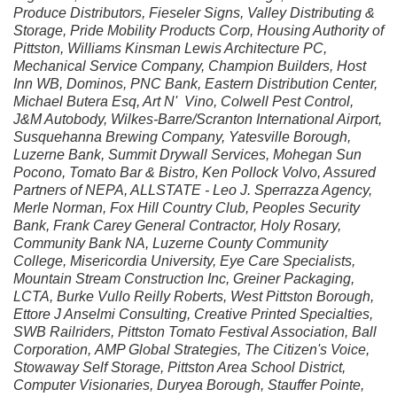
Produce Distributors, Fieseler Signs, Valley Distributing &
Storage, Pride Mobility Products Corp, Housing Authority of
Pittston, Williams Kinsman Lewis Architecture PC,
Mechanical Service Company, Champion Builders, Host
Inn WB, Dominos, PNC Bank, Eastern Distribution Center,
Michael Butera Esq, Art N' Vino, Colwell Pest Control,
J&M Autobody, Wilkes-Barre/Scranton International Airport,
Susquehanna Brewing Company, Yatesville Borough,
Luzerne Bank, Summit Drywall Services, Mohegan Sun
Pocono, Tomato Bar & Bistro, Ken Pollock Volvo, Assured
Partners of NEPA, ALLSTATE - Leo J. Sperrazza Agency,
Merle Norman, Fox Hill Country Club, Peoples Security
Bank, Frank Carey General Contractor, Holy Rosary,
Community Bank NA, Luzerne County Community
College, Misericordia University, Eye Care Specialists,
Mountain Stream Construction Inc, Greiner Packaging,
LCTA, Burke Vullo Reilly Roberts, West Pittston Borough,
Ettore J Anselmi Consulting, Creative Printed Specialties,
SWB Railriders, Pittston Tomato Festival Association, Ball
Corporation, AMP Global Strategies, The Citizen's Voice,
Stowaway Self Storage, Pittston Area School District,
Computer Visionaries, Duryea Borough, Stauffer Pointe,