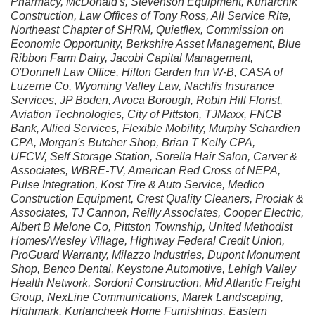
Pharmacy, McDonald's, Stevenson Equipment, Kuharchik
Construction, Law Offices of Tony Ross, All Service Rite,
Northeast Chapter of SHRM, Quietflex, Commission on
Economic Opportunity, Berkshire Asset Management, Blue
Ribbon Farm Dairy, Jacobi Capital Management,
O'Donnell Law Office, Hilton Garden Inn W-B, CASA of
Luzerne Co, Wyoming Valley Law, Nachlis Insurance
Services, JP Boden, Avoca Borough, Robin Hill Florist,
Aviation Technologies, City of Pittston, TJMaxx, FNCB
Bank, Allied Services, Flexible Mobility, Murphy Schardien
CPA, Morgan's Butcher Shop, Brian T Kelly CPA,
UFCW, Self Storage Station, Sorella Hair Salon, Carver &
Associates, WBRE-TV, American Red Cross of NEPA,
Pulse Integration, Kost Tire & Auto Service, Medico
Construction Equipment, Crest Quality Cleaners, Prociak &
Associates, TJ Cannon, Reilly Associates, Cooper Electric,
Albert B Melone Co, Pittston Township, United Methodist
Homes/Wesley Village, Highway Federal Credit Union,
ProGuard Warranty, Milazzo Industries, Dupont Monument
Shop, Benco Dental, Keystone Automotive, Lehigh Valley
Health Network, Sordoni Construction, Mid Atlantic Freight
Group, NexLine Communications, Marek Landscaping,
Highmark, Kurlancheek Home Furnishings, Eastern