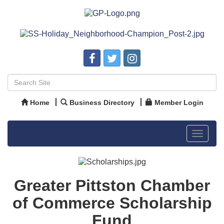
Home
Business Directory
Member Login
Toggle
navigat
Greater Pittston Chamber
of Commerce Scholarship
Fund