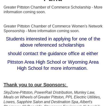
Greater Pittston Chamber of Commerce Scholarship - More
information coming soon.
Greater Pittston Chamber of Commerce Women's Network
Sponsorship - More information coming soon.
Students interested in applying for one of the
above referenced scholarships
should contact the guidance office at either
Pittston Area High School or Wyoming Area
High School for more information.
Thank you to our Sponsors:
SkyZone-Pittston, PowerRail Distribution, Munley Law,
Meals on Wheels of Greater Pittston, PPL Electric Utilities,
Lowes, Sapphire Salon and Destination Spa, Albert's