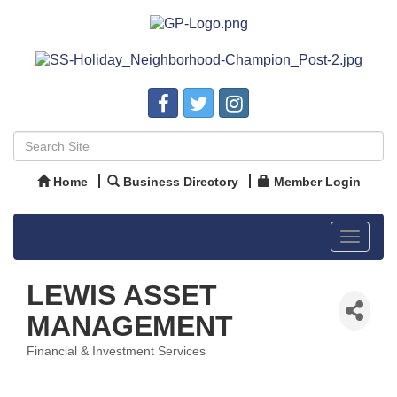
Home
Business Directory
Member Login
Toggle
navigat
LEWIS ASSET
MANAGEMENT
Financial & Investment Services
Categories