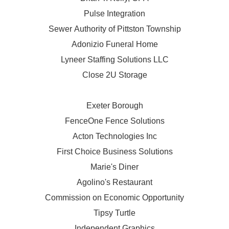
Pulse Integration
Sewer Authority of Pittston Township
Adonizio Funeral Home
Lyneer Staffing Solutions LLC
Close 2U Storage
Exeter Borough
FenceOne Fence Solutions
Acton Technologies Inc
First Choice Business Solutions
Marie's Diner
Agolino's Restaurant
Commission on Economic Opportunity
Tipsy Turtle
Independent Graphics