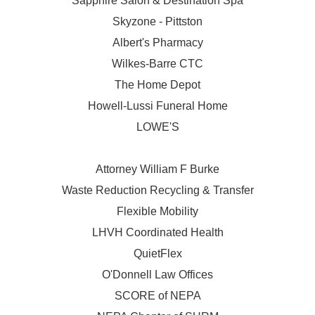
Sapphire Salon & Destination Spa
Skyzone - Pittston
Albert's Pharmacy
Wilkes-Barre CTC
The Home Depot
Howell-Lussi Funeral Home
LOWE'S
Attorney William F Burke
Waste Reduction Recycling & Transfer
Flexible Mobility
LHVH Coordinated Health
QuietFlex
O'Donnell Law Offices
SCORE of NEPA