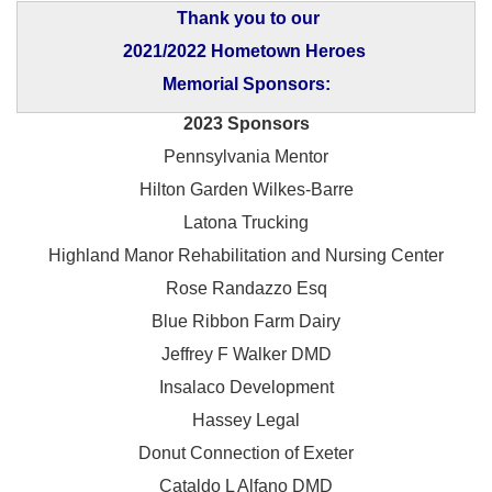
Thank you to our
2021/2022 Hometown Heroes
Memorial Sponsors:
2023 Sponsors
Pennsylvania Mentor
Hilton Garden Wilkes-Barre
Latona Trucking
Highland Manor Rehabilitation and
Nursing Center
Rose Randazzo Esq
Blue Ribbon Farm Dairy
Jeffrey F Walker DMD
Insalaco Development
Hassey Legal
Donut Connection of Exeter
Cataldo L Alfano DMD