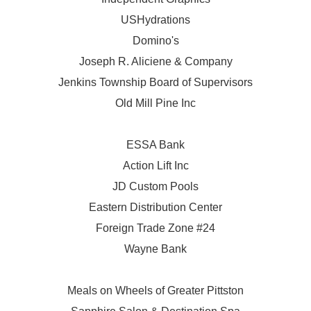
USHydrations
Domino's
Joseph R. Aliciene & Company
Jenkins Township Board of Supervisors
Old Mill Pine Inc
ESSA Bank
Action Lift Inc
JD Custom Pools
Eastern Distribution Center
Foreign Trade Zone #24
Wayne Bank
Meals on Wheels of Greater Pittston