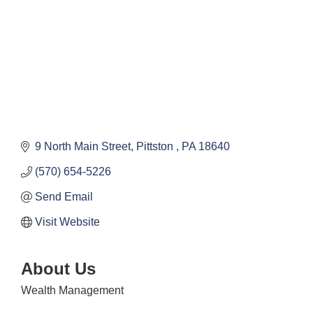
9 North Main Street
Pittston 
PA
18640
(570) 654-5226
Send Email
Visit Website
About Us
Wealth Management