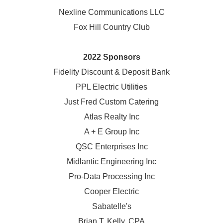
Nexline Communications LLC
Fox Hill Country Club
2022 Sponsors
Fidelity Discount & Deposit Bank
PPL Electric Utilities
Just Fred Custom Catering
Atlas Realty Inc
A + E Group Inc
QSC Enterprises Inc
Midlantic Engineering Inc
Pro-Data Processing Inc
Cooper Electric
Sabatelle's
Brian T. Kelly, CPA