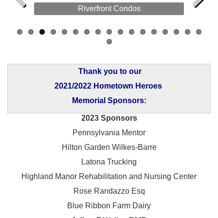
Riverfront Condos
Previous
Next
Thank you to our
2021/2022 Hometown Heroes
Memorial Sponsors:
2023 Sponsors
Pennsylvania Mentor
Hilton Garden Wilkes-Barre
Latona Trucking
Highland Manor Rehabilitation and
Nursing Center
Rose Randazzo Esq
Blue Ribbon Farm Dairy