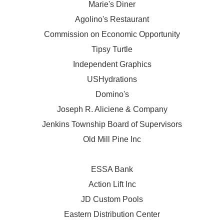
Marie's Diner
Agolino's Restaurant
Commission on Economic Opportunity
Tipsy Turtle
Independent Graphics
USHydrations
Domino's
Joseph R. Aliciene & Company
Jenkins Township Board of Supervisors
Old Mill Pine Inc
ESSA Bank
Action Lift Inc
JD Custom Pools
Eastern Distribution Center