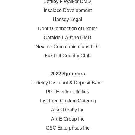
Jeffrey F Walker DMD
Insalaco Development
Hassey Legal
Donut Connection of Exeter
Cataldo L Alfano DMD
Nexline Communications LLC
Fox Hill Country Club
2022 Sponsors
Fidelity Discount & Deposit Bank
PPL Electric Utilities
Just Fred Custom Catering
Atlas Realty Inc
A + E Group Inc
QSC Enterprises Inc