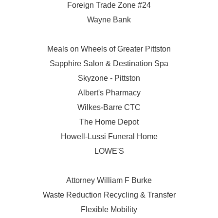
Foreign Trade Zone #24
Wayne Bank
Meals on Wheels of Greater Pittston
Sapphire Salon & Destination Spa
Skyzone - Pittston
Albert's Pharmacy
Wilkes-Barre CTC
The Home Depot
Howell-Lussi Funeral Home
LOWE'S
Attorney William F Burke
Waste Reduction Recycling & Transfer
Flexible Mobility