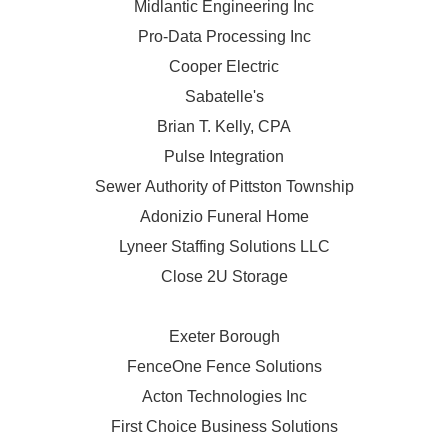
Midlantic Engineering Inc
Pro-Data Processing Inc
Cooper Electric
Sabatelle's
Brian T. Kelly, CPA
Pulse Integration
Sewer Authority of Pittston Township
Adonizio Funeral Home
Lyneer Staffing Solutions LLC
Close 2U Storage
Exeter Borough
FenceOne Fence Solutions
Acton Technologies Inc
First Choice Business Solutions