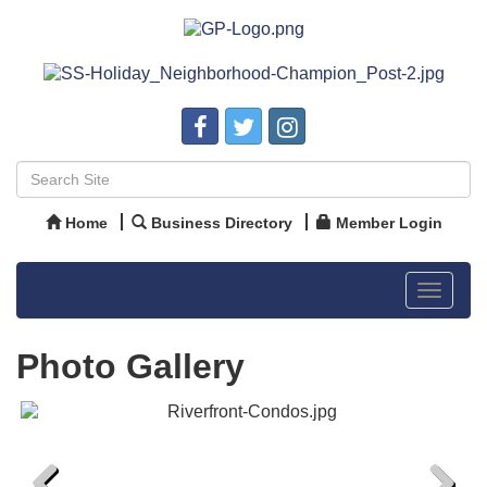
Home
Business Directory
Member Login
Toggle
navigat
Photo Gallery