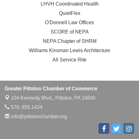
LHVH Coordinated Health
QuietFlex
O'Donnell Law Offices
SCORE of NEPA
NEPA Chapter of SHRM
Williams Kinsman Lewis Architecture
All Service Rite
Greater Pittston Chamber of Commerce
104 Kennedy Blvd.,
Pittston, PA 18640
570. 655.1424
info@pittstonchamber.org