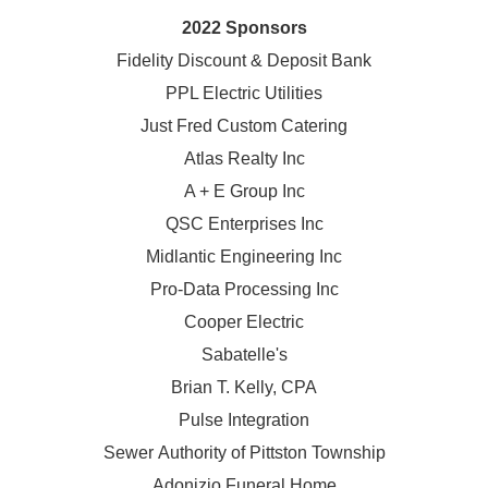
2022 Sponsors
Fidelity Discount & Deposit Bank
PPL Electric Utilities
Just Fred Custom Catering
Atlas Realty Inc
A + E Group Inc
QSC Enterprises Inc
Midlantic Engineering Inc
Pro-Data Processing Inc
Cooper Electric
Sabatelle's
Brian T. Kelly, CPA
Pulse Integration
Sewer Authority of Pittston Township
Adonizio Funeral Home