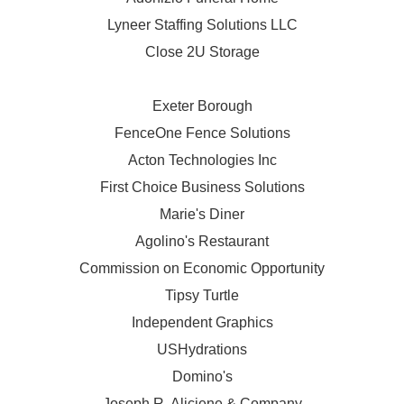
Lyneer Staffing Solutions LLC
Close 2U Storage
Exeter Borough
FenceOne Fence Solutions
Acton Technologies Inc
First Choice Business Solutions
Marie's Diner
Agolino's Restaurant
Commission on Economic Opportunity
Tipsy Turtle
Independent Graphics
USHydrations
Domino's
Joseph R. Aliciene & Company