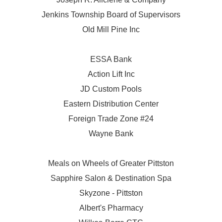
Jenkins Township Board of Supervisors
Old Mill Pine Inc
ESSA Bank
Action Lift Inc
JD Custom Pools
Eastern Distribution Center
Foreign Trade Zone #24
Wayne Bank
Meals on Wheels of Greater Pittston
Sapphire Salon & Destination Spa
Skyzone - Pittston
Albert's Pharmacy