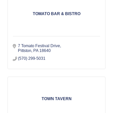
TOMATO BAR & BISTRO
7 Tomato Festival Drive
Pittston
PA
18640
(570) 299-5031
TOWN TAVERN