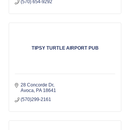
(570) 654-9292
TIPSY TURTLE AIRPORT PUB
28 Concorde Dr
Avoca
PA
18641
(570)299-2161