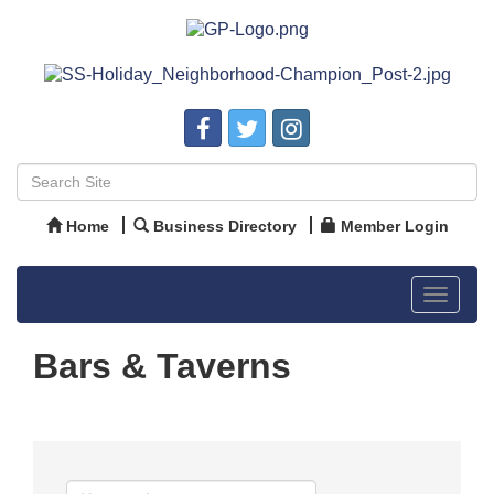
Home
Business Directory
Member Login
Toggle
navigat
Bars & Taverns