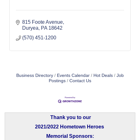
815 Foote Avenue
Duryea
PA
18642
(570) 451-1200
Business Directory
Events Calendar
Hot Deals
Job
Postings
Contact Us
Thank you to our
2021/2022 Hometown Heroes
Memorial Sponsors: