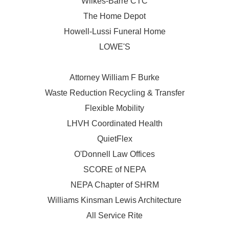
Wilkes-Barre CTC
The Home Depot
Howell-Lussi Funeral Home
LOWE'S
Attorney William F Burke
Waste Reduction Recycling & Transfer
Flexible Mobility
LHVH Coordinated Health
QuietFlex
O'Donnell Law Offices
SCORE of NEPA
NEPA Chapter of SHRM
Williams Kinsman Lewis Architecture
All Service Rite