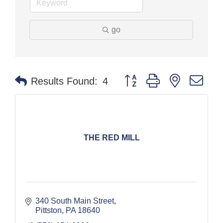
go
Button group with nested dr
Results Found:
4
THE RED MILL
340 South Main Street
Pittston
PA
18640