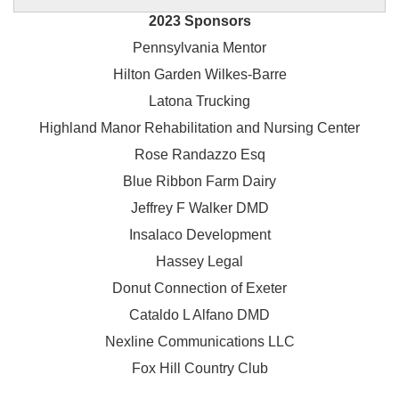
2023 Sponsors
Pennsylvania Mentor
Hilton Garden Wilkes-Barre
Latona Trucking
Highland Manor Rehabilitation and
Nursing Center
Rose Randazzo Esq
Blue Ribbon Farm Dairy
Jeffrey F Walker DMD
Insalaco Development
Hassey Legal
Donut Connection of Exeter
Cataldo L Alfano DMD
Nexline Communications LLC
Fox Hill Country Club