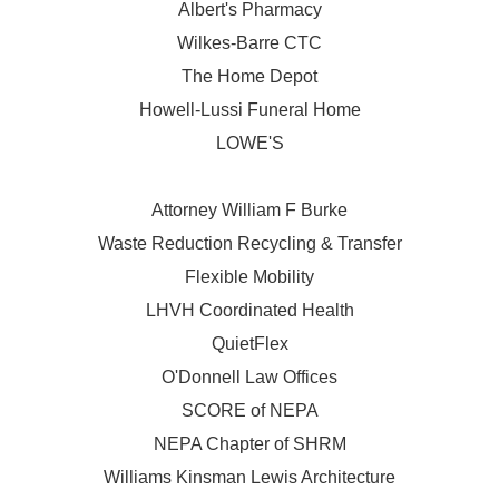
Albert's Pharmacy
Wilkes-Barre CTC
The Home Depot
Howell-Lussi Funeral Home
LOWE'S
Attorney William F Burke
Waste Reduction Recycling & Transfer
Flexible Mobility
LHVH Coordinated Health
QuietFlex
O'Donnell Law Offices
SCORE of NEPA
NEPA Chapter of SHRM
Williams Kinsman Lewis Architecture