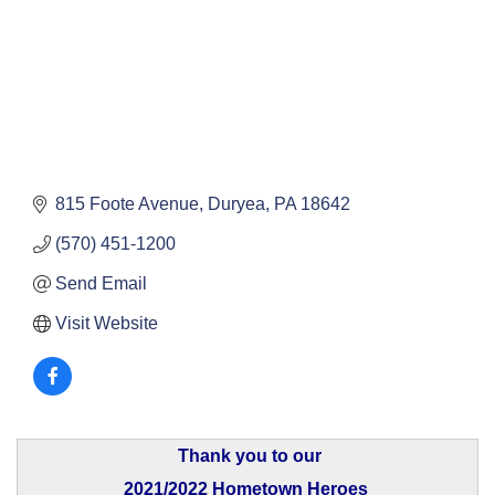
815 Foote Avenue
Duryea
PA
18642
(570) 451-1200
Send Email
Visit Website
Thank you to our
2021/2022 Hometown Heroes