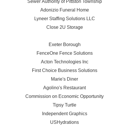
Sewer Authority of Pittston Township
Adonizio Funeral Home
Lyneer Staffing Solutions LLC
Close 2U Storage
Exeter Borough
FenceOne Fence Solutions
Acton Technologies Inc
First Choice Business Solutions
Marie's Diner
Agolino's Restaurant
Commission on Economic Opportunity
Tipsy Turtle
Independent Graphics
USHydrations