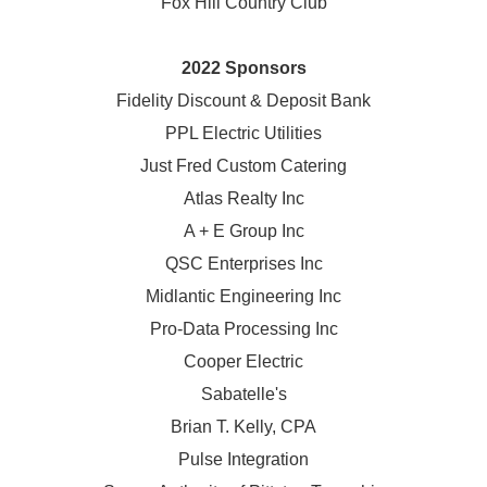
Fox Hill Country Club
2022 Sponsors
Fidelity Discount & Deposit Bank
PPL Electric Utilities
Just Fred Custom Catering
Atlas Realty Inc
A + E Group Inc
QSC Enterprises Inc
Midlantic Engineering Inc
Pro-Data Processing Inc
Cooper Electric
Sabatelle's
Brian T. Kelly, CPA
Pulse Integration