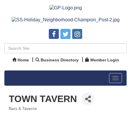
Home
Business Directory
Member Login
Toggle
navigat
TOWN TAVERN
Bars & Taverns
Categories