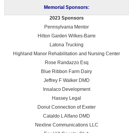
Memorial Sponsors:
2023 Sponsors
Pennsylvania Mentor
Hilton Garden Wilkes-Barre
Latona Trucking
Highland Manor Rehabilitation and
Nursing Center
Rose Randazzo Esq
Blue Ribbon Farm Dairy
Jeffrey F Walker DMD
Insalaco Development
Hassey Legal
Donut Connection of Exeter
Cataldo L Alfano DMD
Nexline Communications LLC