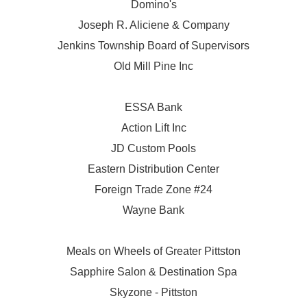
Domino's
Joseph R. Aliciene & Company
Jenkins Township Board of Supervisors
Old Mill Pine Inc
ESSA Bank
Action Lift Inc
JD Custom Pools
Eastern Distribution Center
Foreign Trade Zone #24
Wayne Bank
Meals on Wheels of Greater Pittston
Sapphire Salon & Destination Spa
Skyzone - Pittston