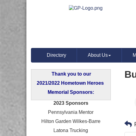
Directory
About Us
M
Bu
Thank you to our
2021/2022 Hometown Heroes
Memorial Sponsors:
2023 Sponsors
Pennsylvania Mentor
Hilton Garden Wilkes-Barre
Latona Trucking