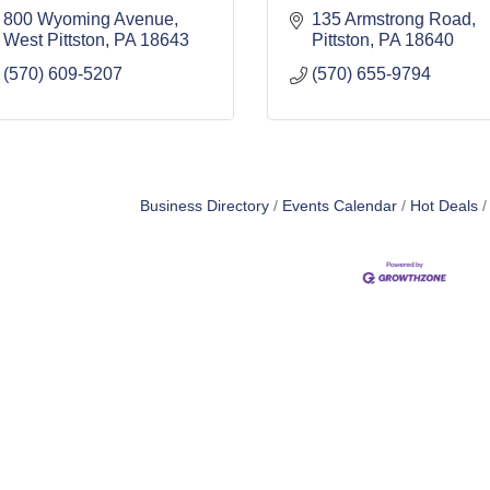
800 Wyoming Avenue
135 Armstrong Road
West Pittston
PA
18643
Pittston
PA
18640
(570) 609-5207
(570) 655-9794
Business Directory
Events Calendar
Hot Deals