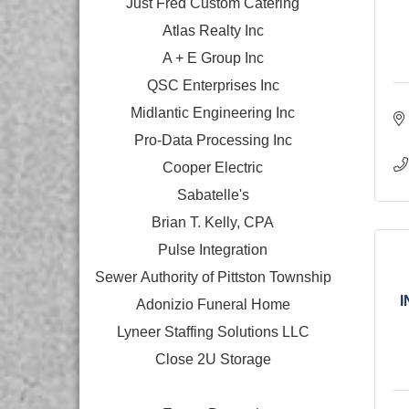
Just Fred Custom Catering
Atlas Realty Inc
A + E Group Inc
QSC Enterprises Inc
Midlantic Engineering Inc
Pro-Data Processing Inc
Cooper Electric
Sabatelle's
Brian T. Kelly, CPA
Pulse Integration
Sewer Authority of Pittston Township
I
Adonizio Funeral Home
Lyneer Staffing Solutions LLC
Close 2U Storage