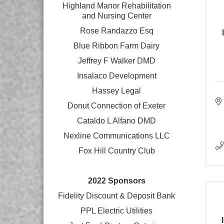
Highland Manor Rehabilitation
and
Nursing Center
Rose Randazzo Esq
Blue Ribbon Farm Dairy
Jeffrey F Walker DMD
Insalaco Development
Hassey Legal
Donut Connection of Exeter
Cataldo L Alfano DMD
Nexline Communications LLC
Fox Hill Country Club
2022 Sponsors
Fidelity Discount & Deposit Bank
PPL Electric Utilities