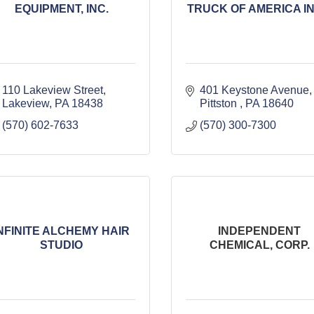
EQUIPMENT, INC.
TRUCK OF AMERICA INC
110 Lakeview Street
401 Keystone Avenue
Lakeview
PA
18438
Pittston 
PA
18640
(570) 602-7633
(570) 300-7300
NFINITE ALCHEMY HAIR
INDEPENDENT
STUDIO
CHEMICAL, CORP.