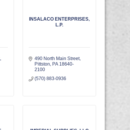
INSALACO ENTERPRISES,
L.P.
490 North Main Street
Pittston
PA
18640-
2100
(570) 883-0936
L