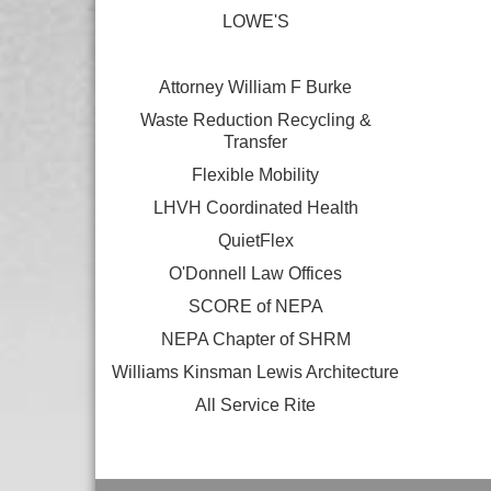
LOWE'S
Attorney William F Burke
Waste Reduction Recycling &
Transfer
Flexible Mobility
LHVH Coordinated Health
QuietFlex
O'Donnell Law Offices
SCORE of NEPA
NEPA Chapter of SHRM
Williams Kinsman Lewis Architecture
All Service Rite