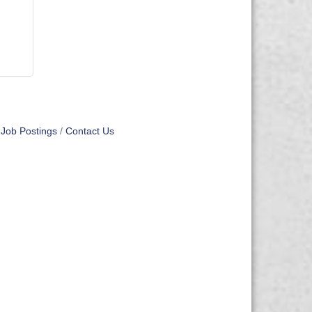
Job Postings
Contact Us