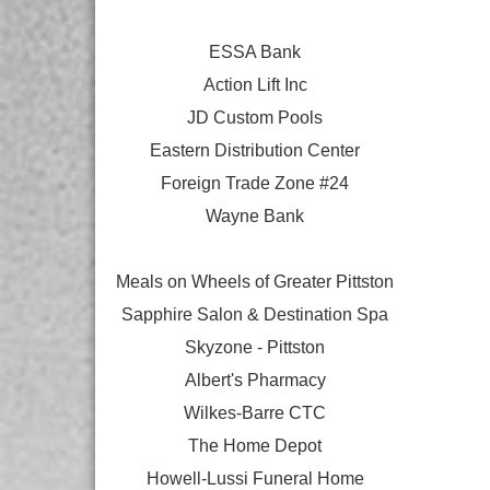
ESSA Bank
Action Lift Inc
JD Custom Pools
Eastern Distribution Center
Foreign Trade Zone #24
Wayne Bank
Meals on Wheels of Greater Pittston
Sapphire Salon & Destination Spa
Skyzone - Pittston
Albert's Pharmacy
Wilkes-Barre CTC
The Home Depot
Howell-Lussi Funeral Home