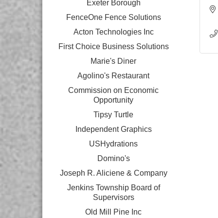
Exeter Borough
FenceOne Fence Solutions
Acton Technologies Inc
First Choice Business Solutions
Marie's Diner
Agolino's Restaurant
Commission on Economic
Opportunity
Tipsy Turtle
Independent Graphics
USHydrations
Domino's
Joseph R. Aliciene & Company
Jenkins Township Board of
Supervisors
Old Mill Pine Inc