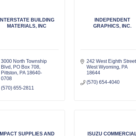
INTERSTATE BUILDING
INDEPENDENT
MATERIALS, INC
GRAPHICS, INC.
3000 North Township 
242 West Eighth Street
Blvd
PO Box 708
West Wyoming
PA
Pittston
PA
18640-
18644
0708
(570) 654-4040
(570) 655-2811
IMPACT SUPPLIES AND
ISUZU COMMERCIA