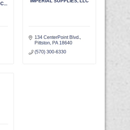
IMPERIAL SUPPLIES, LLC
...
134 CenterPoint Blvd.
Pittston
PA
18640
(570) 300-6330