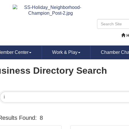
ember Center
Work & Play
Chamber Chat
siness Directory Search
Results Found:
8