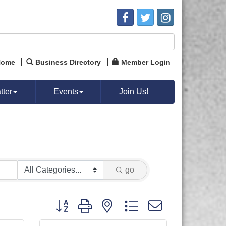
Home
Business Directory
Member Login
ter
Events
Join Us!
go
Button group with nested dropdown