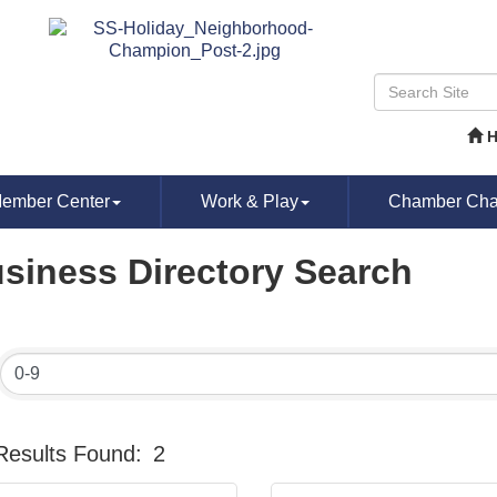
ember Center
Work & Play
Chamber Chat
siness Directory Search
Results Found:
2