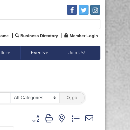
Home
Business Directory
Member Login
ter
Events
Join Us!
go
Button group with nested dropdown