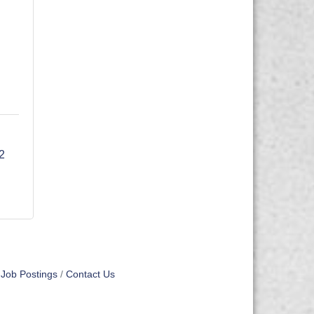
18702 
Job Postings
Contact Us