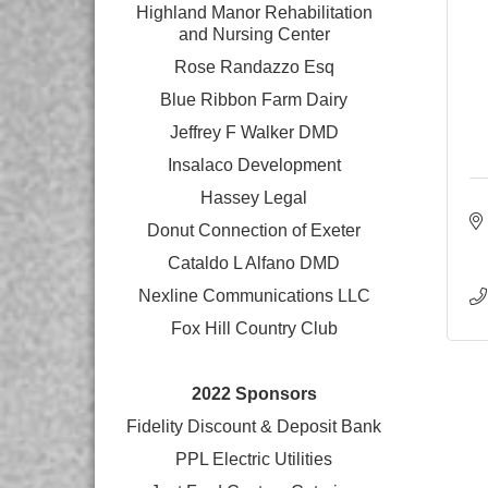
Highland Manor Rehabilitation
and
Nursing Center
Rose Randazzo Esq
Blue Ribbon Farm Dairy
Jeffrey F Walker DMD
Insalaco Development
Hassey Legal
Donut Connection of Exeter
Cataldo L Alfano DMD
Nexline Communications LLC
Fox Hill Country Club
2022 Sponsors
Fidelity Discount & Deposit Bank
PPL Electric Utilities