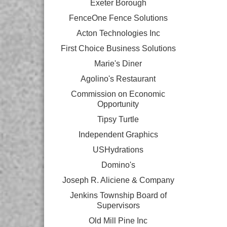
Exeter Borough
FenceOne Fence Solutions
Acton Technologies Inc
First Choice Business Solutions
Marie's Diner
Agolino's Restaurant
Commission on Economic
Opportunity
Tipsy Turtle
Independent Graphics
USHydrations
Domino's
Joseph R. Aliciene & Company
Jenkins Township Board of
Supervisors
Old Mill Pine Inc