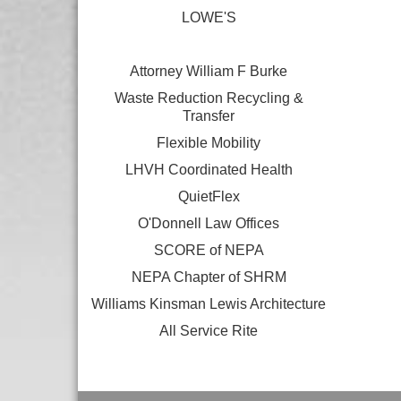
LOWE'S
Attorney William F Burke
Waste Reduction Recycling &
Transfer
Flexible Mobility
LHVH Coordinated Health
QuietFlex
O'Donnell Law Offices
SCORE of NEPA
NEPA Chapter of SHRM
Williams Kinsman Lewis Architecture
All Service Rite