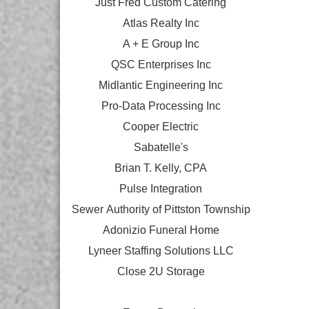
Just Fred Custom Catering
Atlas Realty Inc
A + E Group Inc
QSC Enterprises Inc
Midlantic Engineering Inc
Pro-Data Processing Inc
Cooper Electric
Sabatelle's
Brian T. Kelly, CPA
Pulse Integration
Sewer Authority of Pittston Township
Adonizio Funeral Home
Lyneer Staffing Solutions LLC
Close 2U Storage