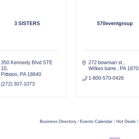
3 SISTERS
570eventgroup
350 Kennedy Blvd STE 
272 bowman st 
10
Wilkes barre 
PA
Pittston
PA
18640
1-800-570-0426
(272) 307-1073
Business Directory
Events Calendar
Hot Deals