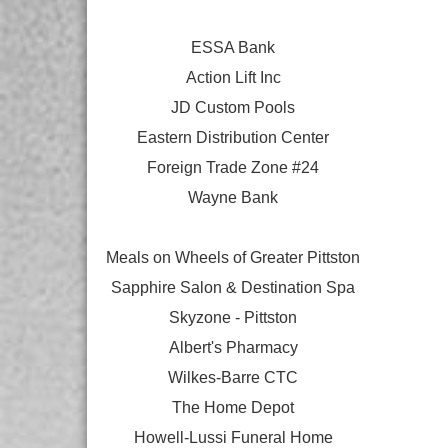
ESSA Bank
Action Lift Inc
JD Custom Pools
Eastern Distribution Center
Foreign Trade Zone #24
Wayne Bank
Meals on Wheels of Greater Pittston
Sapphire Salon & Destination Spa
Skyzone - Pittston
Albert's Pharmacy
Wilkes-Barre CTC
The Home Depot
Howell-Lussi Funeral Home