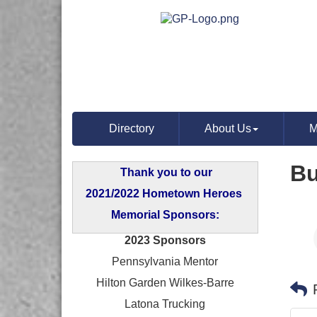
Directory
About Us
M
Bu
Thank you to our
2021/2022 Hometown Heroes
Memorial Sponsors:
2023 Sponsors
Pennsylvania Mentor
Hilton Garden Wilkes-Barre
Latona Trucking