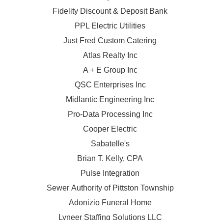
Fidelity Discount & Deposit Bank
PPL Electric Utilities
Just Fred Custom Catering
Atlas Realty Inc
A + E Group Inc
QSC Enterprises Inc
Midlantic Engineering Inc
Pro-Data Processing Inc
Cooper Electric
Sabatelle's
Brian T. Kelly, CPA
Pulse Integration
Sewer Authority of Pittston Township
Adonizio Funeral Home
Lyneer Staffing Solutions LLC