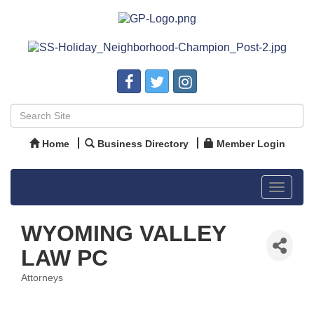
Home
Business Directory
Member Login
Toggle
navigat
WYOMING VALLEY
LAW PC
Attorneys
Categories