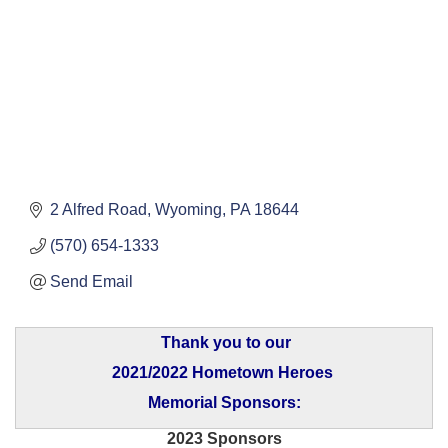
2 Alfred Road
Wyoming
PA
18644
(570) 654-1333
Send Email
Thank you to our
2021/2022 Hometown Heroes
Memorial Sponsors:
2023 Sponsors