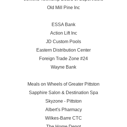
Old Mill Pine Inc
ESSA Bank
Action Lift Inc
JD Custom Pools
Eastern Distribution Center
Foreign Trade Zone #24
Wayne Bank
Meals on Wheels of Greater Pittston
Sapphire Salon & Destination Spa
Skyzone - Pittston
Albert's Pharmacy
Wilkes-Barre CTC
The Home Depot