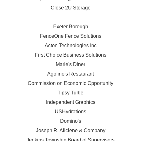
Close 2U Storage
Exeter Borough
FenceOne Fence Solutions
Acton Technologies Inc
First Choice Business Solutions
Marie's Diner
Agolino's Restaurant
Commission on Economic Opportunity
Tipsy Turtle
Independent Graphics
USHydrations
Domino's
Joseph R. Aliciene & Company
Jenkins Township Board of Supervisors