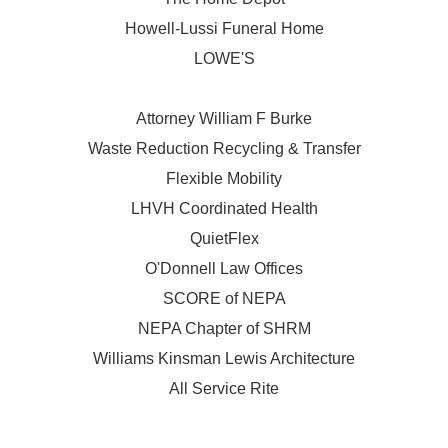
Howell-Lussi Funeral Home
LOWE'S
Attorney William F Burke
Waste Reduction Recycling & Transfer
Flexible Mobility
LHVH Coordinated Health
QuietFlex
O'Donnell Law Offices
SCORE of NEPA
NEPA Chapter of SHRM
Williams Kinsman Lewis Architecture
All Service Rite