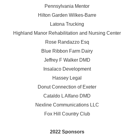
Pennsylvania Mentor
Hilton Garden Wilkes-Barre
Latona Trucking
Highland Manor Rehabilitation and
Nursing Center
Rose Randazzo Esq
Blue Ribbon Farm Dairy
Jeffrey F Walker DMD
Insalaco Development
Hassey Legal
Donut Connection of Exeter
Cataldo L Alfano DMD
Nexline Communications LLC
Fox Hill Country Club
2022 Sponsors