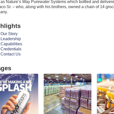
as Nature’s Way Purewater Systems which bottled and delivered
aco Sr. – who, along with his brothers, owned a chain of 14 groc
any.
hlights
Our Story
Leadership
Capabilities
Credentials
Contact Us
ages