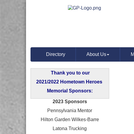
Directory
About Us
M
Thank you to our
2021/2022 Hometown Heroes
Memorial Sponsors:
2023 Sponsors
Pennsylvania Mentor
Hilton Garden Wilkes-Barre
Latona Trucking