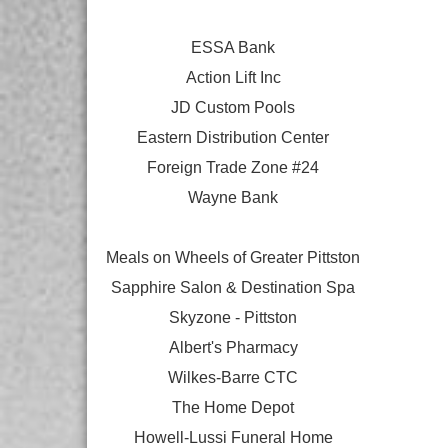
ESSA Bank
Action Lift Inc
JD Custom Pools
Eastern Distribution Center
Foreign Trade Zone #24
Wayne Bank
Meals on Wheels of Greater Pittston
Sapphire Salon & Destination Spa
Skyzone - Pittston
Albert's Pharmacy
Wilkes-Barre CTC
The Home Depot
Howell-Lussi Funeral Home