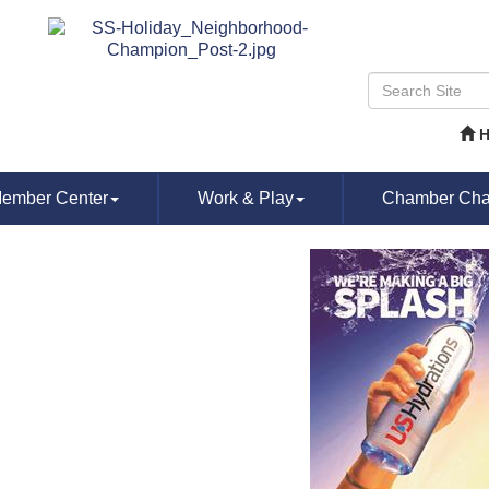
ember Center
Work & Play
Chamber Chat