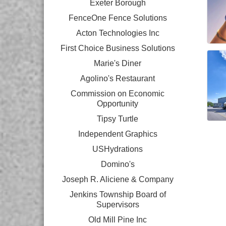
Exeter Borough
FenceOne Fence Solutions
Acton Technologies Inc
First Choice Business Solutions
Marie's Diner
Agolino's Restaurant
Commission on Economic
Opportunity
Tipsy Turtle
Independent Graphics
USHydrations
Domino's
Joseph R. Aliciene & Company
Jenkins Township Board of
Supervisors
Old Mill Pine Inc