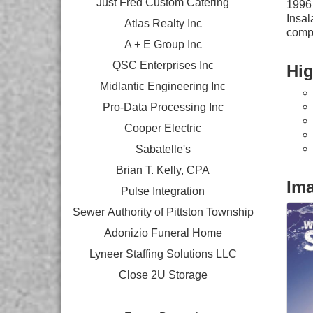
Just Fred Custom Catering
1996 
Insal
Atlas Realty Inc
comp
A + E Group Inc
QSC Enterprises Inc
Hig
Midlantic Engineering Inc
Pro-Data Processing Inc
Cooper Electric
Sabatelle's
Brian T. Kelly, CPA
Im
Pulse Integration
Sewer Authority of Pittston Township
Adonizio Funeral Home
Lyneer Staffing Solutions LLC
Close 2U Storage