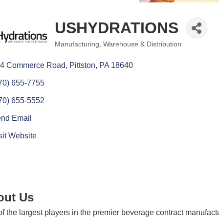
USHYDRATIONS
Manufacturing
Warehouse & Distribution
Categories
4 Commerce Road
Pittston
PA
18640
70) 655-7755
70) 655-5552
nd Email
sit Website
out Us
f the largest players in the premier beverage contract manufa