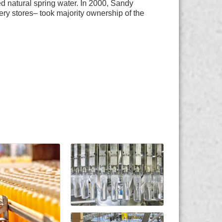
 natural spring water. In 2000, Sandy
ery stores– took majority ownership of the