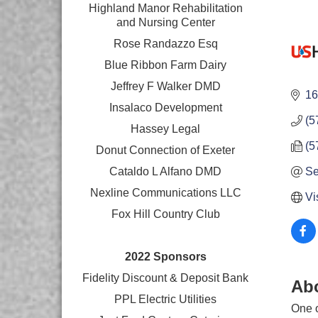
Highland Manor Rehabilitation
and
Nursing Center
Rose Randazzo Esq
Blue Ribbon Farm Dairy
Jeffrey F Walker DMD
16
Insalaco Development
(5
Hassey Legal
(5
Donut Connection of Exeter
Cataldo L Alfano DMD
Se
Nexline Communications LLC
Vi
Fox Hill Country Club
2022 Sponsors
Fidelity Discount & Deposit Bank
Ab
PPL Electric Utilities
One o