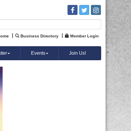
Home
Business Directory
Member Login
ter
Events
Join Us!