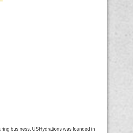
cturing business, USHydrations was founded in