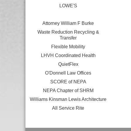
LOWE'S
Attorney William F Burke
Waste Reduction Recycling &
Transfer
Flexible Mobility
LHVH Coordinated Health
QuietFlex
O'Donnell Law Offices
SCORE of NEPA
NEPA Chapter of SHRM
Williams Kinsman Lewis Architecture
All Service Rite