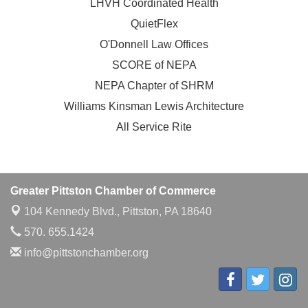
LHVH Coordinated Health
QuietFlex
O'Donnell Law Offices
SCORE of NEPA
NEPA Chapter of SHRM
Williams Kinsman Lewis Architecture
All Service Rite
Greater Pittston Chamber of Commerce
104 Kennedy Blvd.,
Pittston, PA 18640
570. 655.1424
info@pittstonchamber.org