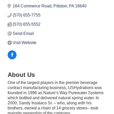
164 Commerce Road
Pittston
PA
18640
(570) 655-7755
(570) 655-5552
Send Email
Visit Website
About Us
One of the largest players in the premier beverage
contract manufacturing business, USHydrations was
founded in 1996 as Nature’s Way Purewater Systems
which bottled and delivered natural spring water. In
2000, Sandy Insalaco Sr. – who, along with his
brothers, owned a chain of 14 grocery stores– took
majority ownership of the company.