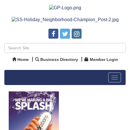
Home
Business Directory
Member Login
Toggle
navigat