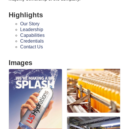
Highlights
Our Story
Leadership
Capabilities
Credentials
Contact Us
Images