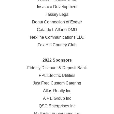
Insalaco Development
Hassey Legal
Donut Connection of Exeter
Cataldo L Alfano DMD
Nexline Communications LLC
Fox Hill Country Club
2022 Sponsors
Fidelity Discount & Deposit Bank
PPL Electric Utilities
Just Fred Custom Catering
Atlas Realty Inc
A + E Group Inc
QSC Enterprises Inc
Midlantic Engineering Inc