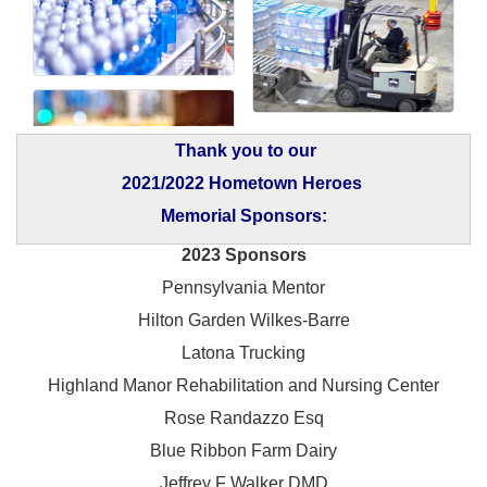
Thank you to our
2021/2022 Hometown Heroes
Memorial Sponsors:
2023 Sponsors
Pennsylvania Mentor
Hilton Garden Wilkes-Barre
Latona Trucking
Highland Manor Rehabilitation and
Nursing Center
Rose Randazzo Esq
Blue Ribbon Farm Dairy
Jeffrey F Walker DMD