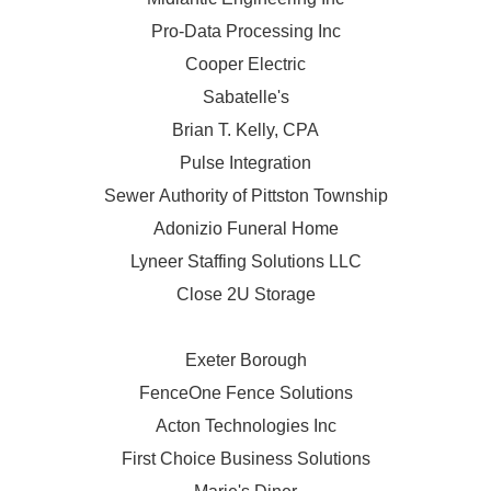
Pro-Data Processing Inc
Cooper Electric
Sabatelle's
Brian T. Kelly, CPA
Pulse Integration
Sewer Authority of Pittston Township
Adonizio Funeral Home
Lyneer Staffing Solutions LLC
Close 2U Storage
Exeter Borough
FenceOne Fence Solutions
Acton Technologies Inc
First Choice Business Solutions