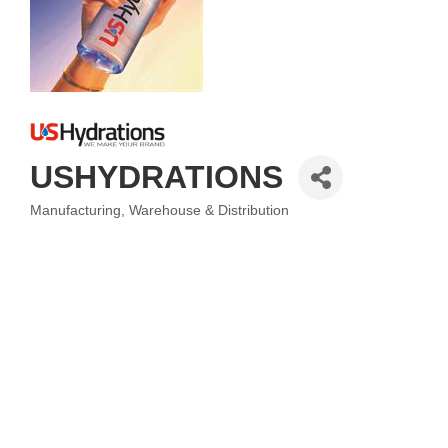
USHYDRATIONS
Manufacturing
Warehouse & Distribution
Categories