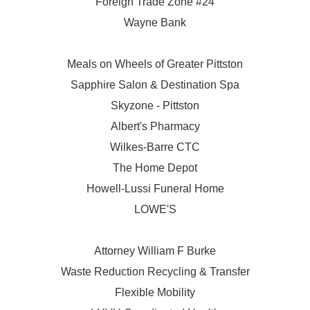
Foreign Trade Zone #24
Wayne Bank
Meals on Wheels of Greater Pittston
Sapphire Salon & Destination Spa
Skyzone - Pittston
Albert's Pharmacy
Wilkes-Barre CTC
The Home Depot
Howell-Lussi Funeral Home
LOWE'S
Attorney William F Burke
Waste Reduction Recycling & Transfer
Flexible Mobility