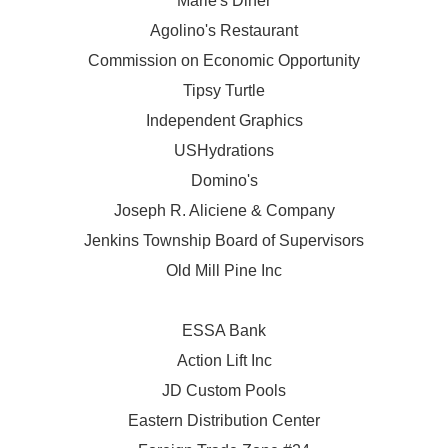
Marie's Diner
Agolino's Restaurant
Commission on Economic Opportunity
Tipsy Turtle
Independent Graphics
USHydrations
Domino's
Joseph R. Aliciene & Company
Jenkins Township Board of Supervisors
Old Mill Pine Inc
ESSA Bank
Action Lift Inc
JD Custom Pools
Eastern Distribution Center