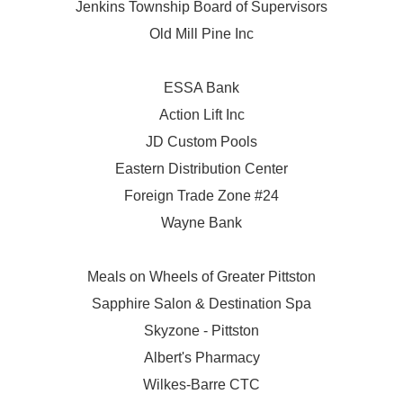
Jenkins Township Board of Supervisors
Old Mill Pine Inc
ESSA Bank
Action Lift Inc
JD Custom Pools
Eastern Distribution Center
Foreign Trade Zone #24
Wayne Bank
Meals on Wheels of Greater Pittston
Sapphire Salon & Destination Spa
Skyzone - Pittston
Albert's Pharmacy
Wilkes-Barre CTC