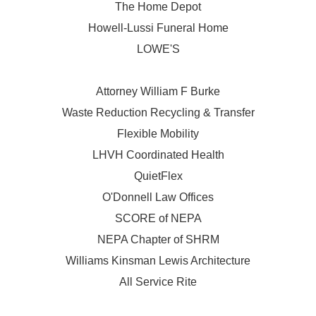
The Home Depot
Howell-Lussi Funeral Home
LOWE'S
Attorney William F Burke
Waste Reduction Recycling & Transfer
Flexible Mobility
LHVH Coordinated Health
QuietFlex
O'Donnell Law Offices
SCORE of NEPA
NEPA Chapter of SHRM
Williams Kinsman Lewis Architecture
All Service Rite