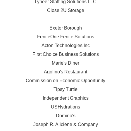
Lyneer Staffing Solutions LLC
Close 2U Storage
Exeter Borough
FenceOne Fence Solutions
Acton Technologies Inc
First Choice Business Solutions
Marie's Diner
Agolino's Restaurant
Commission on Economic Opportunity
Tipsy Turtle
Independent Graphics
USHydrations
Domino's
Joseph R. Aliciene & Company