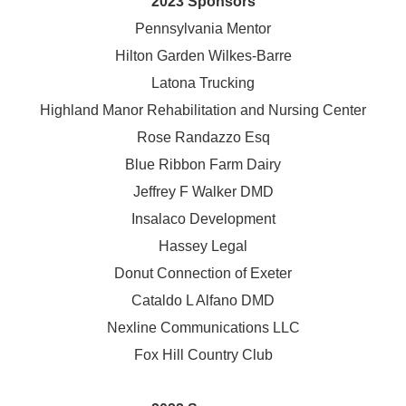
2023 Sponsors
Pennsylvania Mentor
Hilton Garden Wilkes-Barre
Latona Trucking
Highland Manor Rehabilitation and
Nursing Center
Rose Randazzo Esq
Blue Ribbon Farm Dairy
Jeffrey F Walker DMD
Insalaco Development
Hassey Legal
Donut Connection of Exeter
Cataldo L Alfano DMD
Nexline Communications LLC
Fox Hill Country Club