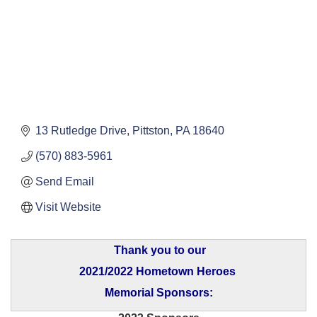
13 Rutledge Drive
Pittston
PA
18640
(570) 883-5961
Send Email
Visit Website
Thank you to our
2021/2022 Hometown Heroes
Memorial Sponsors: