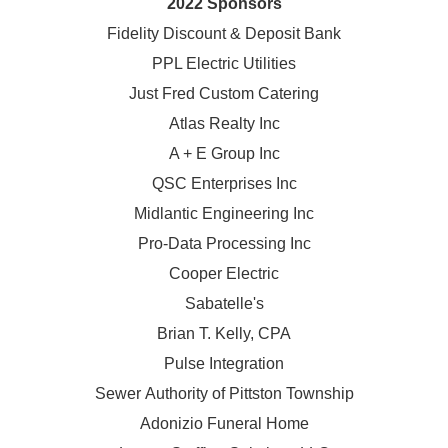
2022 Sponsors
Fidelity Discount & Deposit Bank
PPL Electric Utilities
Just Fred Custom Catering
Atlas Realty Inc
A + E Group Inc
QSC Enterprises Inc
Midlantic Engineering Inc
Pro-Data Processing Inc
Cooper Electric
Sabatelle's
Brian T. Kelly, CPA
Pulse Integration
Sewer Authority of Pittston Township
Adonizio Funeral Home