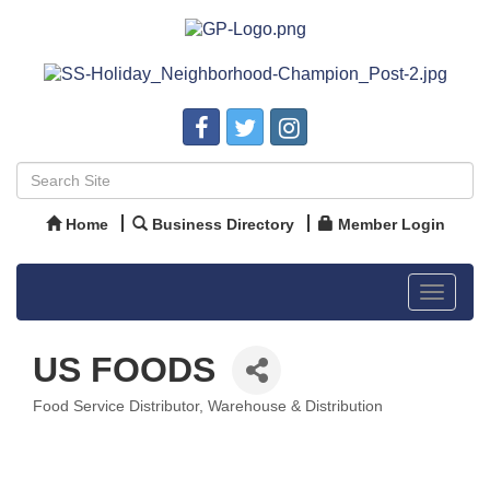
Home
Business Directory
Member Login
Toggle
navigat
US FOODS
Food Service Distributor
Warehouse & Distribution
Categories