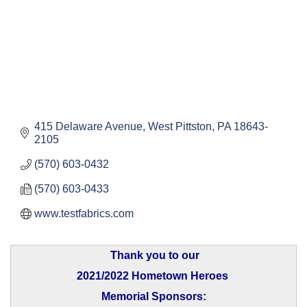
415 Delaware Avenue
West Pittston
PA
18643-
2105
(570) 603-0432
(570) 603-0433
www.testfabrics.com
Thank you to our
2021/2022 Hometown Heroes
Memorial Sponsors: