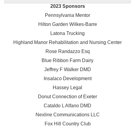
2023 Sponsors
Pennsylvania Mentor
Hilton Garden Wilkes-Barre
Latona Trucking
Highland Manor Rehabilitation and
Nursing Center
Rose Randazzo Esq
Blue Ribbon Farm Dairy
Jeffrey F Walker DMD
Insalaco Development
Hassey Legal
Donut Connection of Exeter
Cataldo L Alfano DMD
Nexline Communications LLC
Fox Hill Country Club