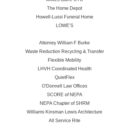
The Home Depot
Howell-Lussi Funeral Home
LOWE'S
Attorney William F Burke
Waste Reduction Recycling & Transfer
Flexible Mobility
LHVH Coordinated Health
QuietFlex
O'Donnell Law Offices
SCORE of NEPA
NEPA Chapter of SHRM
Williams Kinsman Lewis Architecture
All Service Rite