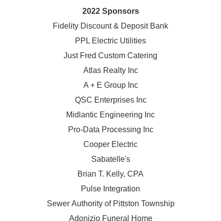
2022 Sponsors
Fidelity Discount & Deposit Bank
PPL Electric Utilities
Just Fred Custom Catering
Atlas Realty Inc
A + E Group Inc
QSC Enterprises Inc
Midlantic Engineering Inc
Pro-Data Processing Inc
Cooper Electric
Sabatelle's
Brian T. Kelly, CPA
Pulse Integration
Sewer Authority of Pittston Township
Adonizio Funeral Home