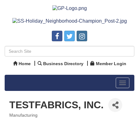
Home
Business Directory
Member Login
Toggle
navigat
TESTFABRICS, INC.
Manufacturing
Categories