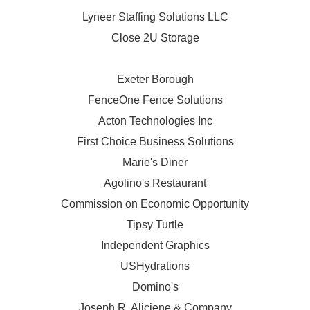
Lyneer Staffing Solutions LLC
Close 2U Storage
Exeter Borough
FenceOne Fence Solutions
Acton Technologies Inc
First Choice Business Solutions
Marie's Diner
Agolino's Restaurant
Commission on Economic Opportunity
Tipsy Turtle
Independent Graphics
USHydrations
Domino's
Joseph R. Aliciene & Company