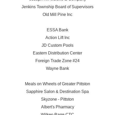
Jenkins Township Board of Supervisors
Old Mill Pine Inc
ESSA Bank
Action Lift Inc
JD Custom Pools
Eastern Distribution Center
Foreign Trade Zone #24
Wayne Bank
Meals on Wheels of Greater Pittston
Sapphire Salon & Destination Spa
Skyzone - Pittston
Albert's Pharmacy
Wilkes-Barre CTC