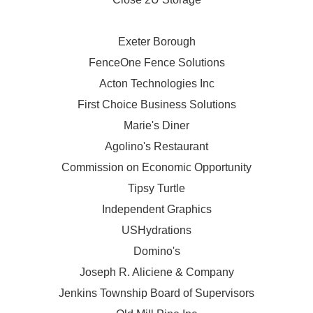
Exeter Borough
FenceOne Fence Solutions
Acton Technologies Inc
First Choice Business Solutions
Marie's Diner
Agolino's Restaurant
Commission on Economic Opportunity
Tipsy Turtle
Independent Graphics
USHydrations
Domino's
Joseph R. Aliciene & Company
Jenkins Township Board of Supervisors