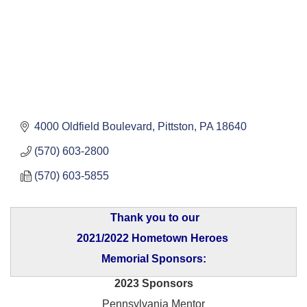
4000 Oldfield Boulevard
Pittston
PA
18640
(570) 603-2800
(570) 603-5855
Thank you to our
2021/2022 Hometown Heroes
Memorial Sponsors:
2023 Sponsors
Pennsylvania Mentor