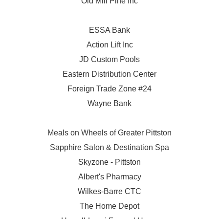
Old Mill Pine Inc
ESSA Bank
Action Lift Inc
JD Custom Pools
Eastern Distribution Center
Foreign Trade Zone #24
Wayne Bank
Meals on Wheels of Greater Pittston
Sapphire Salon & Destination Spa
Skyzone - Pittston
Albert's Pharmacy
Wilkes-Barre CTC
The Home Depot