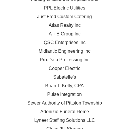
PPL Electric Utilities
Just Fred Custom Catering
Atlas Realty Inc
A + E Group Inc
QSC Enterprises Inc
Midlantic Engineering Inc
Pro-Data Processing Inc
Cooper Electric
Sabatelle's
Brian T. Kelly, CPA
Pulse Integration
Sewer Authority of Pittston Township
Adonizio Funeral Home
Lyneer Staffing Solutions LLC
Close 2U Storage