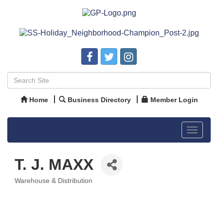
Home
Business Directory
Member Login
Toggle
navigat
T. J. MAXX
Warehouse & Distribution
Categories