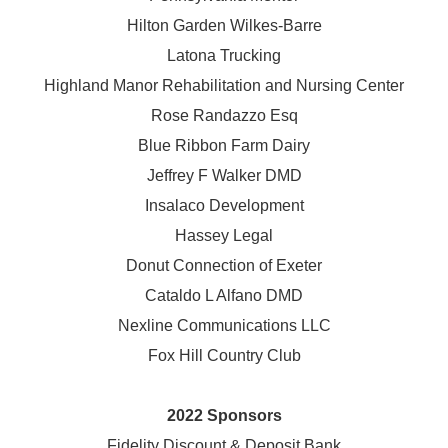
Hilton Garden Wilkes-Barre
Latona Trucking
Highland Manor Rehabilitation and
Nursing Center
Rose Randazzo Esq
Blue Ribbon Farm Dairy
Jeffrey F Walker DMD
Insalaco Development
Hassey Legal
Donut Connection of Exeter
Cataldo L Alfano DMD
Nexline Communications LLC
Fox Hill Country Club
2022 Sponsors
Fidelity Discount & Deposit Bank