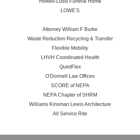
Howell-Lussi Funeral Home
LOWE'S
Attorney William F Burke
Waste Reduction Recycling & Transfer
Flexible Mobility
LHVH Coordinated Health
QuietFlex
O'Donnell Law Offices
SCORE of NEPA
NEPA Chapter of SHRM
Williams Kinsman Lewis Architecture
All Service Rite