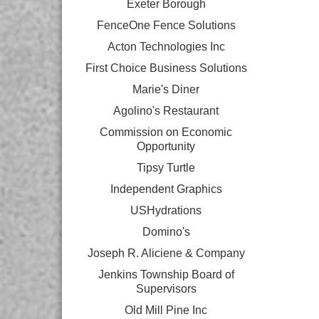
Exeter Borough
FenceOne Fence Solutions
Acton Technologies Inc
First Choice Business Solutions
Marie's Diner
Agolino's Restaurant
Commission on Economic
Opportunity
Tipsy Turtle
Independent Graphics
USHydrations
Domino's
Joseph R. Aliciene & Company
Jenkins Township Board of
Supervisors
Old Mill Pine Inc