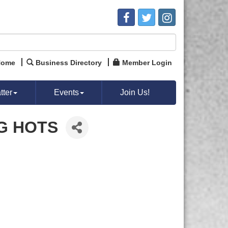
Home
Business Directory
Member Login
ter
Events
Join Us!
G HOTS