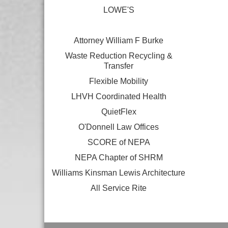
LOWE'S
Attorney William F Burke
Waste Reduction Recycling &
Transfer
Flexible Mobility
LHVH Coordinated Health
QuietFlex
O'Donnell Law Offices
SCORE of NEPA
NEPA Chapter of SHRM
Williams Kinsman Lewis Architecture
All Service Rite