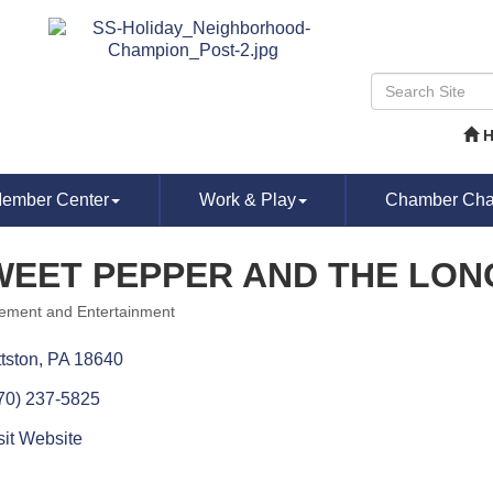
ember Center
Work & Play
Chamber Chat
WEET PEPPER AND THE LON
ment and Entertainment
ories
ttston
PA
18640
70) 237-5825
sit Website