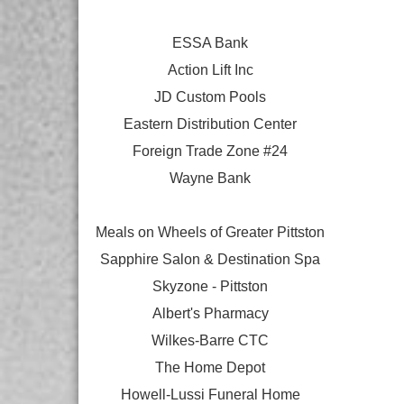
ESSA Bank
Action Lift Inc
JD Custom Pools
Eastern Distribution Center
Foreign Trade Zone #24
Wayne Bank
Meals on Wheels of Greater Pittston
Sapphire Salon & Destination Spa
Skyzone - Pittston
Albert's Pharmacy
Wilkes-Barre CTC
The Home Depot
Howell-Lussi Funeral Home