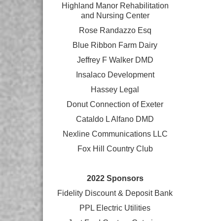
Highland Manor Rehabilitation
and
Nursing Center
Rose Randazzo Esq
Blue Ribbon Farm Dairy
Jeffrey F Walker DMD
Insalaco Development
Hassey Legal
Donut Connection of Exeter
Cataldo L Alfano DMD
Nexline Communications LLC
Fox Hill Country Club
2022 Sponsors
Fidelity Discount & Deposit Bank
PPL Electric Utilities