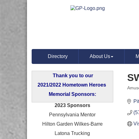
Directory
About Us
M
S
Thank you to our
2021/2022 Hometown Heroes
Amuse
Categ
Memorial Sponsors:
Pi
2023 Sponsors
(5
Pennsylvania Mentor
Vi
Hilton Garden Wilkes-Barre
Latona Trucking