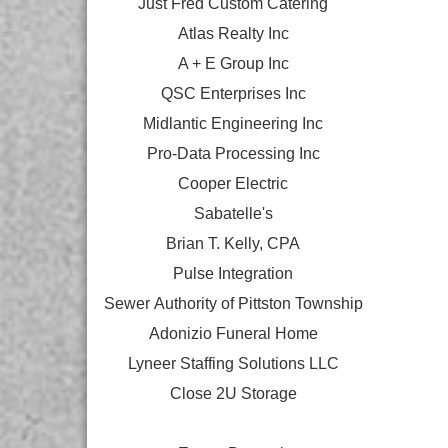
Just Fred Custom Catering
Atlas Realty Inc
A + E Group Inc
QSC Enterprises Inc
Midlantic Engineering Inc
Pro-Data Processing Inc
Cooper Electric
Sabatelle's
Brian T. Kelly, CPA
Pulse Integration
Sewer Authority of Pittston Township
Adonizio Funeral Home
Lyneer Staffing Solutions LLC
Close 2U Storage