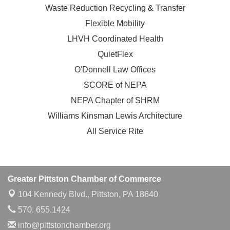
Waste Reduction Recycling & Transfer
Flexible Mobility
LHVH Coordinated Health
QuietFlex
O'Donnell Law Offices
SCORE of NEPA
NEPA Chapter of SHRM
Williams Kinsman Lewis Architecture
All Service Rite
Greater Pittston Chamber of Commerce
104 Kennedy Blvd.,
Pittston, PA 18640
570. 655.1424
info@pittstonchamber.org