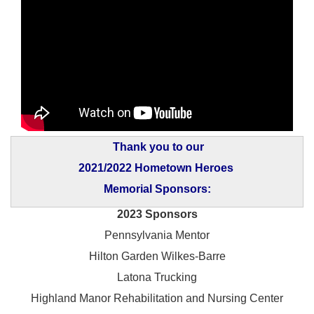
Thank you to our
2021/2022 Hometown Heroes
Memorial Sponsors:
2023 Sponsors
Pennsylvania Mentor
Hilton Garden Wilkes-Barre
Latona Trucking
Highland Manor Rehabilitation and
Nursing Center