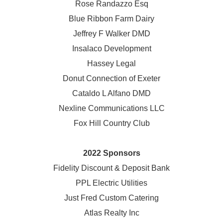
Rose Randazzo Esq
Blue Ribbon Farm Dairy
Jeffrey F Walker DMD
Insalaco Development
Hassey Legal
Donut Connection of Exeter
Cataldo L Alfano DMD
Nexline Communications LLC
Fox Hill Country Club
2022 Sponsors
Fidelity Discount & Deposit Bank
PPL Electric Utilities
Just Fred Custom Catering
Atlas Realty Inc