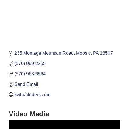
235 Montage Mountain Road
Moosic
PA
18507
(570) 969-2255
(570) 963-6564
Send Email
swbrailriders.com
Video Media