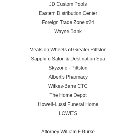
JD Custom Pools
Eastern Distribution Center
Foreign Trade Zone #24
Wayne Bank
Meals on Wheels of Greater Pittston
Sapphire Salon & Destination Spa
Skyzone - Pittston
Albert's Pharmacy
Wilkes-Barre CTC
The Home Depot
Howell-Lussi Funeral Home
LOWE'S
Attorney William F Burke