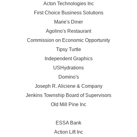
Acton Technologies Inc
First Choice Business Solutions
Marie's Diner
Agolino's Restaurant
Commission on Economic Opportunity
Tipsy Turtle
Independent Graphics
USHydrations
Domino's
Joseph R. Aliciene & Company
Jenkins Township Board of Supervisors
Old Mill Pine Inc
ESSA Bank
Action Lift Inc