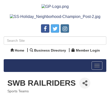
Home
Business Directory
Member Login
Toggle
navigat
SWB RAILRIDERS
Sports Teams
Categories