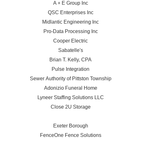
A + E Group Inc
QSC Enterprises Inc
Midlantic Engineering Inc
Pro-Data Processing Inc
Cooper Electric
Sabatelle's
Brian T. Kelly, CPA
Pulse Integration
Sewer Authority of Pittston Township
Adonizio Funeral Home
Lyneer Staffing Solutions LLC
Close 2U Storage
Exeter Borough
FenceOne Fence Solutions