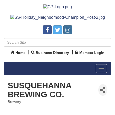
Home
Business Directory
Member Login
Toggle
navigat
SUSQUEHANNA
BREWING CO.
Brewery
Categories