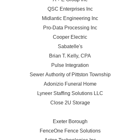
QSC Enterprises Inc
Midlantic Engineering Inc
Pro-Data Processing Inc
Cooper Electric
Sabatelle's
Brian T. Kelly, CPA
Pulse Integration
Sewer Authority of Pittston Township
Adonizio Funeral Home
Lyneer Staffing Solutions LLC
Close 2U Storage
Exeter Borough
FenceOne Fence Solutions