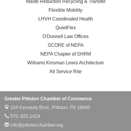
Waste Reduction Recycling & Transfer
Flexible Mobility
LHVH Coordinated Health
QuietFlex
O'Donnell Law Offices
SCORE of NEPA
NEPA Chapter of SHRM
Williams Kinsman Lewis Architecture
All Service Rite
Greater Pittston Chamber of Commerce
104 Kennedy Blvd.,
Pittston, PA 18640
570. 655.1424
info@pittstonchamber.org