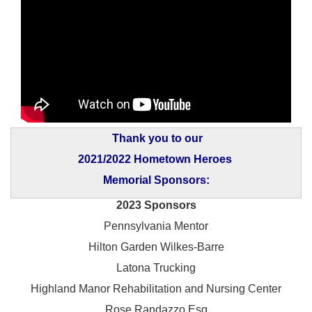
Thank you to our
2021/2022 Hometown Heroes
Memorial Sponsors:
2023 Sponsors
Pennsylvania Mentor
Hilton Garden Wilkes-Barre
Latona Trucking
Highland Manor Rehabilitation and
Nursing Center
Rose Randazzo Esq