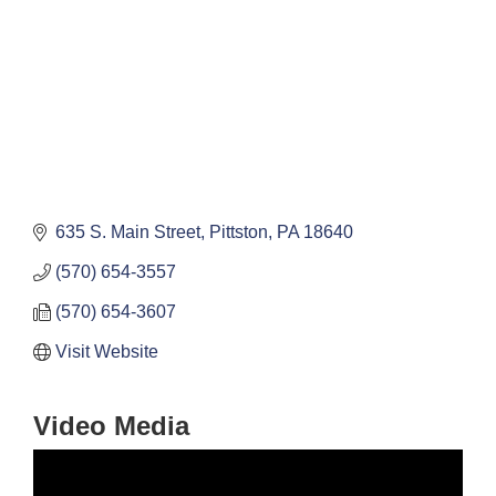
635 S. Main Street
Pittston
PA
18640
(570) 654-3557
(570) 654-3607
Visit Website
Video Media