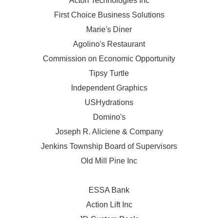
Acton Technologies Inc
First Choice Business Solutions
Marie's Diner
Agolino's Restaurant
Commission on Economic Opportunity
Tipsy Turtle
Independent Graphics
USHydrations
Domino's
Joseph R. Aliciene & Company
Jenkins Township Board of Supervisors
Old Mill Pine Inc
ESSA Bank
Action Lift Inc