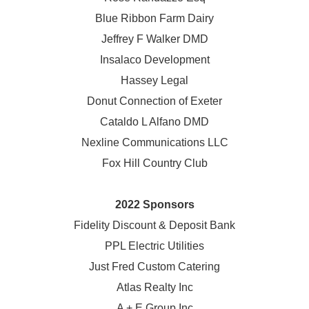
Blue Ribbon Farm Dairy
Jeffrey F Walker DMD
Insalaco Development
Hassey Legal
Donut Connection of Exeter
Cataldo L Alfano DMD
Nexline Communications LLC
Fox Hill Country Club
2022 Sponsors
Fidelity Discount & Deposit Bank
PPL Electric Utilities
Just Fred Custom Catering
Atlas Realty Inc
A + E Group Inc