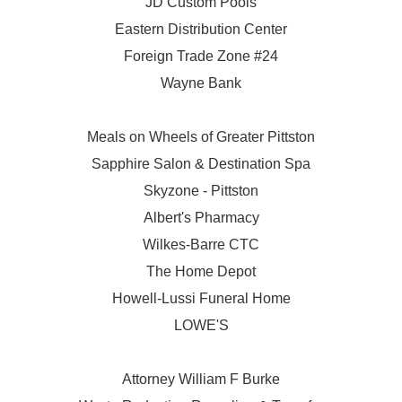
JD Custom Pools
Eastern Distribution Center
Foreign Trade Zone #24
Wayne Bank
Meals on Wheels of Greater Pittston
Sapphire Salon & Destination Spa
Skyzone - Pittston
Albert's Pharmacy
Wilkes-Barre CTC
The Home Depot
Howell-Lussi Funeral Home
LOWE'S
Attorney William F Burke