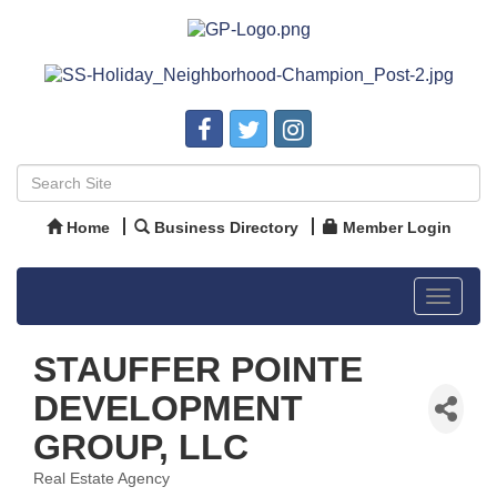
Home
Business Directory
Member Login
Toggle
navigat
STAUFFER POINTE
DEVELOPMENT
GROUP, LLC
Real Estate Agency
Categories