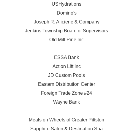
USHydrations
Domino's
Joseph R. Aliciene & Company
Jenkins Township Board of Supervisors
Old Mill Pine Inc
ESSA Bank
Action Lift Inc
JD Custom Pools
Eastern Distribution Center
Foreign Trade Zone #24
Wayne Bank
Meals on Wheels of Greater Pittston
Sapphire Salon & Destination Spa