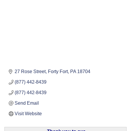
27 Rose Street
Forty Fort
PA
18704
(877) 442-8439
(877) 442-8439
Send Email
Visit Website