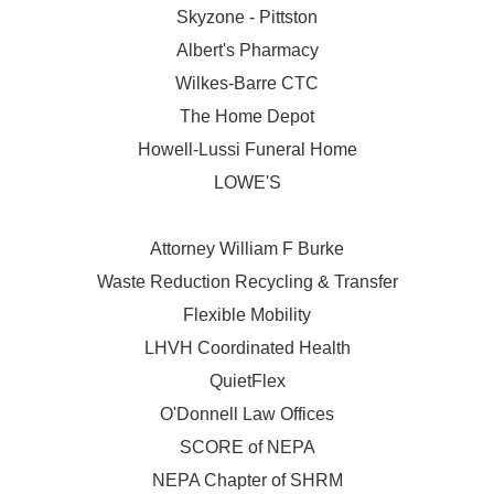
Skyzone - Pittston
Albert's Pharmacy
Wilkes-Barre CTC
The Home Depot
Howell-Lussi Funeral Home
LOWE'S
Attorney William F Burke
Waste Reduction Recycling & Transfer
Flexible Mobility
LHVH Coordinated Health
QuietFlex
O'Donnell Law Offices
SCORE of NEPA
NEPA Chapter of SHRM