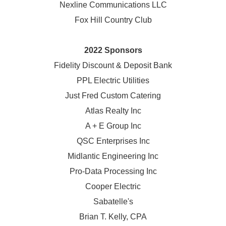
Nexline Communications LLC
Fox Hill Country Club
2022 Sponsors
Fidelity Discount & Deposit Bank
PPL Electric Utilities
Just Fred Custom Catering
Atlas Realty Inc
A + E Group Inc
QSC Enterprises Inc
Midlantic Engineering Inc
Pro-Data Processing Inc
Cooper Electric
Sabatelle's
Brian T. Kelly, CPA