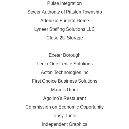
Pulse Integration
Sewer Authority of Pittston Township
Adonizio Funeral Home
Lyneer Staffing Solutions LLC
Close 2U Storage
Exeter Borough
FenceOne Fence Solutions
Acton Technologies Inc
First Choice Business Solutions
Marie's Diner
Agolino's Restaurant
Commission on Economic Opportunity
Tipsy Turtle
Independent Graphics