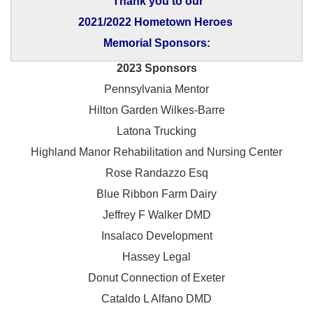
Thank you to our
2021/2022 Hometown Heroes
Memorial Sponsors:
2023 Sponsors
Pennsylvania Mentor
Hilton Garden Wilkes-Barre
Latona Trucking
Highland Manor Rehabilitation and
Nursing Center
Rose Randazzo Esq
Blue Ribbon Farm Dairy
Jeffrey F Walker DMD
Insalaco Development
Hassey Legal
Donut Connection of Exeter
Cataldo L Alfano DMD