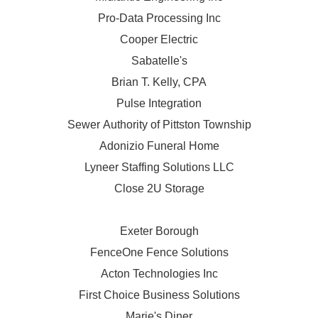
Pro-Data Processing Inc
Cooper Electric
Sabatelle's
Brian T. Kelly, CPA
Pulse Integration
Sewer Authority of Pittston Township
Adonizio Funeral Home
Lyneer Staffing Solutions LLC
Close 2U Storage
Exeter Borough
FenceOne Fence Solutions
Acton Technologies Inc
First Choice Business Solutions
Marie's Diner