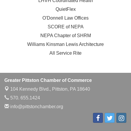
LHVH Coordinated Health
QuietFlex
O'Donnell Law Offices
SCORE of NEPA
NEPA Chapter of SHRM
Williams Kinsman Lewis Architecture
All Service Rite
Greater Pittston Chamber of Commerce
104 Kennedy Blvd.,
Pittston, PA 18640
570. 655.1424
info@pittstonchamber.org