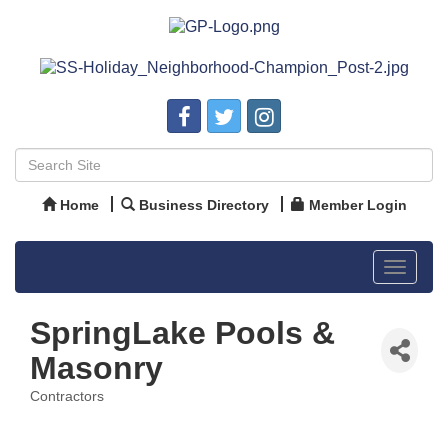
Home
Business Directory
Member Login
Toggle
navigat
SpringLake Pools &
Masonry
Contractors
Categories