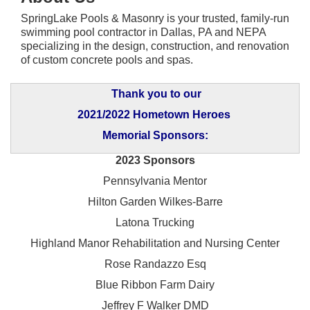
SpringLake Pools & Masonry is your trusted, family-run
swimming pool contractor in Dallas, PA and NEPA
specializing in the design, construction, and renovation
of custom concrete pools and spas.
Thank you to our
2021/2022 Hometown Heroes
Memorial Sponsors:
2023 Sponsors
Pennsylvania Mentor
Hilton Garden Wilkes-Barre
Latona Trucking
Highland Manor Rehabilitation and
Nursing Center
Rose Randazzo Esq
Blue Ribbon Farm Dairy
Jeffrey F Walker DMD