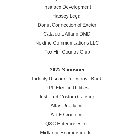
Insalaco Development
Hassey Legal
Donut Connection of Exeter
Cataldo L Alfano DMD
Nexline Communications LLC
Fox Hill Country Club
2022 Sponsors
Fidelity Discount & Deposit Bank
PPL Electric Utilities
Just Fred Custom Catering
Atlas Realty Inc
A + E Group Inc
QSC Enterprises Inc
Midlantic Engineering Inc