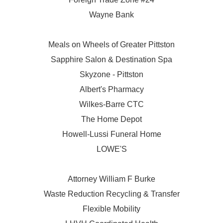
Wayne Bank
Meals on Wheels of Greater Pittston
Sapphire Salon & Destination Spa
Skyzone - Pittston
Albert's Pharmacy
Wilkes-Barre CTC
The Home Depot
Howell-Lussi Funeral Home
LOWE'S
Attorney William F Burke
Waste Reduction Recycling & Transfer
Flexible Mobility