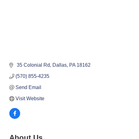
 35 Colonial Rd
Dallas
PA
18162
(570) 855-4235
Send Email
Visit Website
About Us