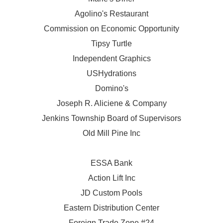
Agolino's Restaurant
Commission on Economic Opportunity
Tipsy Turtle
Independent Graphics
USHydrations
Domino's
Joseph R. Aliciene & Company
Jenkins Township Board of Supervisors
Old Mill Pine Inc
ESSA Bank
Action Lift Inc
JD Custom Pools
Eastern Distribution Center
Foreign Trade Zone #24