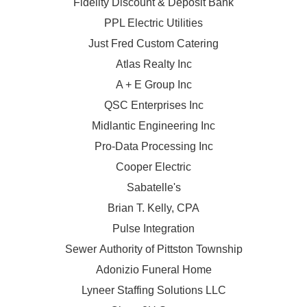
Fidelity Discount & Deposit Bank
PPL Electric Utilities
Just Fred Custom Catering
Atlas Realty Inc
A + E Group Inc
QSC Enterprises Inc
Midlantic Engineering Inc
Pro-Data Processing Inc
Cooper Electric
Sabatelle's
Brian T. Kelly, CPA
Pulse Integration
Sewer Authority of Pittston Township
Adonizio Funeral Home
Lyneer Staffing Solutions LLC