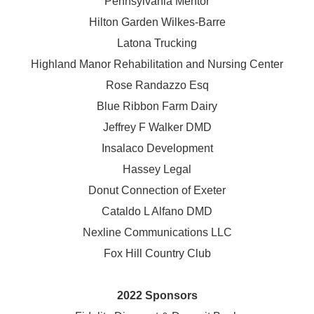
Pennsylvania Mentor
Hilton Garden Wilkes-Barre
Latona Trucking
Highland Manor Rehabilitation and
Nursing Center
Rose Randazzo Esq
Blue Ribbon Farm Dairy
Jeffrey F Walker DMD
Insalaco Development
Hassey Legal
Donut Connection of Exeter
Cataldo L Alfano DMD
Nexline Communications LLC
Fox Hill Country Club
2022 Sponsors