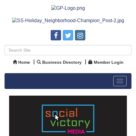
Home
Business Directory
Member Login
Toggle
navigat