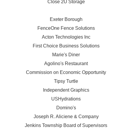
Close 2U Storage
Exeter Borough
FenceOne Fence Solutions
Acton Technologies Inc
First Choice Business Solutions
Marie's Diner
Agolino's Restaurant
Commission on Economic Opportunity
Tipsy Turtle
Independent Graphics
USHydrations
Domino's
Joseph R. Aliciene & Company
Jenkins Township Board of Supervisors