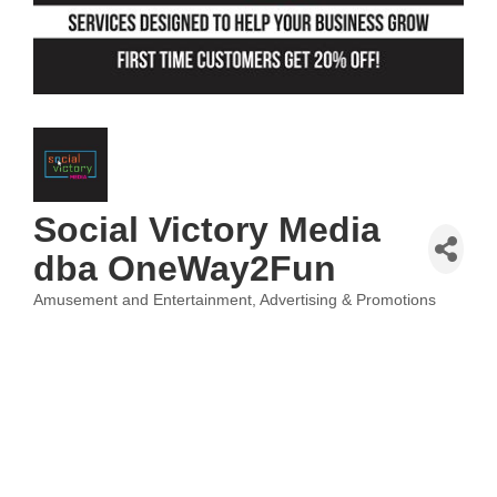
Social Victory Media
dba OneWay2Fun
Amusement and Entertainment
Advertising & Promotions
Categories