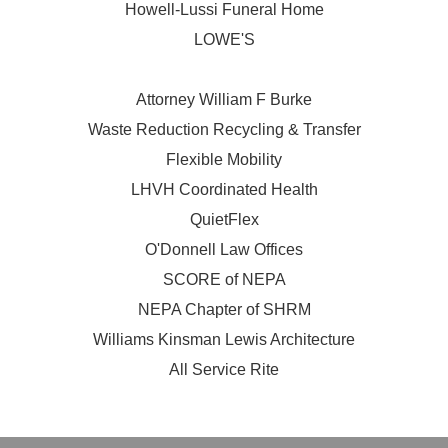
Howell-Lussi Funeral Home
LOWE'S
Attorney William F Burke
Waste Reduction Recycling & Transfer
Flexible Mobility
LHVH Coordinated Health
QuietFlex
O'Donnell Law Offices
SCORE of NEPA
NEPA Chapter of SHRM
Williams Kinsman Lewis Architecture
All Service Rite