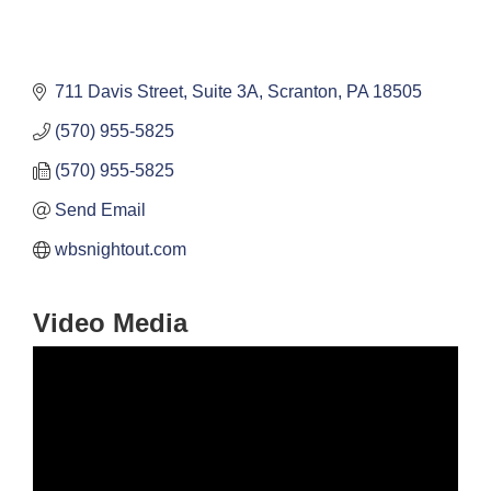
711 Davis Street, Suite 3A
Scranton
PA
18505
(570) 955-5825
(570) 955-5825
Send Email
wbsnightout.com
Video Media