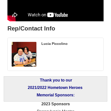
Rep/Contact Info
Lucia Piccolino
Thank you to our
2021/2022 Hometown Heroes
Memorial Sponsors:
2023 Sponsors