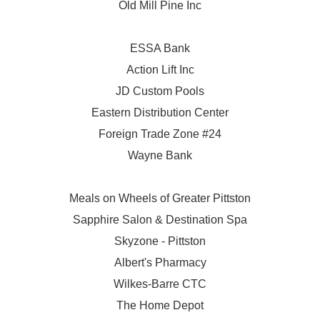
Old Mill Pine Inc
ESSA Bank
Action Lift Inc
JD Custom Pools
Eastern Distribution Center
Foreign Trade Zone #24
Wayne Bank
Meals on Wheels of Greater Pittston
Sapphire Salon & Destination Spa
Skyzone - Pittston
Albert's Pharmacy
Wilkes-Barre CTC
The Home Depot