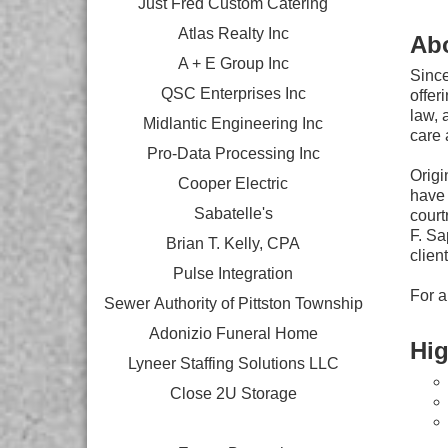
Just Fred Custom Catering
Atlas Realty Inc
Ab
A + E Group Inc
Since
QSC Enterprises Inc
offer
law, 
Midlantic Engineering Inc
care 
Pro-Data Processing Inc
Origi
Cooper Electric
have 
Sabatelle's
court
F. Sa
Brian T. Kelly, CPA
clien
Pulse Integration
For a
Sewer Authority of Pittston Township
Adonizio Funeral Home
Hig
Lyneer Staffing Solutions LLC
Close 2U Storage