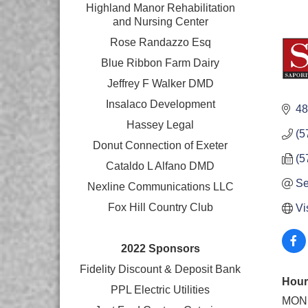
Highland Manor Rehabilitation
and
Nursing Center
Rose Randazzo Esq
Blue Ribbon Farm Dairy
Jeffrey F Walker DMD
Insalaco Development
48
Hassey Legal
(5
Donut Connection of Exeter
(5
Cataldo L Alfano DMD
Se
Nexline Communications LLC
Fox Hill Country Club
Vi
2022 Sponsors
Fidelity Discount & Deposit Bank
Hour
PPL Electric Utilities
MON 