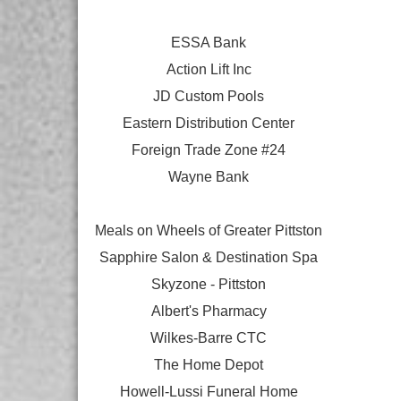
ESSA Bank
Action Lift Inc
JD Custom Pools
Eastern Distribution Center
Foreign Trade Zone #24
Wayne Bank
Meals on Wheels of Greater Pittston
Sapphire Salon & Destination Spa
Skyzone - Pittston
Albert's Pharmacy
Wilkes-Barre CTC
The Home Depot
Howell-Lussi Funeral Home