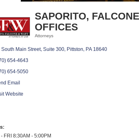
SAPORITO, FALCONE
OFFICES
Attorneys
Categories
 South Main Street, Suite 300
Pittston
PA
18640
70) 654-4643
70) 654-5050
nd Email
sit Website
s:
- FRI 8:30AM - 5:00PM