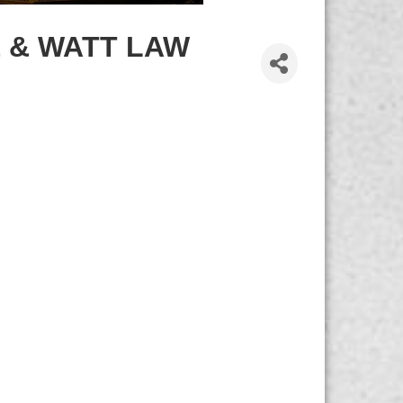
 & WATT LAW