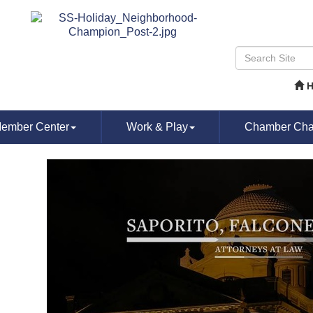
ember Center
Work & Play
Chamber Chat