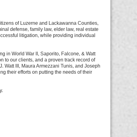
 citizens of Luzerne and Lackawanna Counties,
inal defense, family law, elder law, real estate
essful litigation, while providing individual
ng in World War II, Saporito, Falcone, & Watt
 to our clients, and a proven track record of
J. Watt III, Maura Armezzani Tunis, and Joseph
ng their efforts on putting the needs of their
y.