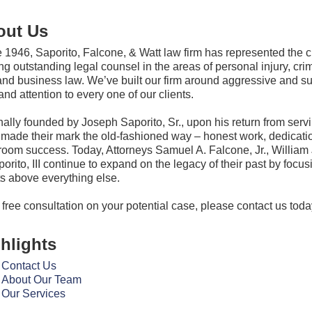
out Us
 1946, Saporito, Falcone, & Watt law firm has represented the
ing outstanding legal counsel in the areas of personal injury, crim
and business law. We’ve built our firm around aggressive and succ
and attention to every one of our clients.
nally founded by Joseph Saporito, Sr., upon his return from servi
made their mark the old-fashioned way – honest work, dedication
room success. Today, Attorneys Samuel A. Falcone, Jr., William 
porito, III continue to expand on the legacy of their past by focusi
ts above everything else.
 free consultation on your potential case, please contact us toda
hlights
Contact Us
About Our Team
Our Services