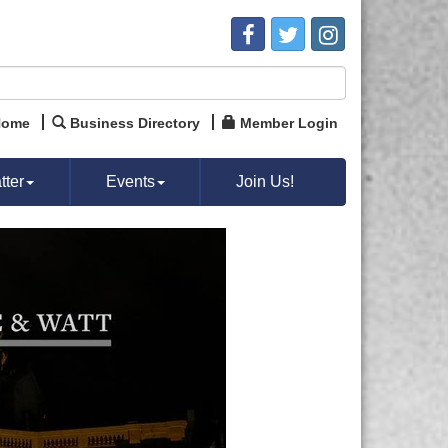
Home
Business Directory
Member Login
ter
Events
Join Us!