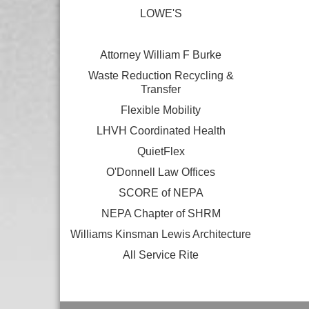
LOWE'S
Attorney William F Burke
Waste Reduction Recycling &
Transfer
Flexible Mobility
LHVH Coordinated Health
QuietFlex
O'Donnell Law Offices
SCORE of NEPA
NEPA Chapter of SHRM
Williams Kinsman Lewis Architecture
All Service Rite