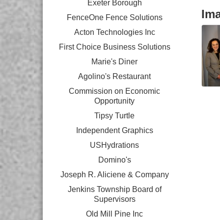
Exeter Borough
Im
FenceOne Fence Solutions
Acton Technologies Inc
First Choice Business Solutions
Marie's Diner
Agolino's Restaurant
Commission on Economic
Opportunity
Tipsy Turtle
Independent Graphics
USHydrations
Domino's
Joseph R. Aliciene & Company
Jenkins Township Board of
Supervisors
Old Mill Pine Inc