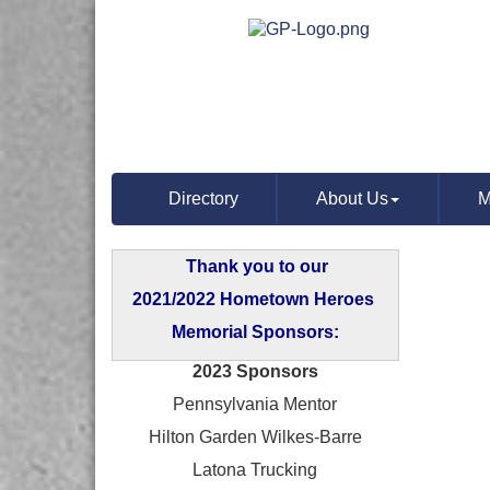
Directory
About Us
M
Thank you to our
2021/2022 Hometown Heroes
Memorial Sponsors:
2023 Sponsors
Pennsylvania Mentor
Hilton Garden Wilkes-Barre
Latona Trucking