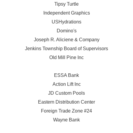
Tipsy Turtle
Independent Graphics
USHydrations
Domino's
Joseph R. Aliciene & Company
Jenkins Township Board of Supervisors
Old Mill Pine Inc
ESSA Bank
Action Lift Inc
JD Custom Pools
Eastern Distribution Center
Foreign Trade Zone #24
Wayne Bank