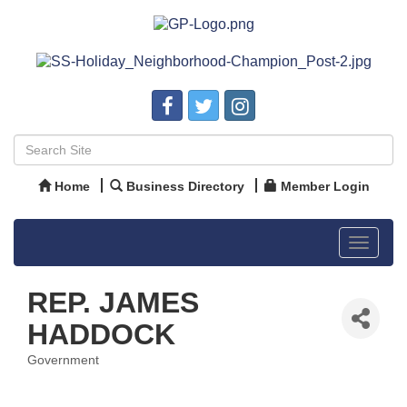
Home
Business Directory
Member Login
Toggle
navigat
REP. JAMES
HADDOCK
Government
Categories