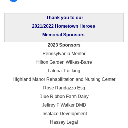
Thank you to our
2021/2022 Hometown Heroes
Memorial Sponsors:
2023 Sponsors
Pennsylvania Mentor
Hilton Garden Wilkes-Barre
Latona Trucking
Highland Manor Rehabilitation and
Nursing Center
Rose Randazzo Esq
Blue Ribbon Farm Dairy
Jeffrey F Walker DMD
Insalaco Development
Hassey Legal