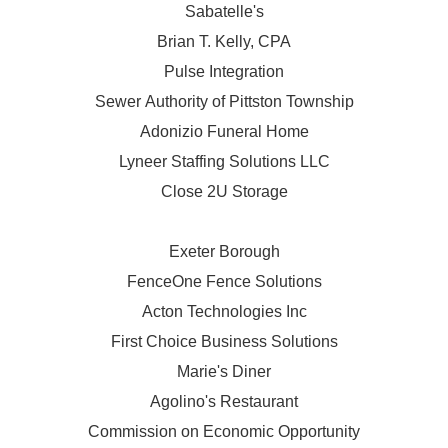
Sabatelle's
Brian T. Kelly, CPA
Pulse Integration
Sewer Authority of Pittston Township
Adonizio Funeral Home
Lyneer Staffing Solutions LLC
Close 2U Storage
Exeter Borough
FenceOne Fence Solutions
Acton Technologies Inc
First Choice Business Solutions
Marie's Diner
Agolino's Restaurant
Commission on Economic Opportunity