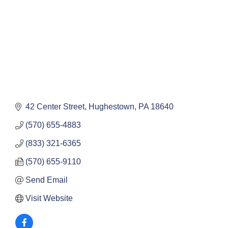
42 Center Street
Hughestown
PA
18640
(570) 655-4883
(833) 321-6365
(570) 655-9110
Send Email
Visit Website