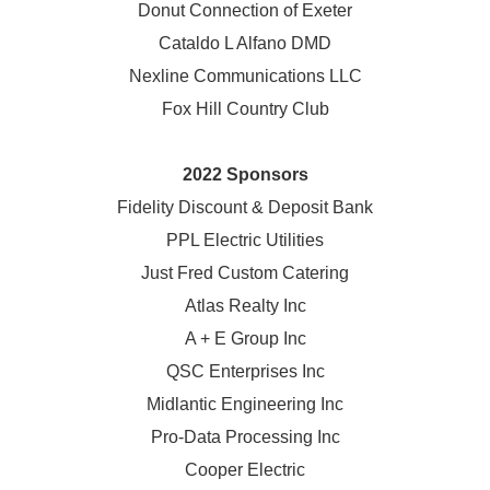
Donut Connection of Exeter
Cataldo L Alfano DMD
Nexline Communications LLC
Fox Hill Country Club
2022 Sponsors
Fidelity Discount & Deposit Bank
PPL Electric Utilities
Just Fred Custom Catering
Atlas Realty Inc
A + E Group Inc
QSC Enterprises Inc
Midlantic Engineering Inc
Pro-Data Processing Inc
Cooper Electric