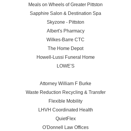
Meals on Wheels of Greater Pittston
Sapphire Salon & Destination Spa
Skyzone - Pittston
Albert's Pharmacy
Wilkes-Barre CTC
The Home Depot
Howell-Lussi Funeral Home
LOWE'S
Attorney William F Burke
Waste Reduction Recycling & Transfer
Flexible Mobility
LHVH Coordinated Health
QuietFlex
O'Donnell Law Offices