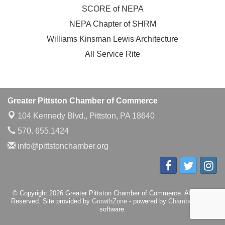
SCORE of NEPA
NEPA Chapter of SHRM
Williams Kinsman Lewis Architecture
All Service Rite
Greater Pittston Chamber of Commerce
104 Kennedy Blvd.,
Pittston, PA 18640
570. 655.1424
info@pittstonchamber.org
© Copyright 2026 Greater Pittston Chamber of Commerce. All Rights
Reserved. Site provided by
GrowthZone
- powered by
ChamberMaster
software.