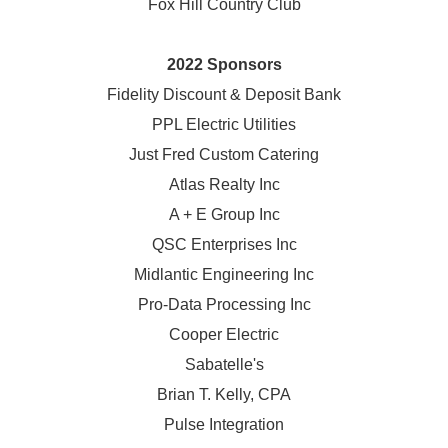
Fox Hill Country Club
2022 Sponsors
Fidelity Discount & Deposit Bank
PPL Electric Utilities
Just Fred Custom Catering
Atlas Realty Inc
A + E Group Inc
QSC Enterprises Inc
Midlantic Engineering Inc
Pro-Data Processing Inc
Cooper Electric
Sabatelle's
Brian T. Kelly, CPA
Pulse Integration