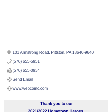
101 Armstrong Road
Pittston
PA
18640-9640
(570) 655-5951
(570) 655-0934
Send Email
www.wepcoinc.com
Thank you to our
2021/2022 Hometown Heroes