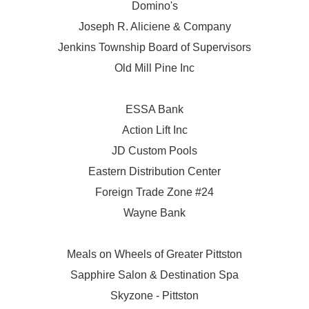
Domino's
Joseph R. Aliciene & Company
Jenkins Township Board of Supervisors
Old Mill Pine Inc
ESSA Bank
Action Lift Inc
JD Custom Pools
Eastern Distribution Center
Foreign Trade Zone #24
Wayne Bank
Meals on Wheels of Greater Pittston
Sapphire Salon & Destination Spa
Skyzone - Pittston