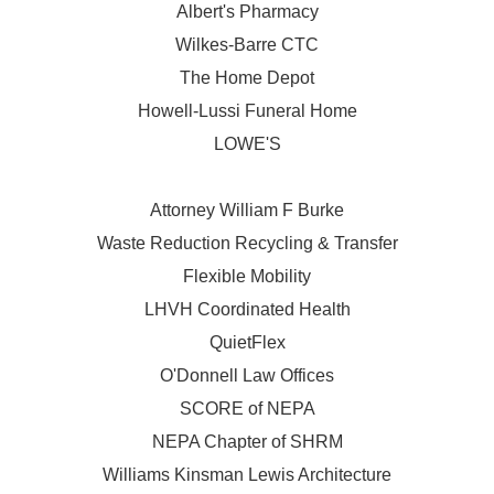
Albert's Pharmacy
Wilkes-Barre CTC
The Home Depot
Howell-Lussi Funeral Home
LOWE'S
Attorney William F Burke
Waste Reduction Recycling & Transfer
Flexible Mobility
LHVH Coordinated Health
QuietFlex
O'Donnell Law Offices
SCORE of NEPA
NEPA Chapter of SHRM
Williams Kinsman Lewis Architecture