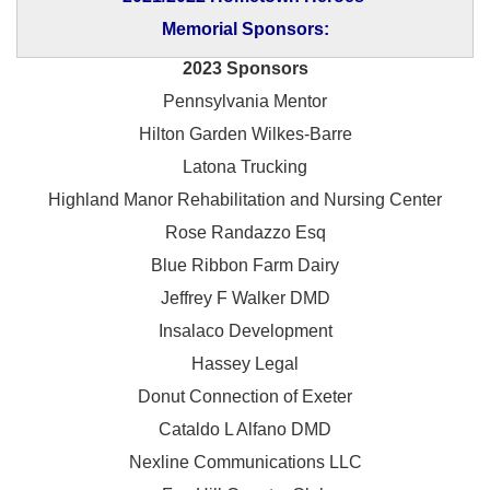
Memorial Sponsors:
2023 Sponsors
Pennsylvania Mentor
Hilton Garden Wilkes-Barre
Latona Trucking
Highland Manor Rehabilitation and
Nursing Center
Rose Randazzo Esq
Blue Ribbon Farm Dairy
Jeffrey F Walker DMD
Insalaco Development
Hassey Legal
Donut Connection of Exeter
Cataldo L Alfano DMD
Nexline Communications LLC