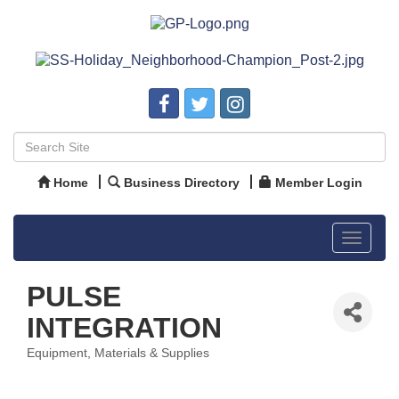
Home
Business Directory
Member Login
Toggle
navigat
PULSE
INTEGRATION
Equipment, Materials & Supplies
Categories