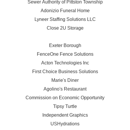
Sewer Authority of Pittston Township
Adonizio Funeral Home
Lyneer Staffing Solutions LLC
Close 2U Storage
Exeter Borough
FenceOne Fence Solutions
Acton Technologies Inc
First Choice Business Solutions
Marie's Diner
Agolino's Restaurant
Commission on Economic Opportunity
Tipsy Turtle
Independent Graphics
USHydrations