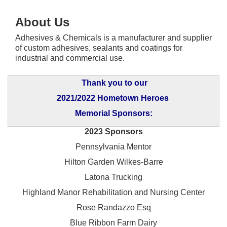
About Us
Adhesives & Chemicals is a manufacturer and supplier
of custom adhesives, sealants and coatings for
industrial and commercial use.
Thank you to our
2021/2022 Hometown Heroes
Memorial Sponsors:
2023 Sponsors
Pennsylvania Mentor
Hilton Garden Wilkes-Barre
Latona Trucking
Highland Manor Rehabilitation and
Nursing Center
Rose Randazzo Esq
Blue Ribbon Farm Dairy