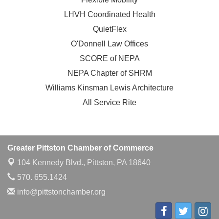
LHVH Coordinated Health
QuietFlex
O'Donnell Law Offices
SCORE of NEPA
NEPA Chapter of SHRM
Williams Kinsman Lewis Architecture
All Service Rite
Greater Pittston Chamber of Commerce
104 Kennedy Blvd.,
Pittston, PA 18640
570. 655.1424
info@pittstonchamber.org