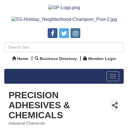
Home
Business Directory
Member Login
Toggle
navigat
PRECISION
ADHESIVES &
CHEMICALS
Industrial Chemicals
Categories