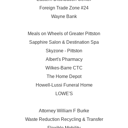
Foreign Trade Zone #24
Wayne Bank
Meals on Wheels of Greater Pittston
Sapphire Salon & Destination Spa
Skyzone - Pittston
Albert's Pharmacy
Wilkes-Barre CTC
The Home Depot
Howell-Lussi Funeral Home
LOWE'S
Attorney William F Burke
Waste Reduction Recycling & Transfer
Flexible Mobility