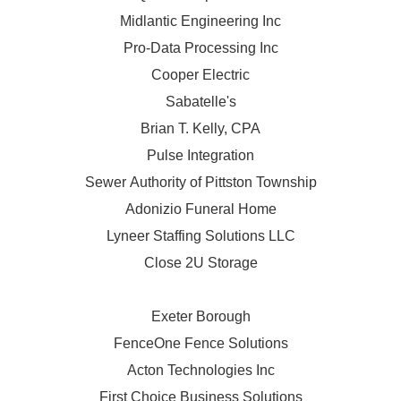
Midlantic Engineering Inc
Pro-Data Processing Inc
Cooper Electric
Sabatelle's
Brian T. Kelly, CPA
Pulse Integration
Sewer Authority of Pittston Township
Adonizio Funeral Home
Lyneer Staffing Solutions LLC
Close 2U Storage
Exeter Borough
FenceOne Fence Solutions
Acton Technologies Inc
First Choice Business Solutions