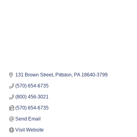
131 Brown Street
Pittston
PA
18640-3799
(570) 654-6735
(800) 456-3021
(570) 654-6735
Send Email
Visit Website