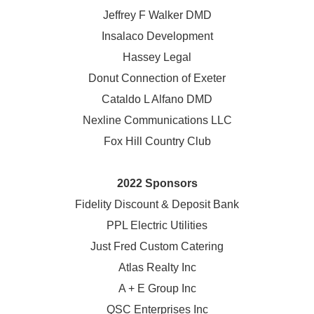
Jeffrey F Walker DMD
Insalaco Development
Hassey Legal
Donut Connection of Exeter
Cataldo L Alfano DMD
Nexline Communications LLC
Fox Hill Country Club
2022 Sponsors
Fidelity Discount & Deposit Bank
PPL Electric Utilities
Just Fred Custom Catering
Atlas Realty Inc
A + E Group Inc
QSC Enterprises Inc