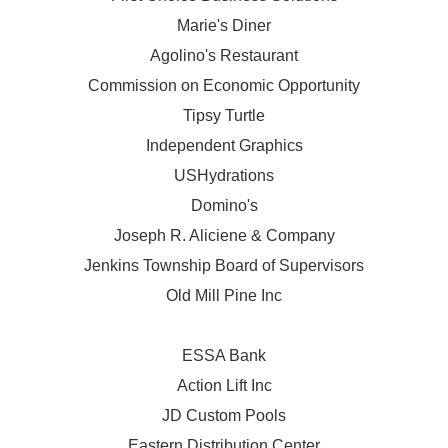
Marie's Diner
Agolino's Restaurant
Commission on Economic Opportunity
Tipsy Turtle
Independent Graphics
USHydrations
Domino's
Joseph R. Aliciene & Company
Jenkins Township Board of Supervisors
Old Mill Pine Inc
ESSA Bank
Action Lift Inc
JD Custom Pools
Eastern Distribution Center