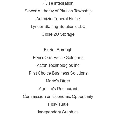
Pulse Integration
Sewer Authority of Pittston Township
Adonizio Funeral Home
Lyneer Staffing Solutions LLC
Close 2U Storage
Exeter Borough
FenceOne Fence Solutions
Acton Technologies Inc
First Choice Business Solutions
Marie's Diner
Agolino's Restaurant
Commission on Economic Opportunity
Tipsy Turtle
Independent Graphics