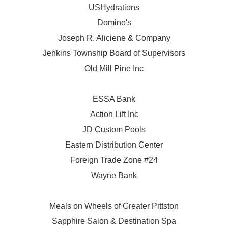
USHydrations
Domino's
Joseph R. Aliciene & Company
Jenkins Township Board of Supervisors
Old Mill Pine Inc
ESSA Bank
Action Lift Inc
JD Custom Pools
Eastern Distribution Center
Foreign Trade Zone #24
Wayne Bank
Meals on Wheels of Greater Pittston
Sapphire Salon & Destination Spa