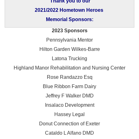
Thank you to our
2021/2022 Hometown Heroes
Memorial Sponsors:
2023 Sponsors
Pennsylvania Mentor
Hilton Garden Wilkes-Barre
Latona Trucking
Highland Manor Rehabilitation and
Nursing Center
Rose Randazzo Esq
Blue Ribbon Farm Dairy
Jeffrey F Walker DMD
Insalaco Development
Hassey Legal
Donut Connection of Exeter
Cataldo L Alfano DMD