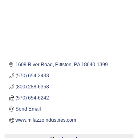
1609 River Road
Pittston
PA
18640-1399
(570) 654-2433
(800) 288-6358
(570) 654-6242
Send Email
www.milazzoindustries.com