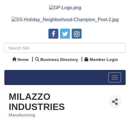
Home
Business Directory
Member Login
Toggle
navigat
MILAZZO
INDUSTRIES
Manufacturing
Categories