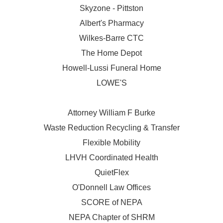
Skyzone - Pittston
Albert's Pharmacy
Wilkes-Barre CTC
The Home Depot
Howell-Lussi Funeral Home
LOWE'S
Attorney William F Burke
Waste Reduction Recycling & Transfer
Flexible Mobility
LHVH Coordinated Health
QuietFlex
O'Donnell Law Offices
SCORE of NEPA
NEPA Chapter of SHRM