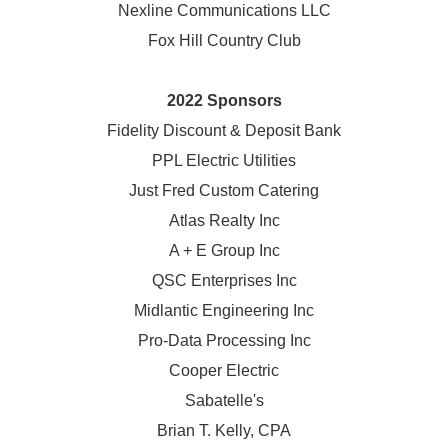
Nexline Communications LLC
Fox Hill Country Club
2022 Sponsors
Fidelity Discount & Deposit Bank
PPL Electric Utilities
Just Fred Custom Catering
Atlas Realty Inc
A + E Group Inc
QSC Enterprises Inc
Midlantic Engineering Inc
Pro-Data Processing Inc
Cooper Electric
Sabatelle's
Brian T. Kelly, CPA