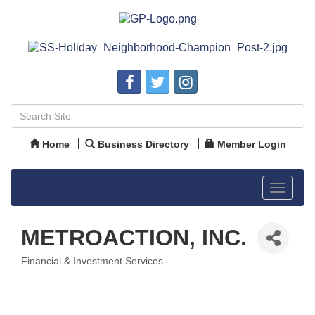
Home
Business Directory
Member Login
Toggle
navigat
METROACTION, INC.
Financial & Investment Services
Categories