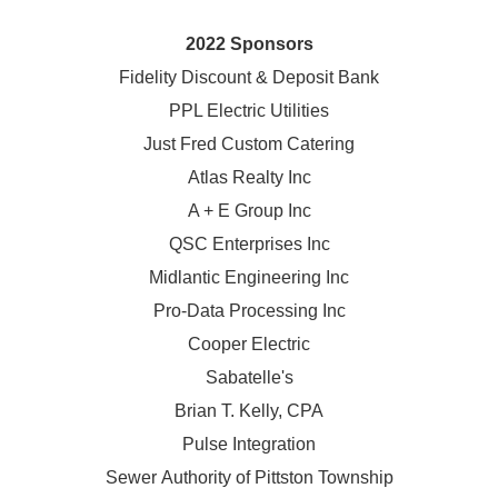
2022 Sponsors
Fidelity Discount & Deposit Bank
PPL Electric Utilities
Just Fred Custom Catering
Atlas Realty Inc
A + E Group Inc
QSC Enterprises Inc
Midlantic Engineering Inc
Pro-Data Processing Inc
Cooper Electric
Sabatelle's
Brian T. Kelly, CPA
Pulse Integration
Sewer Authority of Pittston Township