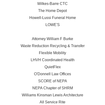
Wilkes-Barre CTC
The Home Depot
Howell-Lussi Funeral Home
LOWE'S
Attorney William F Burke
Waste Reduction Recycling & Transfer
Flexible Mobility
LHVH Coordinated Health
QuietFlex
O'Donnell Law Offices
SCORE of NEPA
NEPA Chapter of SHRM
Williams Kinsman Lewis Architecture
All Service Rite