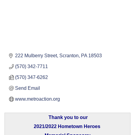
222 Mulberry Street
Scranton
PA
18503
(570) 342-7711
(570) 347-6262
Send Email
www.metroaction.org
Thank you to our
2021/2022 Hometown Heroes