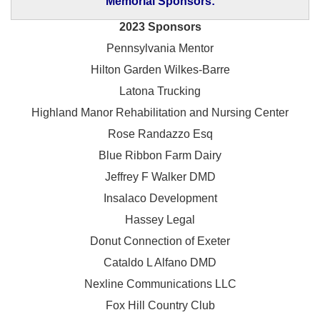
Memorial Sponsors:
2023 Sponsors
Pennsylvania Mentor
Hilton Garden Wilkes-Barre
Latona Trucking
Highland Manor Rehabilitation and
Nursing Center
Rose Randazzo Esq
Blue Ribbon Farm Dairy
Jeffrey F Walker DMD
Insalaco Development
Hassey Legal
Donut Connection of Exeter
Cataldo L Alfano DMD
Nexline Communications LLC
Fox Hill Country Club