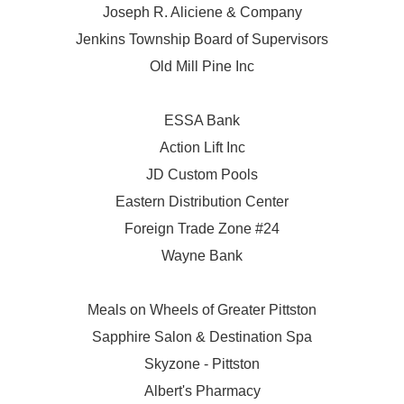
Joseph R. Aliciene & Company
Jenkins Township Board of Supervisors
Old Mill Pine Inc
ESSA Bank
Action Lift Inc
JD Custom Pools
Eastern Distribution Center
Foreign Trade Zone #24
Wayne Bank
Meals on Wheels of Greater Pittston
Sapphire Salon & Destination Spa
Skyzone - Pittston
Albert's Pharmacy