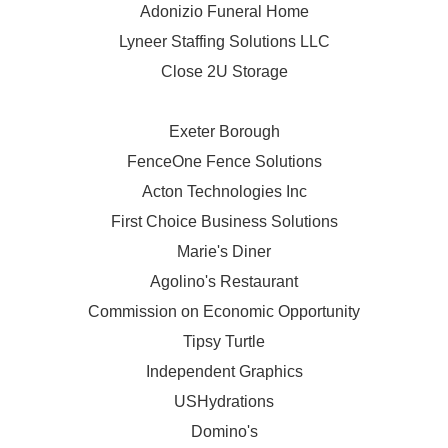
Adonizio Funeral Home
Lyneer Staffing Solutions LLC
Close 2U Storage
Exeter Borough
FenceOne Fence Solutions
Acton Technologies Inc
First Choice Business Solutions
Marie's Diner
Agolino's Restaurant
Commission on Economic Opportunity
Tipsy Turtle
Independent Graphics
USHydrations
Domino's