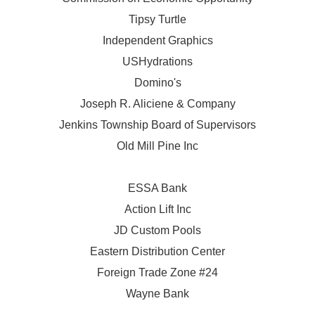
Tipsy Turtle
Independent Graphics
USHydrations
Domino's
Joseph R. Aliciene & Company
Jenkins Township Board of Supervisors
Old Mill Pine Inc
ESSA Bank
Action Lift Inc
JD Custom Pools
Eastern Distribution Center
Foreign Trade Zone #24
Wayne Bank