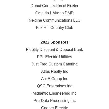
Donut Connection of Exeter
Cataldo L Alfano DMD
Nexline Communications LLC
Fox Hill Country Club
2022 Sponsors
Fidelity Discount & Deposit Bank
PPL Electric Utilities
Just Fred Custom Catering
Atlas Realty Inc
A + E Group Inc
QSC Enterprises Inc
Midlantic Engineering Inc
Pro-Data Processing Inc
Cooper Electric