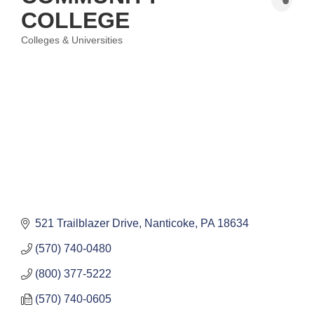
COLLEGE
Colleges & Universities
Categories
521 Trailblazer Drive
Nanticoke
PA
18634
(570) 740-0480
(800) 377-5222
(570) 740-0605