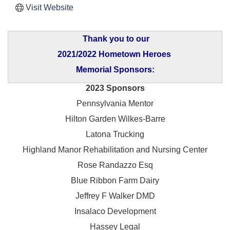
Visit Website
Thank you to our
2021/2022 Hometown Heroes
Memorial Sponsors:
2023 Sponsors
Pennsylvania Mentor
Hilton Garden Wilkes-Barre
Latona Trucking
Highland Manor Rehabilitation and
Nursing Center
Rose Randazzo Esq
Blue Ribbon Farm Dairy
Jeffrey F Walker DMD
Insalaco Development
Hassey Legal