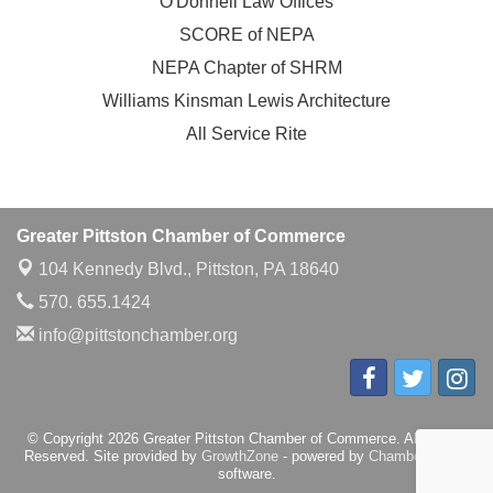
O'Donnell Law Offices
SCORE of NEPA
NEPA Chapter of SHRM
Williams Kinsman Lewis Architecture
All Service Rite
Greater Pittston Chamber of Commerce
104 Kennedy Blvd.,
Pittston, PA 18640
570. 655.1424
info@pittstonchamber.org
© Copyright 2026 Greater Pittston Chamber of Commerce. All Rights
Reserved. Site provided by
GrowthZone
- powered by
ChamberMaster
software.