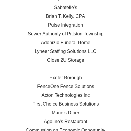
Sabatelle's
Brian T. Kelly, CPA
Pulse Integration
Sewer Authority of Pittston Township
Adonizio Funeral Home
Lyneer Staffing Solutions LLC
Close 2U Storage
Exeter Borough
FenceOne Fence Solutions
Acton Technologies Inc
First Choice Business Solutions
Marie's Diner
Agolino's Restaurant
Commission on Economic Opportunity