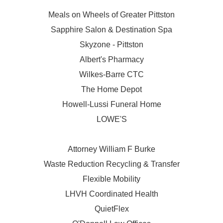
Meals on Wheels of Greater Pittston
Sapphire Salon & Destination Spa
Skyzone - Pittston
Albert's Pharmacy
Wilkes-Barre CTC
The Home Depot
Howell-Lussi Funeral Home
LOWE'S
Attorney William F Burke
Waste Reduction Recycling & Transfer
Flexible Mobility
LHVH Coordinated Health
QuietFlex