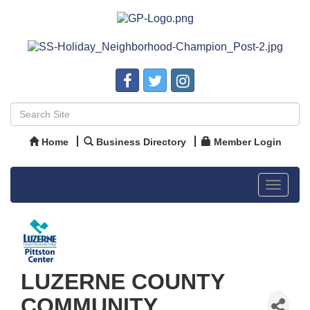
Home
Business Directory
Member Login
Toggle
navigat
LUZERNE COUNTY
COMMUNITY