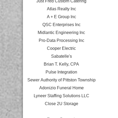
Just Fred Custom Catering
Atlas Realty Inc
A + E Group Inc
QSC Enterprises Inc
Midlantic Engineering Inc
Pro-Data Processing Inc
Cooper Electric
Sabatelle's
Brian T. Kelly, CPA
Pulse Integration
Sewer Authority of Pittston Township
Adonizio Funeral Home
Lyneer Staffing Solutions LLC
Close 2U Storage