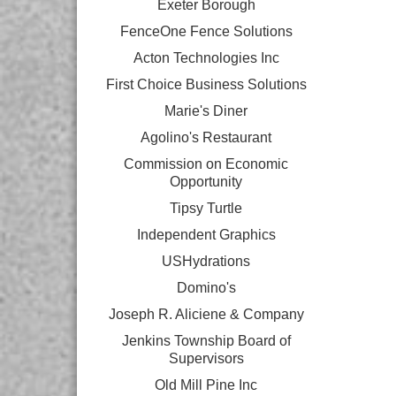
Exeter Borough
FenceOne Fence Solutions
Acton Technologies Inc
First Choice Business Solutions
Marie's Diner
Agolino's Restaurant
Commission on Economic
Opportunity
Tipsy Turtle
Independent Graphics
USHydrations
Domino's
Joseph R. Aliciene & Company
Jenkins Township Board of
Supervisors
Old Mill Pine Inc