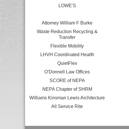
LOWE'S
Attorney William F Burke
Waste Reduction Recycling &
Transfer
Flexible Mobility
LHVH Coordinated Health
QuietFlex
O'Donnell Law Offices
SCORE of NEPA
NEPA Chapter of SHRM
Williams Kinsman Lewis Architecture
All Service Rite