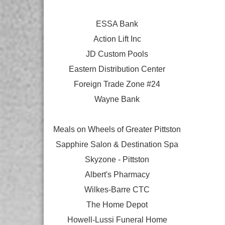
ESSA Bank
Action Lift Inc
JD Custom Pools
Eastern Distribution Center
Foreign Trade Zone #24
Wayne Bank
Meals on Wheels of Greater Pittston
Sapphire Salon & Destination Spa
Skyzone - Pittston
Albert's Pharmacy
Wilkes-Barre CTC
The Home Depot
Howell-Lussi Funeral Home