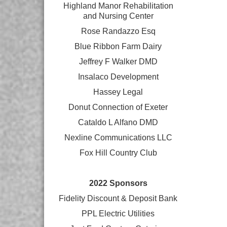
Highland Manor Rehabilitation
and
Nursing Center
Rose Randazzo Esq
Blue Ribbon Farm Dairy
Jeffrey F Walker DMD
Insalaco Development
Hassey Legal
Donut Connection of Exeter
Cataldo L Alfano DMD
Nexline Communications LLC
Fox Hill Country Club
2022 Sponsors
Fidelity Discount & Deposit Bank
PPL Electric Utilities