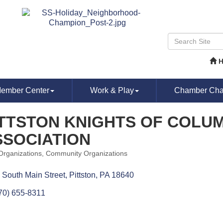
ember Center
Work & Play
Chamber Chat
ITTSTON KNIGHTS OF COLU
SSOCIATION
 Organizations
Community Organizations
ories
 South Main Street
Pittston
PA
18640
70) 655-8311