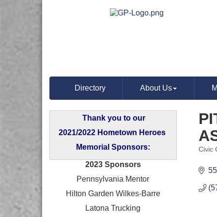
Directory
About Us
M
P
Thank you to our
A
2021/2022 Hometown Heroes
Memorial Sponsors:
Civic
Categ
2023 Sponsors
55
Pennsylvania Mentor
(5
Hilton Garden Wilkes-Barre
Latona Trucking