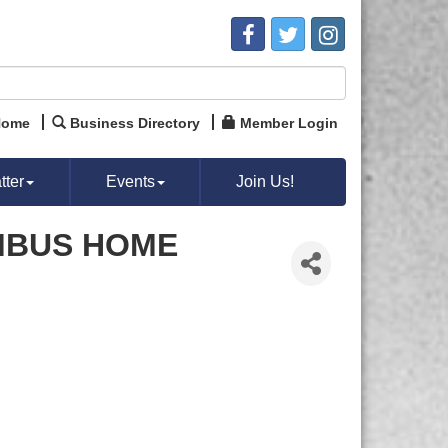
Home
Business Directory
Member Login
ter
Events
Join Us!
MBUS HOME