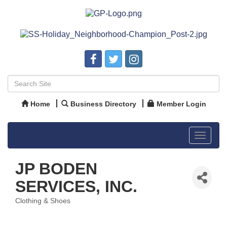
Home
Business Directory
Member Login
Toggle
navigat
JP BODEN
SERVICES, INC.
Clothing & Shoes
Categories