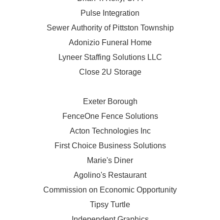
Pulse Integration
Sewer Authority of Pittston Township
Adonizio Funeral Home
Lyneer Staffing Solutions LLC
Close 2U Storage
Exeter Borough
FenceOne Fence Solutions
Acton Technologies Inc
First Choice Business Solutions
Marie's Diner
Agolino's Restaurant
Commission on Economic Opportunity
Tipsy Turtle
Independent Graphics