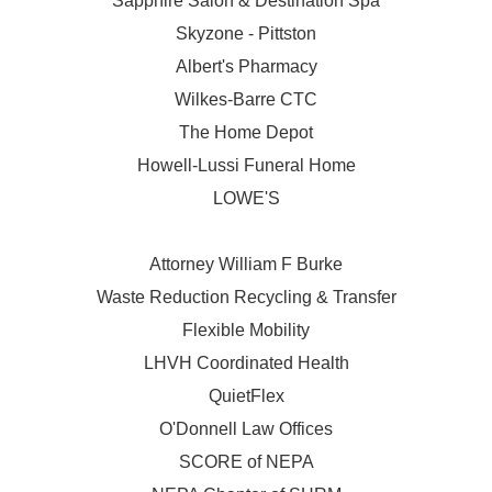
Sapphire Salon & Destination Spa
Skyzone - Pittston
Albert's Pharmacy
Wilkes-Barre CTC
The Home Depot
Howell-Lussi Funeral Home
LOWE'S
Attorney William F Burke
Waste Reduction Recycling & Transfer
Flexible Mobility
LHVH Coordinated Health
QuietFlex
O'Donnell Law Offices
SCORE of NEPA