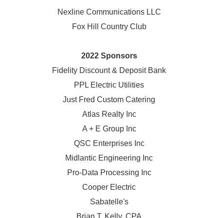
Nexline Communications LLC
Fox Hill Country Club
2022 Sponsors
Fidelity Discount & Deposit Bank
PPL Electric Utilities
Just Fred Custom Catering
Atlas Realty Inc
A + E Group Inc
QSC Enterprises Inc
Midlantic Engineering Inc
Pro-Data Processing Inc
Cooper Electric
Sabatelle's
Brian T. Kelly, CPA