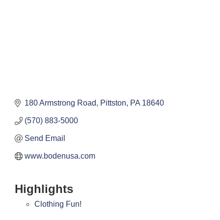
180 Armstrong Road
Pittston
PA
18640
(570) 883-5000
Send Email
www.bodenusa.com
Highlights
Clothing Fun!