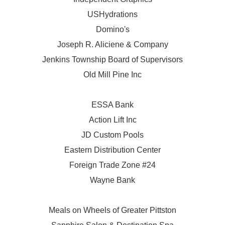
USHydrations
Domino's
Joseph R. Aliciene & Company
Jenkins Township Board of Supervisors
Old Mill Pine Inc
ESSA Bank
Action Lift Inc
JD Custom Pools
Eastern Distribution Center
Foreign Trade Zone #24
Wayne Bank
Meals on Wheels of Greater Pittston