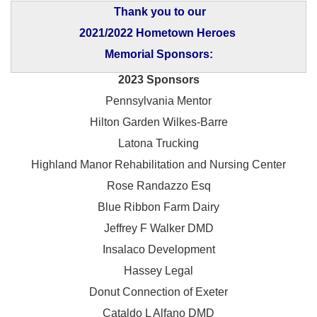
Thank you to our
2021/2022 Hometown Heroes
Memorial Sponsors:
2023 Sponsors
Pennsylvania Mentor
Hilton Garden Wilkes-Barre
Latona Trucking
Highland Manor Rehabilitation and
Nursing Center
Rose Randazzo Esq
Blue Ribbon Farm Dairy
Jeffrey F Walker DMD
Insalaco Development
Hassey Legal
Donut Connection of Exeter
Cataldo L Alfano DMD