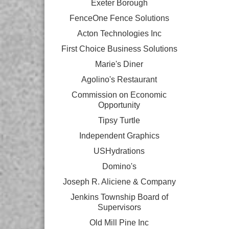
Exeter Borough
FenceOne Fence Solutions
Acton Technologies Inc
First Choice Business Solutions
Marie's Diner
Agolino's Restaurant
Commission on Economic
Opportunity
Tipsy Turtle
Independent Graphics
USHydrations
Domino's
Joseph R. Aliciene & Company
Jenkins Township Board of
Supervisors
Old Mill Pine Inc