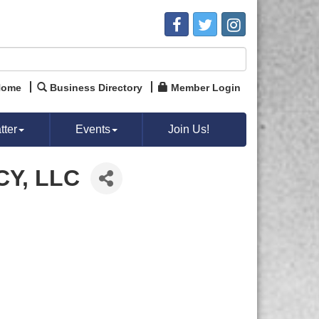
Home
Business Directory
Member Login
ter
Events
Join Us!
Y, LLC