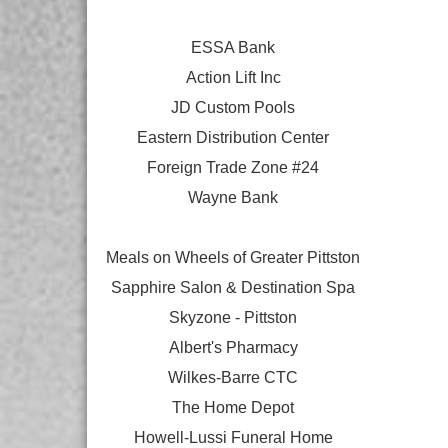
ESSA Bank
Action Lift Inc
JD Custom Pools
Eastern Distribution Center
Foreign Trade Zone #24
Wayne Bank
Meals on Wheels of Greater Pittston
Sapphire Salon & Destination Spa
Skyzone - Pittston
Albert's Pharmacy
Wilkes-Barre CTC
The Home Depot
Howell-Lussi Funeral Home