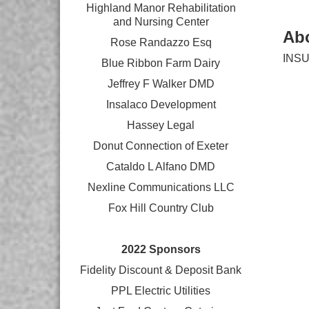
Highland Manor Rehabilitation
and
Nursing Center
Ab
Rose Randazzo Esq
INS
Blue Ribbon Farm Dairy
Jeffrey F Walker DMD
Insalaco Development
Hassey Legal
Donut Connection of Exeter
Cataldo L Alfano DMD
Nexline Communications LLC
Fox Hill Country Club
2022 Sponsors
Fidelity Discount & Deposit Bank
PPL Electric Utilities