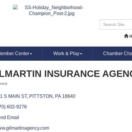
ember Center
Work & Play
Chamber Chat
ILMARTIN INSURANCE AGENC
ance
ories
1 S MAIN ST
PITTSTON
PA
18640
70) 602-9276
nd Email
w.gilmartinagency.com