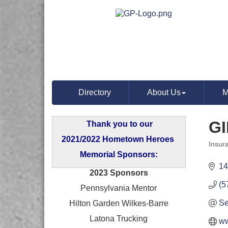
Directory
About Us
M
G
Thank you to our
2021/2022 Hometown Heroes
Insur
Categ
Memorial Sponsors:
14
2023 Sponsors
(5
Pennsylvania Mentor
Se
Hilton Garden Wilkes-Barre
Latona Trucking
ww