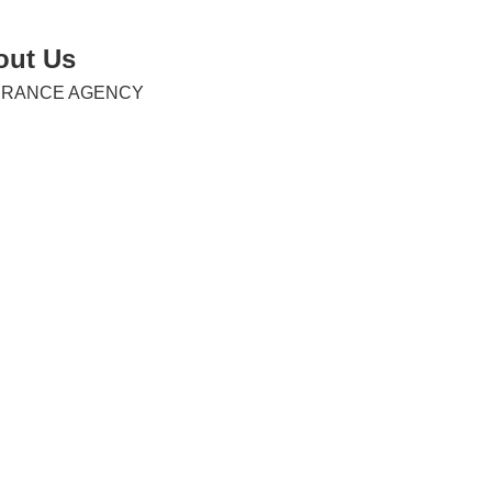
out Us
URANCE AGENCY