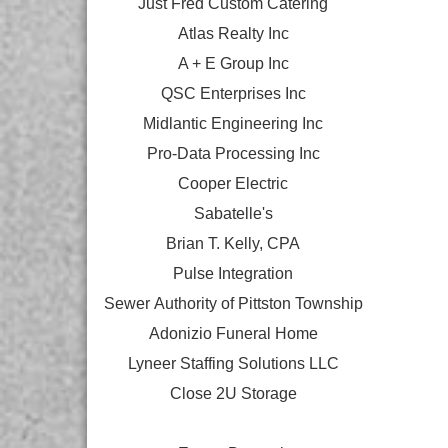
Just Fred Custom Catering
Atlas Realty Inc
A + E Group Inc
QSC Enterprises Inc
Midlantic Engineering Inc
Pro-Data Processing Inc
Cooper Electric
Sabatelle's
Brian T. Kelly, CPA
Pulse Integration
Sewer Authority of Pittston Township
Adonizio Funeral Home
Lyneer Staffing Solutions LLC
Close 2U Storage