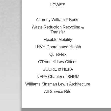
LOWE'S
Attorney William F Burke
Waste Reduction Recycling &
Transfer
Flexible Mobility
LHVH Coordinated Health
QuietFlex
O'Donnell Law Offices
SCORE of NEPA
NEPA Chapter of SHRM
Williams Kinsman Lewis Architecture
All Service Rite