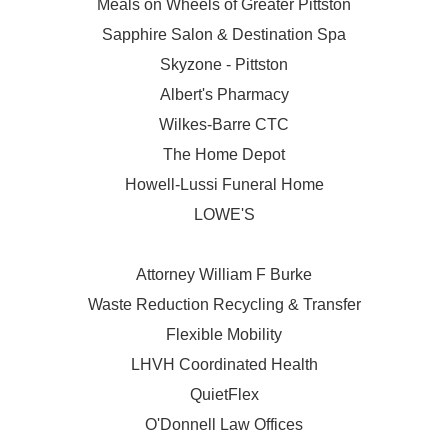
Meals on Wheels of Greater Pittston
Sapphire Salon & Destination Spa
Skyzone - Pittston
Albert's Pharmacy
Wilkes-Barre CTC
The Home Depot
Howell-Lussi Funeral Home
LOWE'S
Attorney William F Burke
Waste Reduction Recycling & Transfer
Flexible Mobility
LHVH Coordinated Health
QuietFlex
O'Donnell Law Offices