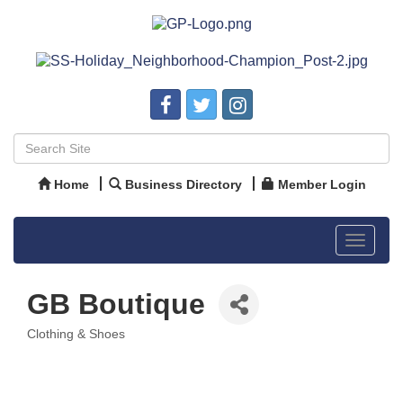
Home
Business Directory
Member Login
Toggle
navigat
GB Boutique
Clothing & Shoes
Categories