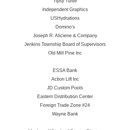
Tipsy Turtle
Independent Graphics
USHydrations
Domino's
Joseph R. Aliciene & Company
Jenkins Township Board of Supervisors
Old Mill Pine Inc
ESSA Bank
Action Lift Inc
JD Custom Pools
Eastern Distribution Center
Foreign Trade Zone #24
Wayne Bank