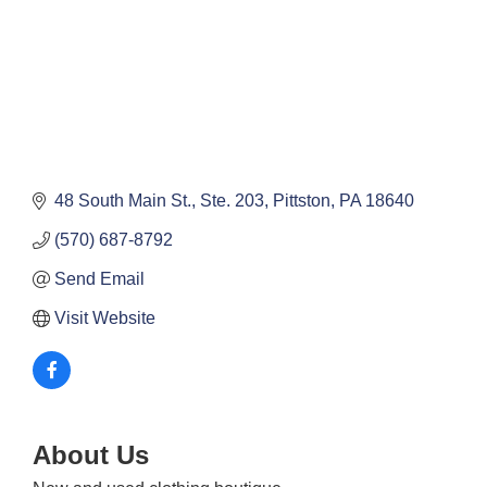
48 South Main St., Ste. 203
Pittston
PA
18640
(570) 687-8792
Send Email
Visit Website
About Us