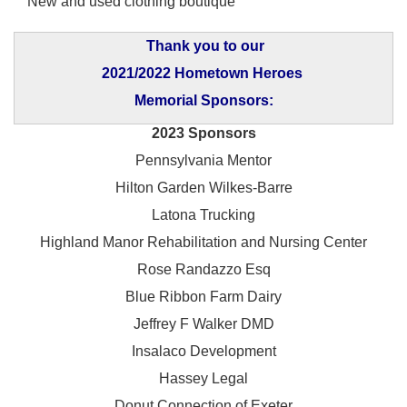
New and used clothing boutique
Thank you to our
2021/2022 Hometown Heroes
Memorial Sponsors:
2023 Sponsors
Pennsylvania Mentor
Hilton Garden Wilkes-Barre
Latona Trucking
Highland Manor Rehabilitation and
Nursing Center
Rose Randazzo Esq
Blue Ribbon Farm Dairy
Jeffrey F Walker DMD
Insalaco Development
Hassey Legal
Donut Connection of Exeter