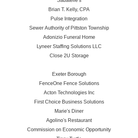
Sabatelle's
Brian T. Kelly, CPA
Pulse Integration
Sewer Authority of Pittston Township
Adonizio Funeral Home
Lyneer Staffing Solutions LLC
Close 2U Storage
Exeter Borough
FenceOne Fence Solutions
Acton Technologies Inc
First Choice Business Solutions
Marie's Diner
Agolino's Restaurant
Commission on Economic Opportunity