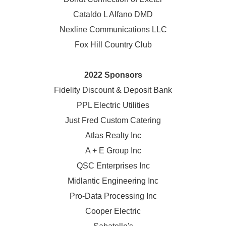
Cataldo L Alfano DMD
Nexline Communications LLC
Fox Hill Country Club
2022 Sponsors
Fidelity Discount & Deposit Bank
PPL Electric Utilities
Just Fred Custom Catering
Atlas Realty Inc
A + E Group Inc
QSC Enterprises Inc
Midlantic Engineering Inc
Pro-Data Processing Inc
Cooper Electric