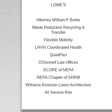
LOWE'S
Attorney William F Burke
Waste Reduction Recycling &
Transfer
Flexible Mobility
LHVH Coordinated Health
QuietFlex
O'Donnell Law Offices
SCORE of NEPA
NEPA Chapter of SHRM
Williams Kinsman Lewis Architecture
All Service Rite