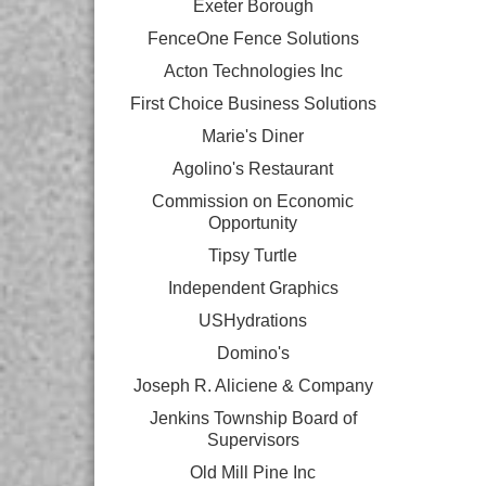
Exeter Borough
FenceOne Fence Solutions
Acton Technologies Inc
First Choice Business Solutions
Marie's Diner
Agolino's Restaurant
Commission on Economic
Opportunity
Tipsy Turtle
Independent Graphics
USHydrations
Domino's
Joseph R. Aliciene & Company
Jenkins Township Board of
Supervisors
Old Mill Pine Inc