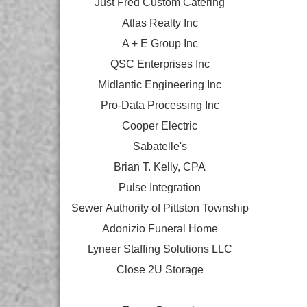
Just Fred Custom Catering
Atlas Realty Inc
A + E Group Inc
QSC Enterprises Inc
Midlantic Engineering Inc
Pro-Data Processing Inc
Cooper Electric
Sabatelle's
Brian T. Kelly, CPA
Pulse Integration
Sewer Authority of Pittston Township
Adonizio Funeral Home
Lyneer Staffing Solutions LLC
Close 2U Storage