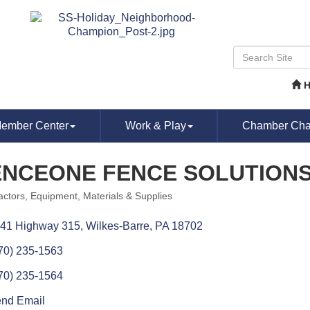
ember Center
Work & Play
Chamber Chat
ENCEONE FENCE SOLUTION
actors
Equipment, Materials & Supplies
ories
41 Highway 315
Wilkes-Barre
PA
18702
70) 235-1563
70) 235-1564
nd Email