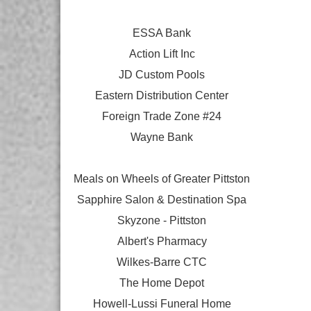
ESSA Bank
Action Lift Inc
JD Custom Pools
Eastern Distribution Center
Foreign Trade Zone #24
Wayne Bank
Meals on Wheels of Greater Pittston
Sapphire Salon & Destination Spa
Skyzone - Pittston
Albert's Pharmacy
Wilkes-Barre CTC
The Home Depot
Howell-Lussi Funeral Home