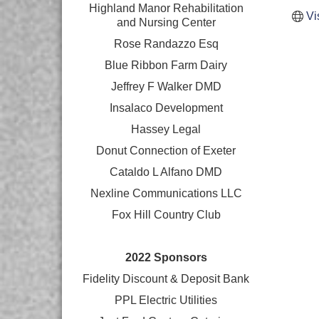
Highland Manor Rehabilitation
Vi
and
Nursing Center
Rose Randazzo Esq
Blue Ribbon Farm Dairy
Jeffrey F Walker DMD
Insalaco Development
Hassey Legal
Donut Connection of Exeter
Cataldo L Alfano DMD
Nexline Communications LLC
Fox Hill Country Club
2022 Sponsors
Fidelity Discount & Deposit Bank
PPL Electric Utilities