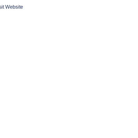
sit Website