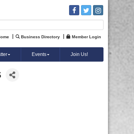
Home
Business Directory
Member Login
ter
Events
Join Us!
S