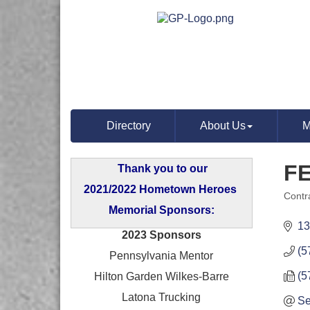
Directory
About Us
M
F
Thank you to our
2021/2022 Hometown Heroes
Contr
Categ
Memorial Sponsors:
13
2023 Sponsors
(5
Pennsylvania Mentor
(5
Hilton Garden Wilkes-Barre
Latona Trucking
Se