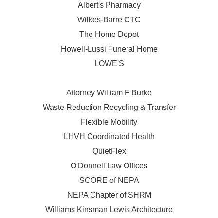
Albert's Pharmacy
Wilkes-Barre CTC
The Home Depot
Howell-Lussi Funeral Home
LOWE'S
Attorney William F Burke
Waste Reduction Recycling & Transfer
Flexible Mobility
LHVH Coordinated Health
QuietFlex
O'Donnell Law Offices
SCORE of NEPA
NEPA Chapter of SHRM
Williams Kinsman Lewis Architecture