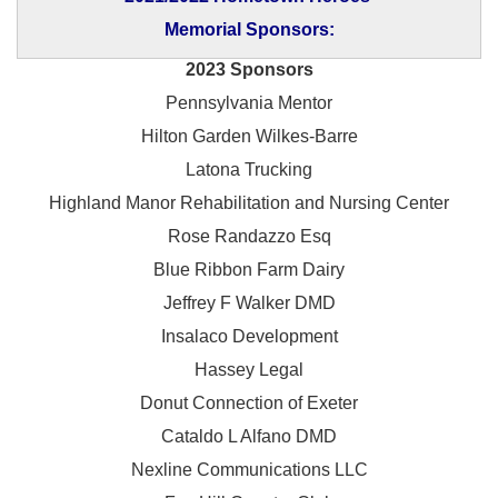
Memorial Sponsors:
2023 Sponsors
Pennsylvania Mentor
Hilton Garden Wilkes-Barre
Latona Trucking
Highland Manor Rehabilitation and
Nursing Center
Rose Randazzo Esq
Blue Ribbon Farm Dairy
Jeffrey F Walker DMD
Insalaco Development
Hassey Legal
Donut Connection of Exeter
Cataldo L Alfano DMD
Nexline Communications LLC