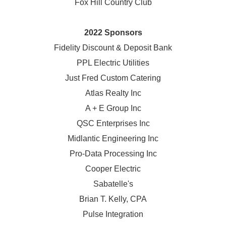
Fox Hill Country Club
2022 Sponsors
Fidelity Discount & Deposit Bank
PPL Electric Utilities
Just Fred Custom Catering
Atlas Realty Inc
A + E Group Inc
QSC Enterprises Inc
Midlantic Engineering Inc
Pro-Data Processing Inc
Cooper Electric
Sabatelle's
Brian T. Kelly, CPA
Pulse Integration