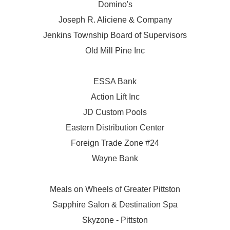
Domino's
Joseph R. Aliciene & Company
Jenkins Township Board of Supervisors
Old Mill Pine Inc
ESSA Bank
Action Lift Inc
JD Custom Pools
Eastern Distribution Center
Foreign Trade Zone #24
Wayne Bank
Meals on Wheels of Greater Pittston
Sapphire Salon & Destination Spa
Skyzone - Pittston