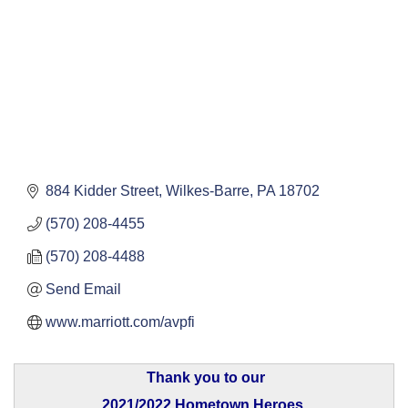
884 Kidder Street
Wilkes-Barre
PA
18702
(570) 208-4455
(570) 208-4488
Send Email
www.marriott.com/avpfi
Thank you to our
2021/2022 Hometown Heroes