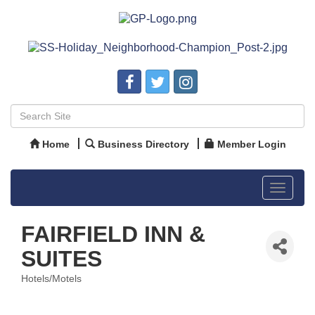
Home
Business Directory
Member Login
Toggle
navigat
FAIRFIELD INN &
SUITES
Hotels/Motels
Categories