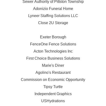
Sewer Authority of Pittston Township
Adonizio Funeral Home
Lyneer Staffing Solutions LLC
Close 2U Storage
Exeter Borough
FenceOne Fence Solutions
Acton Technologies Inc
First Choice Business Solutions
Marie's Diner
Agolino's Restaurant
Commission on Economic Opportunity
Tipsy Turtle
Independent Graphics
USHydrations