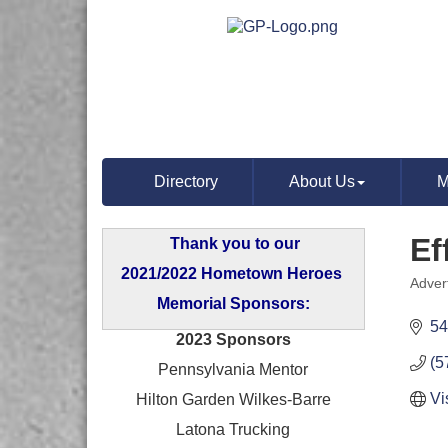
Directory
About Us
M
Ef
Thank you to our
2021/2022 Hometown Heroes
Adver
Categ
Memorial Sponsors:
54
2023 Sponsors
(5
Pennsylvania Mentor
Vi
Hilton Garden Wilkes-Barre
Latona Trucking