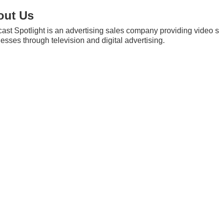
out Us
st Spotlight is an advertising sales company providing video so
esses through television and digital advertising.