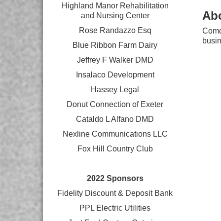
Highland Manor Rehabilitation
Ab
and
Nursing Center
Rose Randazzo Esq
Comca
busin
Blue Ribbon Farm Dairy
Jeffrey F Walker DMD
Insalaco Development
Hassey Legal
Donut Connection of Exeter
Cataldo L Alfano DMD
Nexline Communications LLC
Fox Hill Country Club
2022 Sponsors
Fidelity Discount & Deposit Bank
PPL Electric Utilities