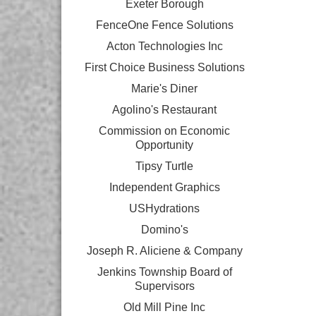
Exeter Borough
FenceOne Fence Solutions
Acton Technologies Inc
First Choice Business Solutions
Marie's Diner
Agolino's Restaurant
Commission on Economic
Opportunity
Tipsy Turtle
Independent Graphics
USHydrations
Domino's
Joseph R. Aliciene & Company
Jenkins Township Board of
Supervisors
Old Mill Pine Inc