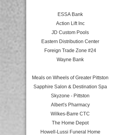
ESSA Bank
Action Lift Inc
JD Custom Pools
Eastern Distribution Center
Foreign Trade Zone #24
Wayne Bank
Meals on Wheels of Greater Pittston
Sapphire Salon & Destination Spa
Skyzone - Pittston
Albert's Pharmacy
Wilkes-Barre CTC
The Home Depot
Howell-Lussi Funeral Home