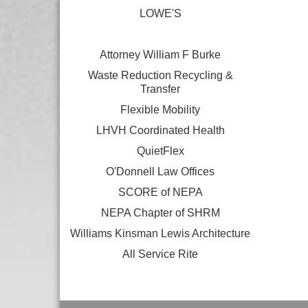
LOWE'S
Attorney William F Burke
Waste Reduction Recycling &
Transfer
Flexible Mobility
LHVH Coordinated Health
QuietFlex
O'Donnell Law Offices
SCORE of NEPA
NEPA Chapter of SHRM
Williams Kinsman Lewis Architecture
All Service Rite