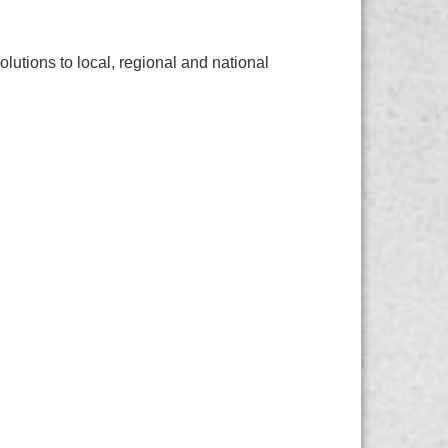
lutions to local, regional and national