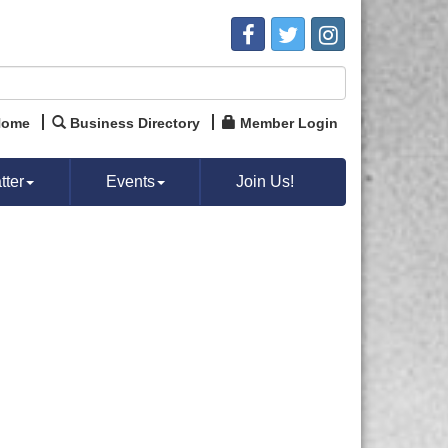
Home
Business Directory
Member Login
ter
Events
Join Us!