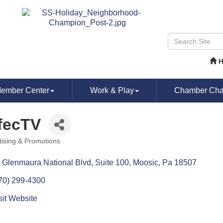
ember Center
Work & Play
Chamber Chat
fecTV
tising & Promotions
ories
 Glenmaura National Blvd
Suite 100
Moosic
Pa
18507
70) 299-4300
sit Website