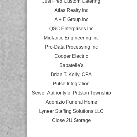
Just Fred Custom Catering
Atlas Realty Inc
A + E Group Inc
QSC Enterprises Inc
Midlantic Engineering Inc
Pro-Data Processing Inc
Cooper Electric
Sabatelle's
Brian T. Kelly, CPA
Pulse Integration
Sewer Authority of Pittston Township
Adonizio Funeral Home
Lyneer Staffing Solutions LLC
Close 2U Storage