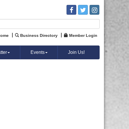
Home
Business Directory
Member Login
ter
Events
Join Us!