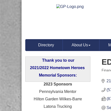
Directory
About Us
M
E
Thank you to our
2021/2022 Hometown Heroes
Finan
Categ
Memorial Sponsors:
21
2023 Sponsors
(5
Pennsylvania Mentor
(8
Hilton Garden Wilkes-Barre
Latona Trucking
Se