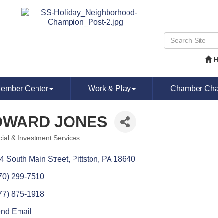
ember Center
Work & Play
Chamber Chat
DWARD JONES
cial & Investment Services
ories
4 South Main Street
Pittston
PA
18640
70) 299-7510
77) 875-1918
nd Email