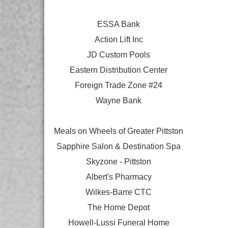
ESSA Bank
Action Lift Inc
JD Custom Pools
Eastern Distribution Center
Foreign Trade Zone #24
Wayne Bank
Meals on Wheels of Greater Pittston
Sapphire Salon & Destination Spa
Skyzone - Pittston
Albert's Pharmacy
Wilkes-Barre CTC
The Home Depot
Howell-Lussi Funeral Home