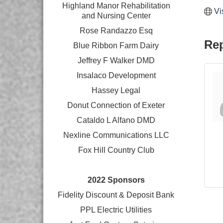
Highland Manor Rehabilitation
Vi
and
Nursing Center
Rose Randazzo Esq
Rep
Blue Ribbon Farm Dairy
Jeffrey F Walker DMD
Insalaco Development
Hassey Legal
Donut Connection of Exeter
Cataldo L Alfano DMD
Nexline Communications LLC
Fox Hill Country Club
2022 Sponsors
Fidelity Discount & Deposit Bank
PPL Electric Utilities