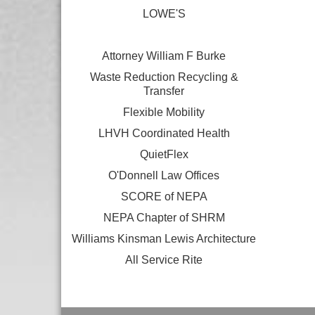
LOWE'S
Attorney William F Burke
Waste Reduction Recycling &
Transfer
Flexible Mobility
LHVH Coordinated Health
QuietFlex
O'Donnell Law Offices
SCORE of NEPA
NEPA Chapter of SHRM
Williams Kinsman Lewis Architecture
All Service Rite