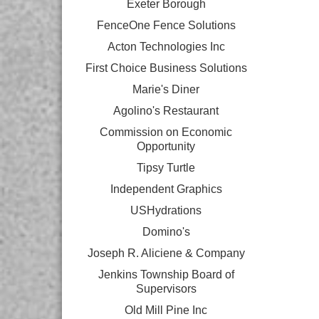
Exeter Borough
FenceOne Fence Solutions
Acton Technologies Inc
First Choice Business Solutions
Marie's Diner
Agolino's Restaurant
Commission on Economic
Opportunity
Tipsy Turtle
Independent Graphics
USHydrations
Domino's
Joseph R. Aliciene & Company
Jenkins Township Board of
Supervisors
Old Mill Pine Inc