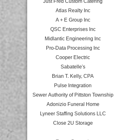
Just Fred Custom Catering
Atlas Realty Inc
A + E Group Inc
QSC Enterprises Inc
Midlantic Engineering Inc
Pro-Data Processing Inc
Cooper Electric
Sabatelle's
Brian T. Kelly, CPA
Pulse Integration
Sewer Authority of Pittston Township
Adonizio Funeral Home
Lyneer Staffing Solutions LLC
Close 2U Storage