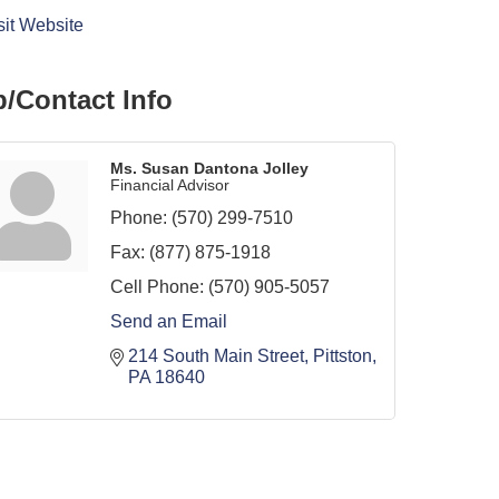
sit Website
/Contact Info
Ms. Susan Dantona Jolley
Financial Advisor
Phone:
(570) 299-7510
Fax:
(877) 875-1918
Cell Phone:
(570) 905-5057
Send an Email
214 South Main Street
Pittston
PA
18640