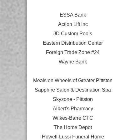
ESSA Bank
Action Lift Inc
JD Custom Pools
Eastern Distribution Center
Foreign Trade Zone #24
Wayne Bank
Meals on Wheels of Greater Pittston
Sapphire Salon & Destination Spa
Skyzone - Pittston
Albert's Pharmacy
Wilkes-Barre CTC
The Home Depot
Howell-Lussi Funeral Home