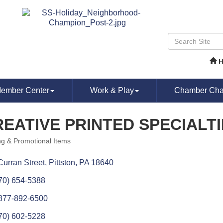
ember Center
Work & Play
Chamber Chat
EATIVE PRINTED SPECIALT
ing & Promotional Items
ories
Curran Street
Pittston
PA
18640
70) 654-5388
877-892-6500
70) 602-5228