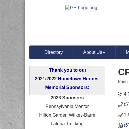
Directory
About Us
M
CR
Thank you to our
2021/2022 Hometown Heroes
Print
Categ
Memorial Sponsors:
4 
2023 Sponsors
(5
Pennsylvania Mentor
1-
Hilton Garden Wilkes-Barre
Latona Trucking
(5