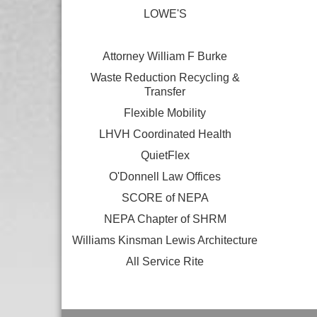
LOWE'S
Attorney William F Burke
Waste Reduction Recycling &
Transfer
Flexible Mobility
LHVH Coordinated Health
QuietFlex
O'Donnell Law Offices
SCORE of NEPA
NEPA Chapter of SHRM
Williams Kinsman Lewis Architecture
All Service Rite