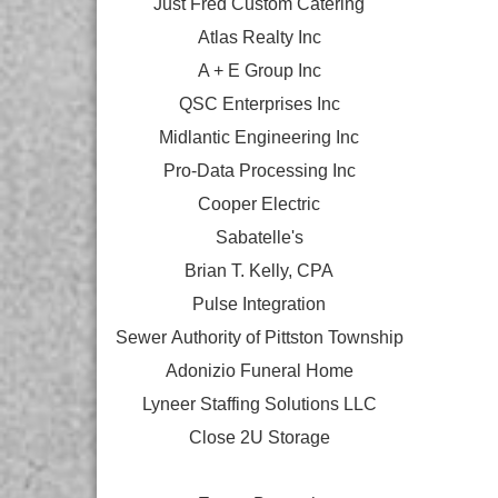
Just Fred Custom Catering
Atlas Realty Inc
A + E Group Inc
QSC Enterprises Inc
Midlantic Engineering Inc
Pro-Data Processing Inc
Cooper Electric
Sabatelle's
Brian T. Kelly, CPA
Pulse Integration
Sewer Authority of Pittston Township
Adonizio Funeral Home
Lyneer Staffing Solutions LLC
Close 2U Storage