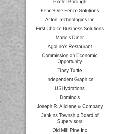
Exeter Borough
FenceOne Fence Solutions
Acton Technologies Inc
First Choice Business Solutions
Marie's Diner
Agolino's Restaurant
Commission on Economic
Opportunity
Tipsy Turtle
Independent Graphics
USHydrations
Domino's
Joseph R. Aliciene & Company
Jenkins Township Board of
Supervisors
Old Mill Pine Inc