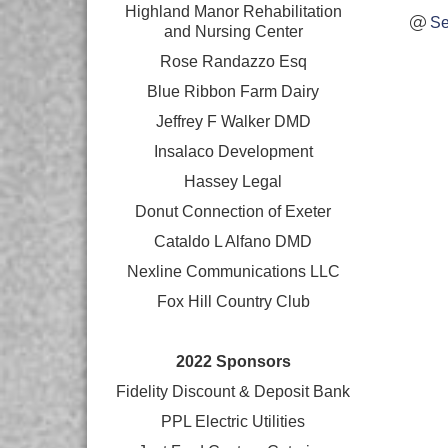
Highland Manor Rehabilitation
Se
and
Nursing Center
Rose Randazzo Esq
Blue Ribbon Farm Dairy
Jeffrey F Walker DMD
Insalaco Development
Hassey Legal
Donut Connection of Exeter
Cataldo L Alfano DMD
Nexline Communications LLC
Fox Hill Country Club
2022 Sponsors
Fidelity Discount & Deposit Bank
PPL Electric Utilities