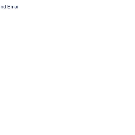
nd Email