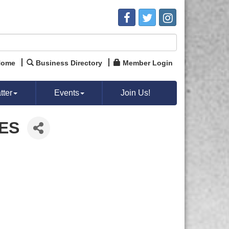
Home
Business Directory
Member Login
ter
Events
Join Us!
IES