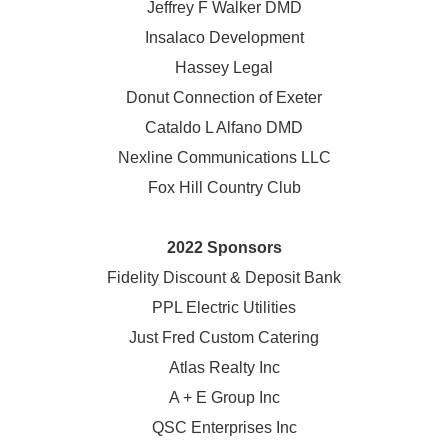
Jeffrey F Walker DMD
Insalaco Development
Hassey Legal
Donut Connection of Exeter
Cataldo L Alfano DMD
Nexline Communications LLC
Fox Hill Country Club
2022 Sponsors
Fidelity Discount & Deposit Bank
PPL Electric Utilities
Just Fred Custom Catering
Atlas Realty Inc
A + E Group Inc
QSC Enterprises Inc