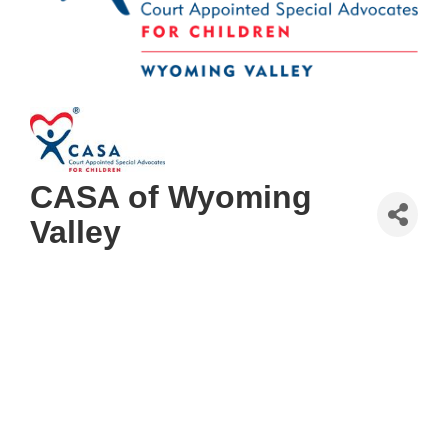
CASA of Wyoming
Valley