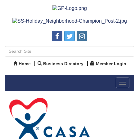
Home
Business Directory
Member Login
Toggle
navigat