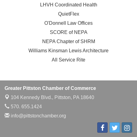
LHVH Coordinated Health
QuietFlex
O'Donnell Law Offices
SCORE of NEPA
NEPA Chapter of SHRM
Williams Kinsman Lewis Architecture
All Service Rite
Greater Pittston Chamber of Commerce
104 Kennedy Blvd.,
Pittston, PA 18640
570. 655.1424
info@pittstonchamber.org