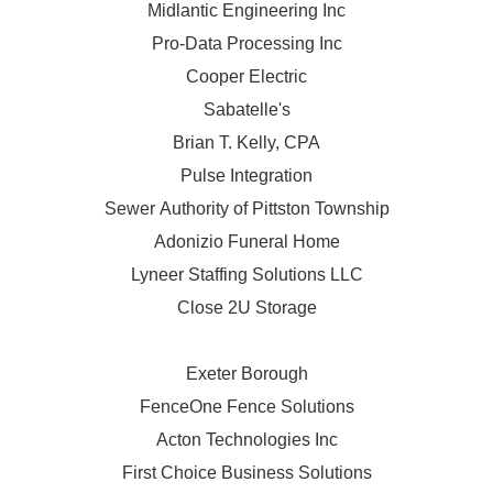
Midlantic Engineering Inc
Pro-Data Processing Inc
Cooper Electric
Sabatelle's
Brian T. Kelly, CPA
Pulse Integration
Sewer Authority of Pittston Township
Adonizio Funeral Home
Lyneer Staffing Solutions LLC
Close 2U Storage
Exeter Borough
FenceOne Fence Solutions
Acton Technologies Inc
First Choice Business Solutions