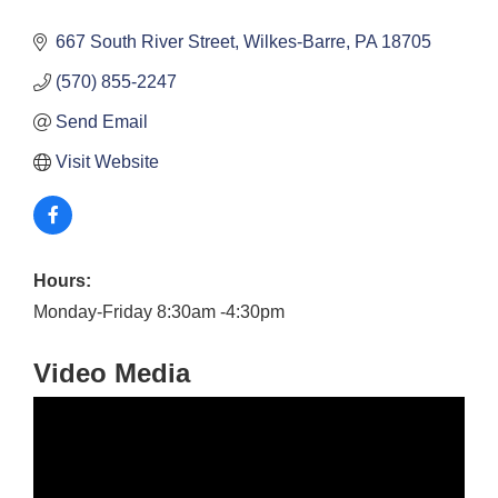
667 South River Street
Wilkes-Barre
PA
18705
(570) 855-2247
Send Email
Visit Website
Hours:
Monday-Friday 8:30am -4:30pm
Video Media