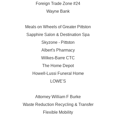
Foreign Trade Zone #24
Wayne Bank
Meals on Wheels of Greater Pittston
Sapphire Salon & Destination Spa
Skyzone - Pittston
Albert's Pharmacy
Wilkes-Barre CTC
The Home Depot
Howell-Lussi Funeral Home
LOWE'S
Attorney William F Burke
Waste Reduction Recycling & Transfer
Flexible Mobility