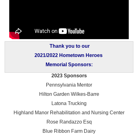
Thank you to our
2021/2022 Hometown Heroes
Memorial Sponsors:
2023 Sponsors
Pennsylvania Mentor
Hilton Garden Wilkes-Barre
Latona Trucking
Highland Manor Rehabilitation and
Nursing Center
Rose Randazzo Esq
Blue Ribbon Farm Dairy