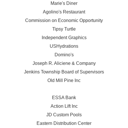
Marie's Diner
Agolino's Restaurant
Commission on Economic Opportunity
Tipsy Turtle
Independent Graphics
USHydrations
Domino's
Joseph R. Aliciene & Company
Jenkins Township Board of Supervisors
Old Mill Pine Inc
ESSA Bank
Action Lift Inc
JD Custom Pools
Eastern Distribution Center