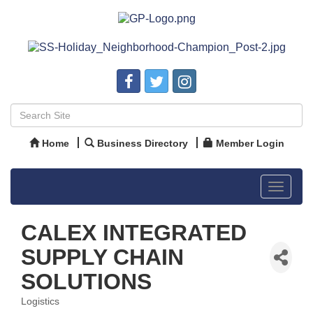
Home
Business Directory
Member Login
Toggle
navigat
CALEX INTEGRATED
SUPPLY CHAIN
SOLUTIONS
Logistics
Categories