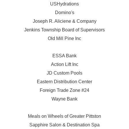
USHydrations
Domino's
Joseph R. Aliciene & Company
Jenkins Township Board of Supervisors
Old Mill Pine Inc
ESSA Bank
Action Lift Inc
JD Custom Pools
Eastern Distribution Center
Foreign Trade Zone #24
Wayne Bank
Meals on Wheels of Greater Pittston
Sapphire Salon & Destination Spa