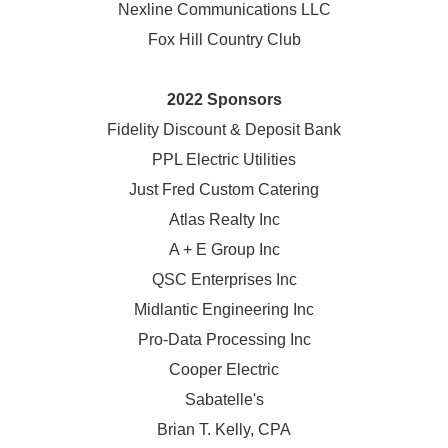
Nexline Communications LLC
Fox Hill Country Club
2022 Sponsors
Fidelity Discount & Deposit Bank
PPL Electric Utilities
Just Fred Custom Catering
Atlas Realty Inc
A + E Group Inc
QSC Enterprises Inc
Midlantic Engineering Inc
Pro-Data Processing Inc
Cooper Electric
Sabatelle's
Brian T. Kelly, CPA