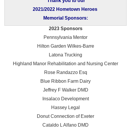
Thank you to our
2021/2022 Hometown Heroes
Memorial Sponsors:
2023 Sponsors
Pennsylvania Mentor
Hilton Garden Wilkes-Barre
Latona Trucking
Highland Manor Rehabilitation and
Nursing Center
Rose Randazzo Esq
Blue Ribbon Farm Dairy
Jeffrey F Walker DMD
Insalaco Development
Hassey Legal
Donut Connection of Exeter
Cataldo L Alfano DMD