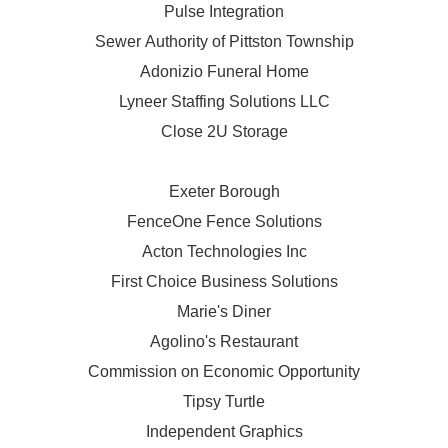
Pulse Integration
Sewer Authority of Pittston Township
Adonizio Funeral Home
Lyneer Staffing Solutions LLC
Close 2U Storage
Exeter Borough
FenceOne Fence Solutions
Acton Technologies Inc
First Choice Business Solutions
Marie's Diner
Agolino's Restaurant
Commission on Economic Opportunity
Tipsy Turtle
Independent Graphics