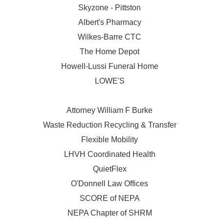
Skyzone - Pittston
Albert's Pharmacy
Wilkes-Barre CTC
The Home Depot
Howell-Lussi Funeral Home
LOWE'S
Attorney William F Burke
Waste Reduction Recycling & Transfer
Flexible Mobility
LHVH Coordinated Health
QuietFlex
O'Donnell Law Offices
SCORE of NEPA
NEPA Chapter of SHRM