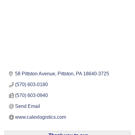
58 Pittston Avenue
Pittston
PA
18640-3725
(570) 603-0180
(570) 603-0940
Send Email
www.calexlogistics.com