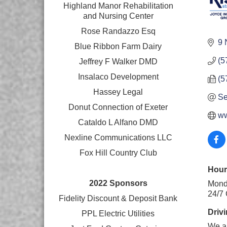
Highland Manor Rehabilitation
and
Nursing Center
Rose Randazzo Esq
9 
Blue Ribbon Farm Dairy
(5
Jeffrey F Walker DMD
Insalaco Development
(5
Hassey Legal
Se
Donut Connection of Exeter
ww
Cataldo L Alfano DMD
Nexline Communications LLC
Fox Hill Country Club
Hour
2022 Sponsors
Monda
24/7
Fidelity Discount & Deposit Bank
Drivi
PPL Electric Utilities
We ar