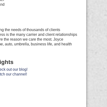
and
ng the needs of thousands of clients
s is the many carrier and client relationships
are the reason we care the most. Joyce
e, auto, umbrella, business life, and health
ights
ck out our blog!
ch our channel!