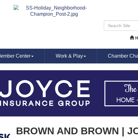
ember Center
Work & Play
Chamber Chat
BROWN AND BROWN | J