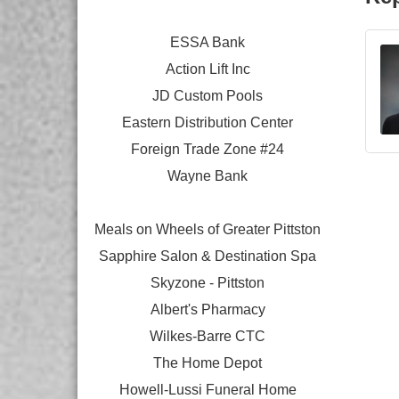
ESSA Bank
Action Lift Inc
JD Custom Pools
Eastern Distribution Center
Foreign Trade Zone #24
Wayne Bank
Meals on Wheels of Greater Pittston
Sapphire Salon & Destination Spa
Skyzone - Pittston
Albert's Pharmacy
Wilkes-Barre CTC
The Home Depot
Howell-Lussi Funeral Home