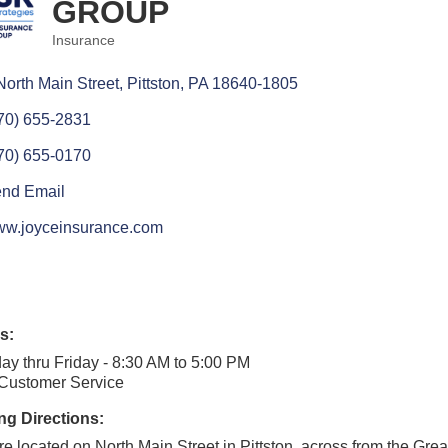
GROUP
Insurance
Categories
North Main Street
Pittston
PA
18640-1805
70) 655-2831
70) 655-0170
nd Email
w.joyceinsurance.com
s:
y thru Friday - 8:30 AM to 5:00 PM
 Customer Service
ng Directions:
e located on North Main Street in Pittston, across from the Grea