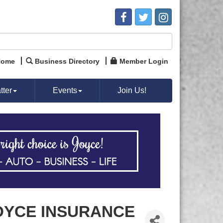
Home
Business Directory
Member Login
ter
Events
Join Us!
OYCE INSURANCE