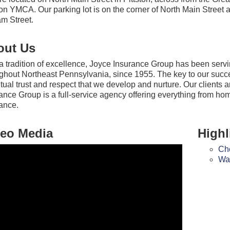
ton YMCA. Our parking lot is on the corner of North Main Street 
am Street.
out Us
a tradition of excellence, Joyce Insurance Group has been servi
ghout Northeast Pennsylvania, since 1955. The key to our succes
tual trust and respect that we develop and nurture. Our clients 
ance Group is a full-service agency offering everything from hom
ance.
eo Media
Highl
Che
Wat