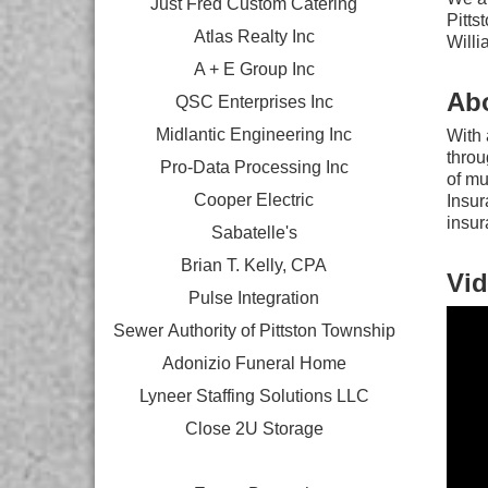
Just Fred Custom Catering
Pitts
Atlas Realty Inc
Willi
A + E Group Inc
Ab
QSC Enterprises Inc
Midlantic Engineering Inc
With 
throu
Pro-Data Processing Inc
of mu
Cooper Electric
Insur
insur
Sabatelle's
Brian T. Kelly, CPA
Vid
Pulse Integration
Sewer Authority of Pittston Township
Adonizio Funeral Home
Lyneer Staffing Solutions LLC
Close 2U Storage