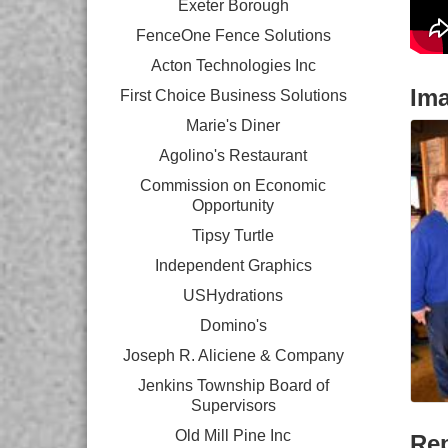
Exeter Borough
FenceOne Fence Solutions
Acton Technologies Inc
Im
First Choice Business Solutions
Marie's Diner
Agolino's Restaurant
Commission on Economic
Opportunity
Tipsy Turtle
Independent Graphics
USHydrations
Domino's
Joseph R. Aliciene & Company
Jenkins Township Board of
Supervisors
Old Mill Pine Inc
Rep