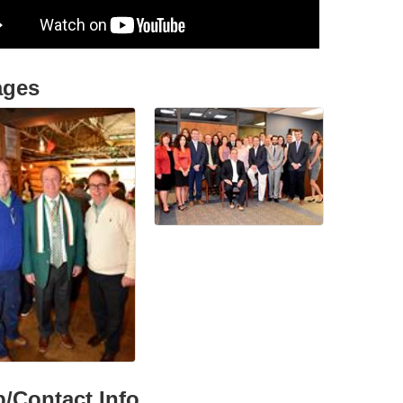
ages
/Contact Info