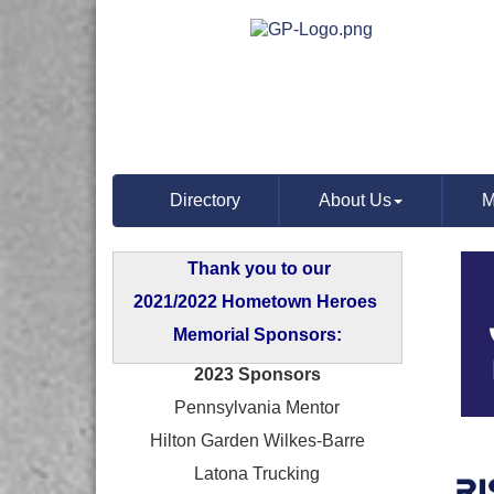
Directory
About Us
M
Thank you to our
2021/2022 Hometown Heroes
Memorial Sponsors:
2023 Sponsors
Pennsylvania Mentor
Hilton Garden Wilkes-Barre
Latona Trucking