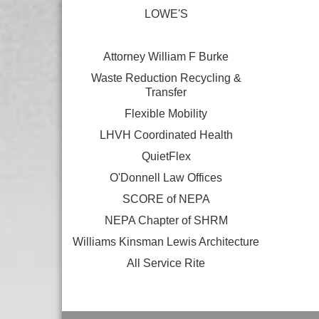
LOWE'S
Attorney William F Burke
Waste Reduction Recycling &
Transfer
Flexible Mobility
LHVH Coordinated Health
QuietFlex
O'Donnell Law Offices
SCORE of NEPA
NEPA Chapter of SHRM
Williams Kinsman Lewis Architecture
All Service Rite