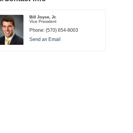
Bill Joyce, Jr.
Vice President
Phone:
(570) 654-8003
Send an Email