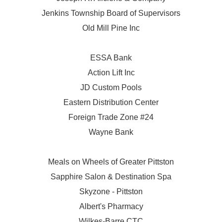
Jenkins Township Board of Supervisors
Old Mill Pine Inc
ESSA Bank
Action Lift Inc
JD Custom Pools
Eastern Distribution Center
Foreign Trade Zone #24
Wayne Bank
Meals on Wheels of Greater Pittston
Sapphire Salon & Destination Spa
Skyzone - Pittston
Albert's Pharmacy
Wilkes-Barre CTC