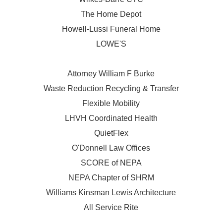
The Home Depot
Howell-Lussi Funeral Home
LOWE'S
Attorney William F Burke
Waste Reduction Recycling & Transfer
Flexible Mobility
LHVH Coordinated Health
QuietFlex
O'Donnell Law Offices
SCORE of NEPA
NEPA Chapter of SHRM
Williams Kinsman Lewis Architecture
All Service Rite