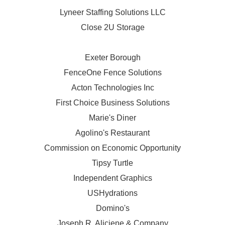
Lyneer Staffing Solutions LLC
Close 2U Storage
Exeter Borough
FenceOne Fence Solutions
Acton Technologies Inc
First Choice Business Solutions
Marie's Diner
Agolino's Restaurant
Commission on Economic Opportunity
Tipsy Turtle
Independent Graphics
USHydrations
Domino's
Joseph R. Aliciene & Company