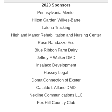
2023 Sponsors
Pennsylvania Mentor
Hilton Garden Wilkes-Barre
Latona Trucking
Highland Manor Rehabilitation and
Nursing Center
Rose Randazzo Esq
Blue Ribbon Farm Dairy
Jeffrey F Walker DMD
Insalaco Development
Hassey Legal
Donut Connection of Exeter
Cataldo L Alfano DMD
Nexline Communications LLC
Fox Hill Country Club