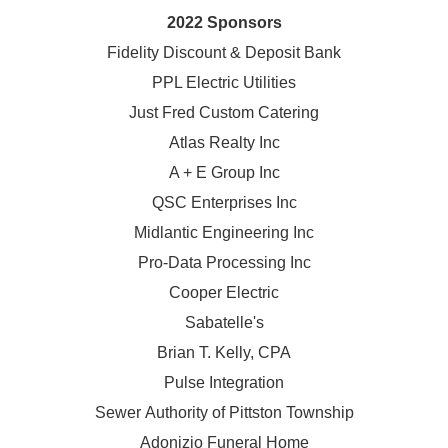
2022 Sponsors
Fidelity Discount & Deposit Bank
PPL Electric Utilities
Just Fred Custom Catering
Atlas Realty Inc
A + E Group Inc
QSC Enterprises Inc
Midlantic Engineering Inc
Pro-Data Processing Inc
Cooper Electric
Sabatelle's
Brian T. Kelly, CPA
Pulse Integration
Sewer Authority of Pittston Township
Adonizio Funeral Home