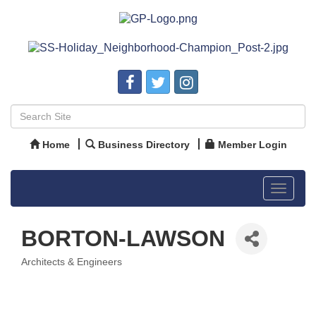
Home
Business Directory
Member Login
Toggle
navigat
BORTON-LAWSON
Architects & Engineers
Categories