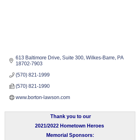
613 Baltimore Drive, Suite 300
Wilkes-Barre
PA
18702-7903
(570) 821-1999
(570) 821-1990
www.borton-lawson.com
Thank you to our
2021/2022 Hometown Heroes
Memorial Sponsors: