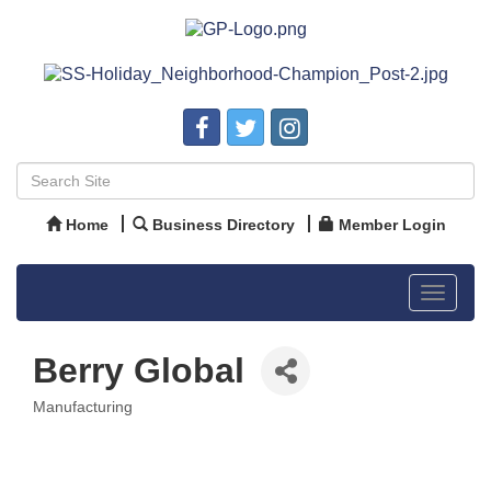
Home
Business Directory
Member Login
Toggle
navigat
Berry Global
Manufacturing
Categories