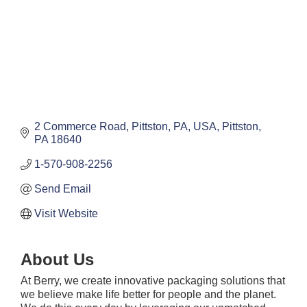
2 Commerce Road, Pittston, PA, USA
Pittston
PA
18640
1-570-908-2256
Send Email
Visit Website
About Us
At Berry, we create innovative packaging solutions that
we believe make life better for people and the planet.