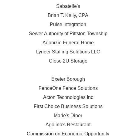
Sabatelle's
Brian T. Kelly, CPA
Pulse Integration
Sewer Authority of Pittston Township
Adonizio Funeral Home
Lyneer Staffing Solutions LLC
Close 2U Storage
Exeter Borough
FenceOne Fence Solutions
Acton Technologies Inc
First Choice Business Solutions
Marie's Diner
Agolino's Restaurant
Commission on Economic Opportunity