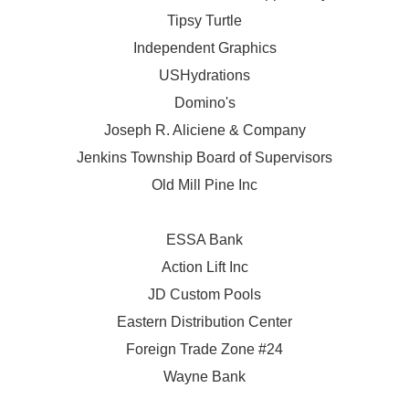
Tipsy Turtle
Independent Graphics
USHydrations
Domino's
Joseph R. Aliciene & Company
Jenkins Township Board of Supervisors
Old Mill Pine Inc
ESSA Bank
Action Lift Inc
JD Custom Pools
Eastern Distribution Center
Foreign Trade Zone #24
Wayne Bank