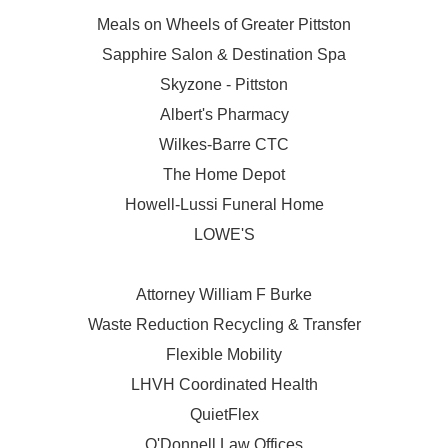
Meals on Wheels of Greater Pittston
Sapphire Salon & Destination Spa
Skyzone - Pittston
Albert's Pharmacy
Wilkes-Barre CTC
The Home Depot
Howell-Lussi Funeral Home
LOWE'S
Attorney William F Burke
Waste Reduction Recycling & Transfer
Flexible Mobility
LHVH Coordinated Health
QuietFlex
O'Donnell Law Offices