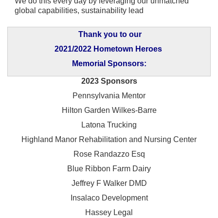
We do this every day by leveraging our unmatched
global capabilities, sustainability lead
Thank you to our
2021/2022 Hometown Heroes
Memorial Sponsors:
2023 Sponsors
Pennsylvania Mentor
Hilton Garden Wilkes-Barre
Latona Trucking
Highland Manor Rehabilitation and
Nursing Center
Rose Randazzo Esq
Blue Ribbon Farm Dairy
Jeffrey F Walker DMD
Insalaco Development
Hassey Legal