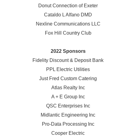
Donut Connection of Exeter
Cataldo L Alfano DMD
Nexline Communications LLC
Fox Hill Country Club
2022 Sponsors
Fidelity Discount & Deposit Bank
PPL Electric Utilities
Just Fred Custom Catering
Atlas Realty Inc
A + E Group Inc
QSC Enterprises Inc
Midlantic Engineering Inc
Pro-Data Processing Inc
Cooper Electric