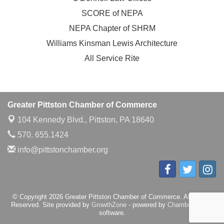
SCORE of NEPA
NEPA Chapter of SHRM
Williams Kinsman Lewis Architecture
All Service Rite
Greater Pittston Chamber of Commerce
104 Kennedy Blvd.,
Pittston, PA 18640
570. 655.1424
info@pittstonchamber.org
© Copyright 2026 Greater Pittston Chamber of Commerce. All Rights
Reserved. Site provided by
GrowthZone
- powered by
ChamberMaster
software.