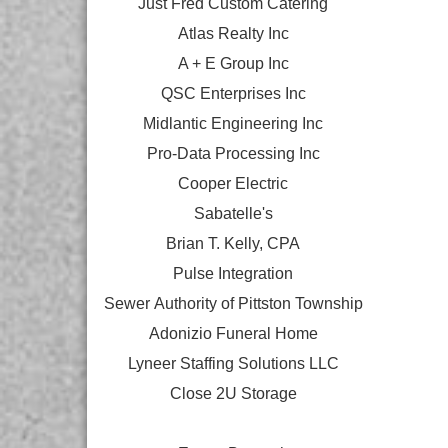
Just Fred Custom Catering
Atlas Realty Inc
A + E Group Inc
QSC Enterprises Inc
Midlantic Engineering Inc
Pro-Data Processing Inc
Cooper Electric
Sabatelle's
Brian T. Kelly, CPA
Pulse Integration
Sewer Authority of Pittston Township
Adonizio Funeral Home
Lyneer Staffing Solutions LLC
Close 2U Storage