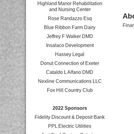
Highland Manor Rehabilitation
and
Nursing Center
Ab
Rose Randazzo Esq
Finan
Blue Ribbon Farm Dairy
Jeffrey F Walker DMD
Insalaco Development
Hassey Legal
Donut Connection of Exeter
Cataldo L Alfano DMD
Nexline Communications LLC
Fox Hill Country Club
2022 Sponsors
Fidelity Discount & Deposit Bank
PPL Electric Utilities