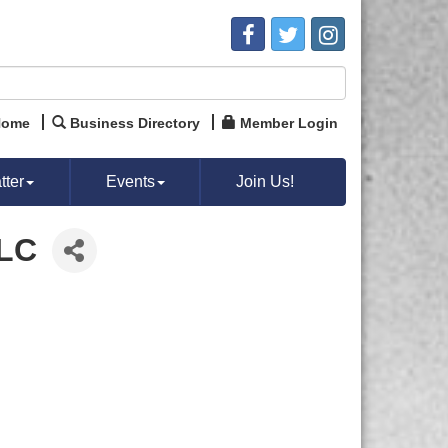
Home
Business Directory
Member Login
ter
Events
Join Us!
LLC