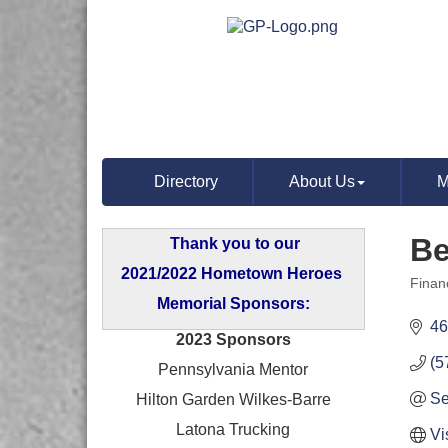
Directory
About Us
M
Be
Thank you to our
2021/2022 Hometown Heroes
Finan
Categ
Memorial Sponsors:
46
2023 Sponsors
(5
Pennsylvania Mentor
Se
Hilton Garden Wilkes-Barre
Latona Trucking
Vi