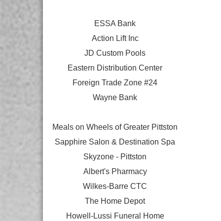
ESSA Bank
Action Lift Inc
JD Custom Pools
Eastern Distribution Center
Foreign Trade Zone #24
Wayne Bank
Meals on Wheels of Greater Pittston
Sapphire Salon & Destination Spa
Skyzone - Pittston
Albert's Pharmacy
Wilkes-Barre CTC
The Home Depot
Howell-Lussi Funeral Home