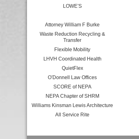
LOWE'S
Attorney William F Burke
Waste Reduction Recycling &
Transfer
Flexible Mobility
LHVH Coordinated Health
QuietFlex
O'Donnell Law Offices
SCORE of NEPA
NEPA Chapter of SHRM
Williams Kinsman Lewis Architecture
All Service Rite