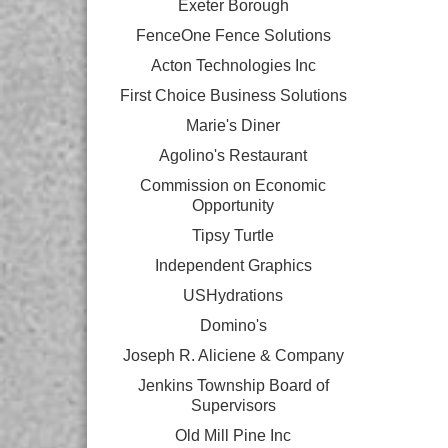
Exeter Borough
FenceOne Fence Solutions
Acton Technologies Inc
First Choice Business Solutions
Marie's Diner
Agolino's Restaurant
Commission on Economic
Opportunity
Tipsy Turtle
Independent Graphics
USHydrations
Domino's
Joseph R. Aliciene & Company
Jenkins Township Board of
Supervisors
Old Mill Pine Inc