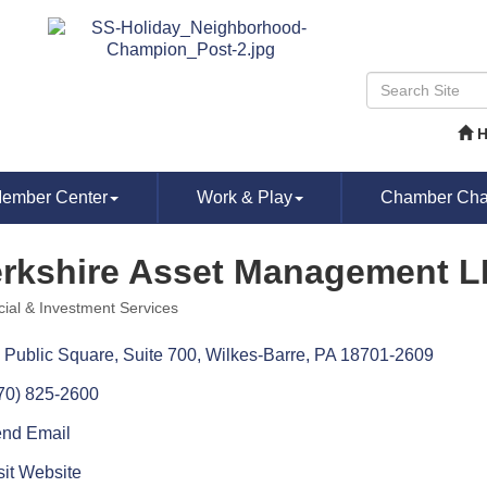
ember Center
Work & Play
Chamber Chat
rkshire Asset Management 
cial & Investment Services
ories
 Public Square
Suite 700
Wilkes-Barre
PA
18701-2609
70) 825-2600
nd Email
sit Website