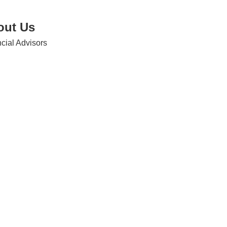
out Us
cial Advisors