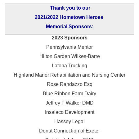
Thank you to our
2021/2022 Hometown Heroes
Memorial Sponsors:
2023 Sponsors
Pennsylvania Mentor
Hilton Garden Wilkes-Barre
Latona Trucking
Highland Manor Rehabilitation and
Nursing Center
Rose Randazzo Esq
Blue Ribbon Farm Dairy
Jeffrey F Walker DMD
Insalaco Development
Hassey Legal
Donut Connection of Exeter