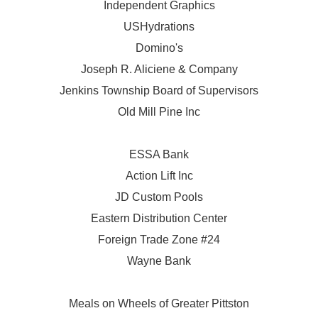
Independent Graphics
USHydrations
Domino's
Joseph R. Aliciene & Company
Jenkins Township Board of Supervisors
Old Mill Pine Inc
ESSA Bank
Action Lift Inc
JD Custom Pools
Eastern Distribution Center
Foreign Trade Zone #24
Wayne Bank
Meals on Wheels of Greater Pittston