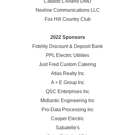
Cataldo L Alfano DMD
Nexline Communications LLC
Fox Hill Country Club
2022 Sponsors
Fidelity Discount & Deposit Bank
PPL Electric Utilities
Just Fred Custom Catering
Atlas Realty Inc
A + E Group Inc
QSC Enterprises Inc
Midlantic Engineering Inc
Pro-Data Processing Inc
Cooper Electric
Sabatelle's