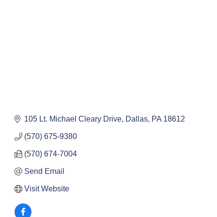
105 Lt. Michael Cleary Drive
Dallas
PA
18612
(570) 675-9380
(570) 674-7004
Send Email
Visit Website