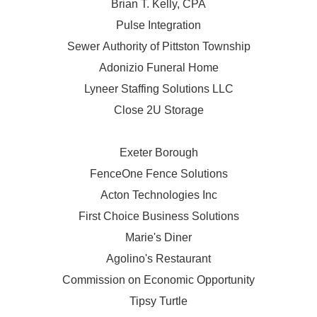
Brian T. Kelly, CPA
Pulse Integration
Sewer Authority of Pittston Township
Adonizio Funeral Home
Lyneer Staffing Solutions LLC
Close 2U Storage
Exeter Borough
FenceOne Fence Solutions
Acton Technologies Inc
First Choice Business Solutions
Marie's Diner
Agolino's Restaurant
Commission on Economic Opportunity
Tipsy Turtle