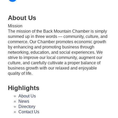
About Us
Mission
The mission of the Back Mountain Chamber is simply
summed up in three words — community, culture, and
commerce. Our Chamber promotes economic growth
by enhancing and promoting business through
networking, education, and social experiences. We
strive to improve our local community, augment our
culture, and carefully cultivate a proper balance of
business growth with our relaxed and enjoyable
quality of life.
Highlights
About Us
News
Directory
Contact Us