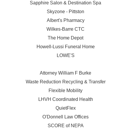
Sapphire Salon & Destination Spa
Skyzone - Pittston
Albert's Pharmacy
Wilkes-Barre CTC
The Home Depot
Howell-Lussi Funeral Home
LOWE'S
Attorney William F Burke
Waste Reduction Recycling & Transfer
Flexible Mobility
LHVH Coordinated Health
QuietFlex
O'Donnell Law Offices
SCORE of NEPA