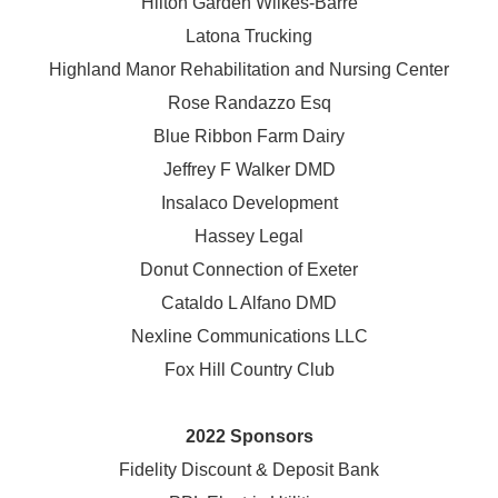
Hilton Garden Wilkes-Barre
Latona Trucking
Highland Manor Rehabilitation and
Nursing Center
Rose Randazzo Esq
Blue Ribbon Farm Dairy
Jeffrey F Walker DMD
Insalaco Development
Hassey Legal
Donut Connection of Exeter
Cataldo L Alfano DMD
Nexline Communications LLC
Fox Hill Country Club
2022 Sponsors
Fidelity Discount & Deposit Bank