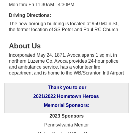
Mon thru Fri 11:30AM - 4:30PM
Driving Directions:
The new borough building is located at 950 Main St.,
the former location of SS Peter and Paul RC Church
About Us
Incorporated May 24, 1871, Avoca spans 1 sq mi, in
northern Luzerne Co. Avoca provides 24-hour police
and ambulance service, has a volunteer fire
department and is home to the WB/Scranton Intl Airport
Thank you to our
2021/2022 Hometown Heroes
Memorial Sponsors:
2023 Sponsors
Pennsylvania Mentor