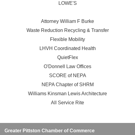
LOWE'S
Attorney William F Burke
Waste Reduction Recycling & Transfer
Flexible Mobility
LHVH Coordinated Health
QuietFlex
O'Donnell Law Offices
SCORE of NEPA
NEPA Chapter of SHRM
Williams Kinsman Lewis Architecture
All Service Rite
Greater Pittston Chamber of Commerce