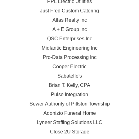
PPL Electric Utilities
Just Fred Custom Catering
Atlas Realty Inc
A + E Group Inc
QSC Enterprises Inc
Midlantic Engineering Inc
Pro-Data Processing Inc
Cooper Electric
Sabatelle's
Brian T. Kelly, CPA
Pulse Integration
Sewer Authority of Pittston Township
Adonizio Funeral Home
Lyneer Staffing Solutions LLC
Close 2U Storage