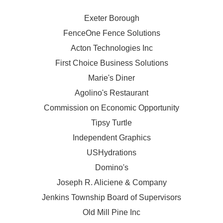
Exeter Borough
FenceOne Fence Solutions
Acton Technologies Inc
First Choice Business Solutions
Marie's Diner
Agolino's Restaurant
Commission on Economic Opportunity
Tipsy Turtle
Independent Graphics
USHydrations
Domino's
Joseph R. Aliciene & Company
Jenkins Township Board of Supervisors
Old Mill Pine Inc