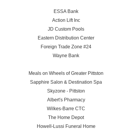
ESSA Bank
Action Lift Inc
JD Custom Pools
Eastern Distribution Center
Foreign Trade Zone #24
Wayne Bank
Meals on Wheels of Greater Pittston
Sapphire Salon & Destination Spa
Skyzone - Pittston
Albert's Pharmacy
Wilkes-Barre CTC
The Home Depot
Howell-Lussi Funeral Home