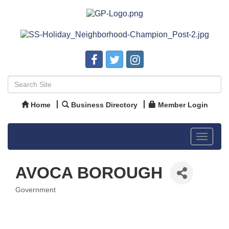
Home
Business Directory
Member Login
Toggle
navigat
AVOCA BOROUGH
Government
Categories