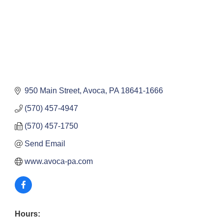
950 Main Street
Avoca
PA
18641-1666
(570) 457-4947
(570) 457-1750
Send Email
www.avoca-pa.com
Hours: