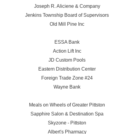
Joseph R. Aliciene & Company
Jenkins Township Board of Supervisors
Old Mill Pine Inc
ESSA Bank
Action Lift Inc
JD Custom Pools
Eastern Distribution Center
Foreign Trade Zone #24
Wayne Bank
Meals on Wheels of Greater Pittston
Sapphire Salon & Destination Spa
Skyzone - Pittston
Albert's Pharmacy