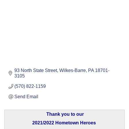
93 North State Street
Wilkes-Barre
PA
18701-
3105
(570) 822-1159
Send Email
Thank you to our
2021/2022 Hometown Heroes