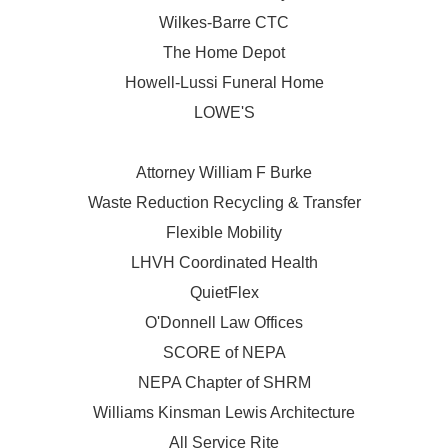
Wilkes-Barre CTC
The Home Depot
Howell-Lussi Funeral Home
LOWE'S
Attorney William F Burke
Waste Reduction Recycling & Transfer
Flexible Mobility
LHVH Coordinated Health
QuietFlex
O'Donnell Law Offices
SCORE of NEPA
NEPA Chapter of SHRM
Williams Kinsman Lewis Architecture
All Service Rite