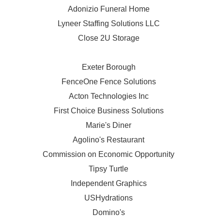
Adonizio Funeral Home
Lyneer Staffing Solutions LLC
Close 2U Storage
Exeter Borough
FenceOne Fence Solutions
Acton Technologies Inc
First Choice Business Solutions
Marie's Diner
Agolino's Restaurant
Commission on Economic Opportunity
Tipsy Turtle
Independent Graphics
USHydrations
Domino's