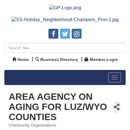
Home
Business Directory
Member Login
Toggle
navigat
AREA AGENCY ON
AGING FOR LUZ/WYO
COUNTIES
Community Organizations
Categories