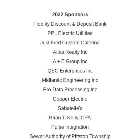
2022 Sponsors
Fidelity Discount & Deposit Bank
PPL Electric Utilities
Just Fred Custom Catering
Atlas Realty Inc
A + E Group Inc
QSC Enterprises Inc
Midlantic Engineering Inc
Pro-Data Processing Inc
Cooper Electric
Sabatelle's
Brian T. Kelly, CPA
Pulse Integration
Sewer Authority of Pittston Township