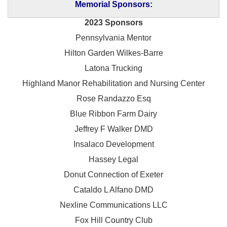
Memorial Sponsors:
2023 Sponsors
Pennsylvania Mentor
Hilton Garden Wilkes-Barre
Latona Trucking
Highland Manor Rehabilitation and
Nursing Center
Rose Randazzo Esq
Blue Ribbon Farm Dairy
Jeffrey F Walker DMD
Insalaco Development
Hassey Legal
Donut Connection of Exeter
Cataldo L Alfano DMD
Nexline Communications LLC
Fox Hill Country Club