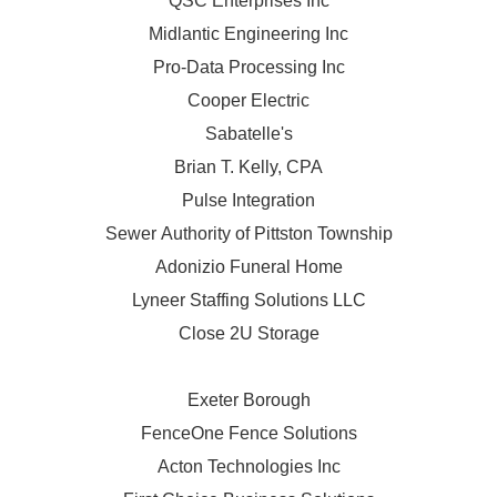
QSC Enterprises Inc
Midlantic Engineering Inc
Pro-Data Processing Inc
Cooper Electric
Sabatelle's
Brian T. Kelly, CPA
Pulse Integration
Sewer Authority of Pittston Township
Adonizio Funeral Home
Lyneer Staffing Solutions LLC
Close 2U Storage
Exeter Borough
FenceOne Fence Solutions
Acton Technologies Inc