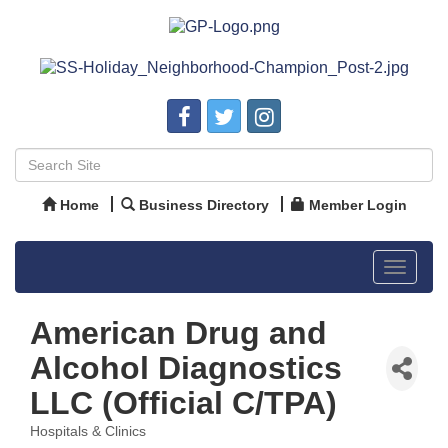
Home
Business Directory
Member Login
Toggle
navigat
American Drug and
Alcohol Diagnostics
LLC (Official C/TPA)
Hospitals & Clinics
Categories