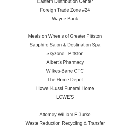
Eastern Distribution Center
Foreign Trade Zone #24
Wayne Bank
Meals on Wheels of Greater Pittston
Sapphire Salon & Destination Spa
Skyzone - Pittston
Albert's Pharmacy
Wilkes-Barre CTC
The Home Depot
Howell-Lussi Funeral Home
LOWE'S
Attorney William F Burke
Waste Reduction Recycling & Transfer