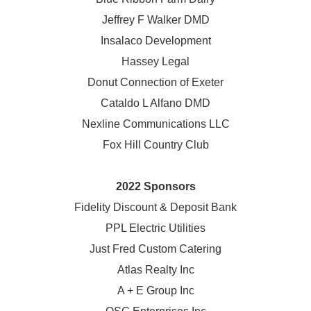
Jeffrey F Walker DMD
Insalaco Development
Hassey Legal
Donut Connection of Exeter
Cataldo L Alfano DMD
Nexline Communications LLC
Fox Hill Country Club
2022 Sponsors
Fidelity Discount & Deposit Bank
PPL Electric Utilities
Just Fred Custom Catering
Atlas Realty Inc
A + E Group Inc