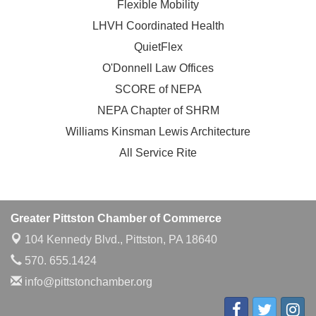
Flexible Mobility
LHVH Coordinated Health
QuietFlex
O'Donnell Law Offices
SCORE of NEPA
NEPA Chapter of SHRM
Williams Kinsman Lewis Architecture
All Service Rite
Greater Pittston Chamber of Commerce
104 Kennedy Blvd.,
Pittston, PA 18640
570. 655.1424
info@pittstonchamber.org