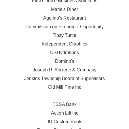
First Choice Business Solutions
Marie's Diner
Agolino's Restaurant
Commission on Economic Opportunity
Tipsy Turtle
Independent Graphics
USHydrations
Domino's
Joseph R. Aliciene & Company
Jenkins Township Board of Supervisors
Old Mill Pine Inc
ESSA Bank
Action Lift Inc
JD Custom Pools