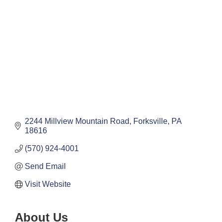
2244 Millview Mountain Road
Forksville
PA
18616
(570) 924-4001
Send Email
Visit Website
About Us