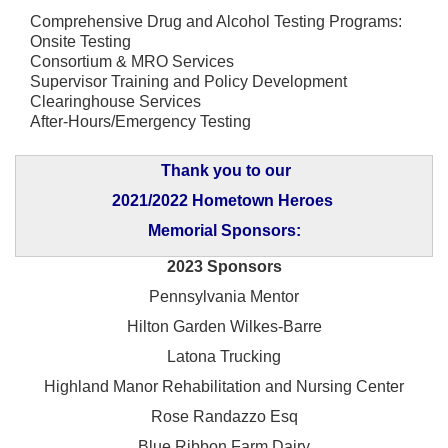
Comprehensive Drug and Alcohol Testing Programs:
Onsite Testing
Consortium & MRO Services
Supervisor Training and Policy Development
Clearinghouse Services
After-Hours/Emergency Testing
Thank you to our
2021/2022 Hometown Heroes
Memorial Sponsors:
2023 Sponsors
Pennsylvania Mentor
Hilton Garden Wilkes-Barre
Latona Trucking
Highland Manor Rehabilitation and
Nursing Center
Rose Randazzo Esq
Blue Ribbon Farm Dairy