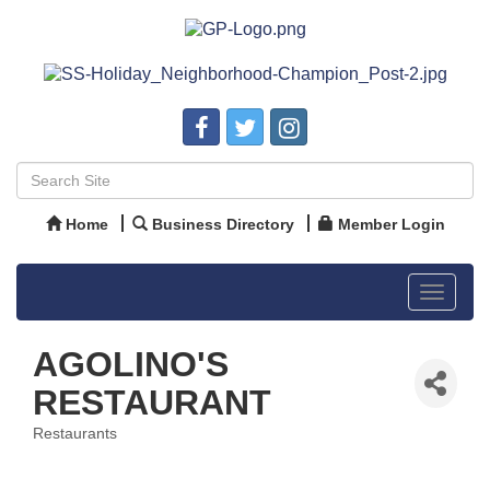
Home
Business Directory
Member Login
Toggle
navigat
AGOLINO'S
RESTAURANT
Restaurants
Categories