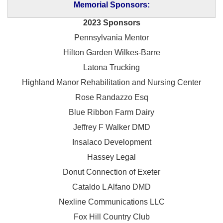
Memorial Sponsors:
2023 Sponsors
Pennsylvania Mentor
Hilton Garden Wilkes-Barre
Latona Trucking
Highland Manor Rehabilitation and
Nursing Center
Rose Randazzo Esq
Blue Ribbon Farm Dairy
Jeffrey F Walker DMD
Insalaco Development
Hassey Legal
Donut Connection of Exeter
Cataldo L Alfano DMD
Nexline Communications LLC
Fox Hill Country Club