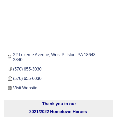
22 Luzerne Avenue
West Pittston
PA
18643-
2840
(570) 655-3030
(570) 655-6030
Visit Website
Thank you to our
2021/2022 Hometown Heroes