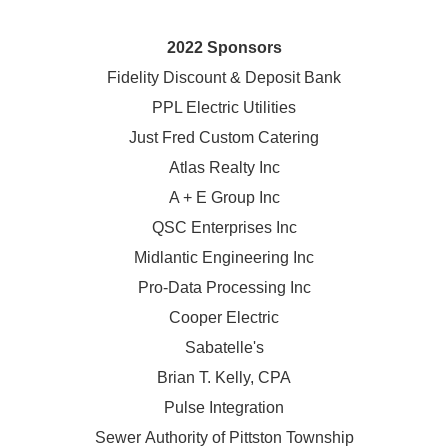
2022 Sponsors
Fidelity Discount & Deposit Bank
PPL Electric Utilities
Just Fred Custom Catering
Atlas Realty Inc
A + E Group Inc
QSC Enterprises Inc
Midlantic Engineering Inc
Pro-Data Processing Inc
Cooper Electric
Sabatelle's
Brian T. Kelly, CPA
Pulse Integration
Sewer Authority of Pittston Township