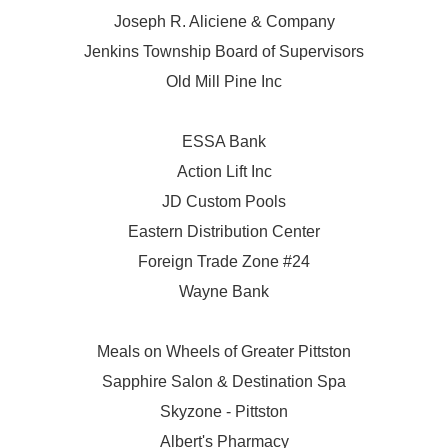
Joseph R. Aliciene & Company
Jenkins Township Board of Supervisors
Old Mill Pine Inc
ESSA Bank
Action Lift Inc
JD Custom Pools
Eastern Distribution Center
Foreign Trade Zone #24
Wayne Bank
Meals on Wheels of Greater Pittston
Sapphire Salon & Destination Spa
Skyzone - Pittston
Albert's Pharmacy