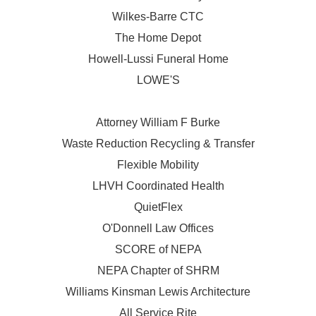
Wilkes-Barre CTC
The Home Depot
Howell-Lussi Funeral Home
LOWE'S
Attorney William F Burke
Waste Reduction Recycling & Transfer
Flexible Mobility
LHVH Coordinated Health
QuietFlex
O'Donnell Law Offices
SCORE of NEPA
NEPA Chapter of SHRM
Williams Kinsman Lewis Architecture
All Service Rite