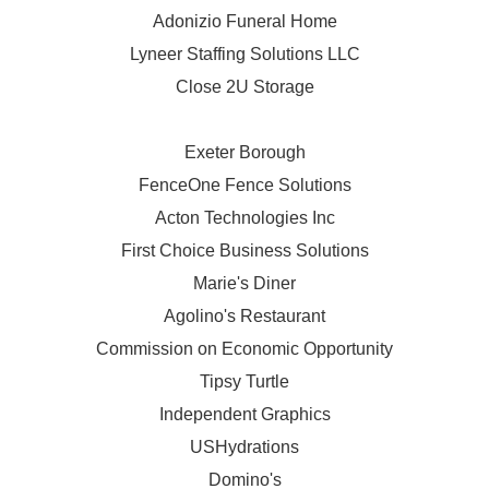
Adonizio Funeral Home
Lyneer Staffing Solutions LLC
Close 2U Storage
Exeter Borough
FenceOne Fence Solutions
Acton Technologies Inc
First Choice Business Solutions
Marie's Diner
Agolino's Restaurant
Commission on Economic Opportunity
Tipsy Turtle
Independent Graphics
USHydrations
Domino's