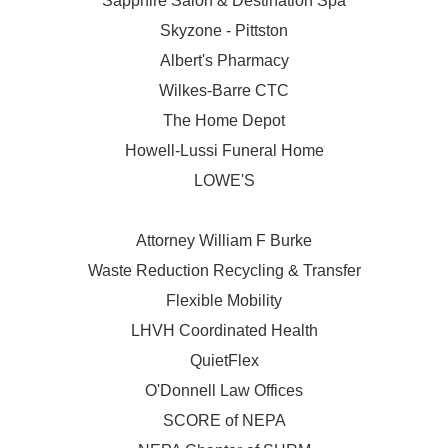
Sapphire Salon & Destination Spa
Skyzone - Pittston
Albert's Pharmacy
Wilkes-Barre CTC
The Home Depot
Howell-Lussi Funeral Home
LOWE'S
Attorney William F Burke
Waste Reduction Recycling & Transfer
Flexible Mobility
LHVH Coordinated Health
QuietFlex
O'Donnell Law Offices
SCORE of NEPA