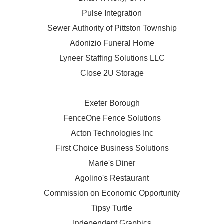
Pulse Integration
Sewer Authority of Pittston Township
Adonizio Funeral Home
Lyneer Staffing Solutions LLC
Close 2U Storage
Exeter Borough
FenceOne Fence Solutions
Acton Technologies Inc
First Choice Business Solutions
Marie's Diner
Agolino's Restaurant
Commission on Economic Opportunity
Tipsy Turtle
Independent Graphics