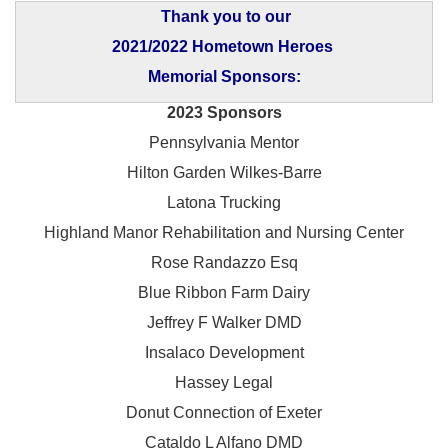
Thank you to our
2021/2022 Hometown Heroes
Memorial Sponsors:
2023 Sponsors
Pennsylvania Mentor
Hilton Garden Wilkes-Barre
Latona Trucking
Highland Manor Rehabilitation and
Nursing Center
Rose Randazzo Esq
Blue Ribbon Farm Dairy
Jeffrey F Walker DMD
Insalaco Development
Hassey Legal
Donut Connection of Exeter
Cataldo L Alfano DMD