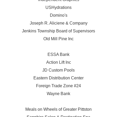
USHydrations
Domino's
Joseph R. Aliciene & Company
Jenkins Township Board of Supervisors
Old Mill Pine Inc
ESSA Bank
Action Lift Inc
JD Custom Pools
Eastern Distribution Center
Foreign Trade Zone #24
Wayne Bank
Meals on Wheels of Greater Pittston