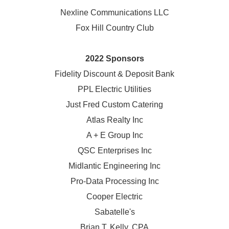
Nexline Communications LLC
Fox Hill Country Club
2022 Sponsors
Fidelity Discount & Deposit Bank
PPL Electric Utilities
Just Fred Custom Catering
Atlas Realty Inc
A + E Group Inc
QSC Enterprises Inc
Midlantic Engineering Inc
Pro-Data Processing Inc
Cooper Electric
Sabatelle's
Brian T. Kelly, CPA