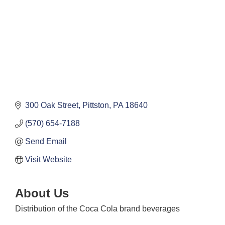
300 Oak Street
Pittston
PA
18640
(570) 654-7188
Send Email
Visit Website
About Us
Distribution of the Coca Cola brand beverages