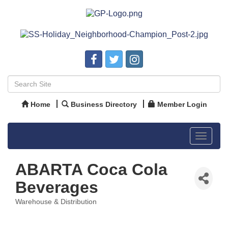
Home
Business Directory
Member Login
Toggle
navigat
ABARTA Coca Cola
Beverages
Warehouse & Distribution
Categories