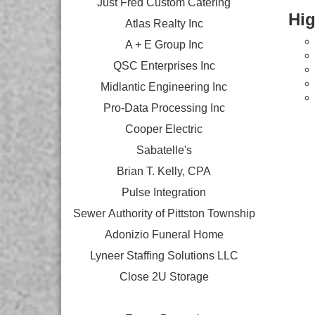
Just Fred Custom Catering
Hig
Atlas Realty Inc
A + E Group Inc
QSC Enterprises Inc
Midlantic Engineering Inc
Pro-Data Processing Inc
Cooper Electric
Sabatelle's
Brian T. Kelly, CPA
Pulse Integration
Sewer Authority of Pittston Township
Adonizio Funeral Home
Lyneer Staffing Solutions LLC
Close 2U Storage