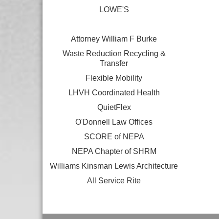
LOWE'S
Attorney William F Burke
Waste Reduction Recycling &
Transfer
Flexible Mobility
LHVH Coordinated Health
QuietFlex
O'Donnell Law Offices
SCORE of NEPA
NEPA Chapter of SHRM
Williams Kinsman Lewis Architecture
All Service Rite