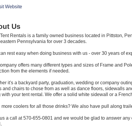
sit Website
out Us
ent Rentals is a family owned business located in Pittston, P
eastern Pennsylvania for over 3 decades.
an rest easy when doing business with us - over 30 years of exp
ompany offers many different types and sizes of Frame and Pole 
ction from the elements if needed.
er it's a backyard party, graduation, wedding or company outing
s and chairs to chose from as well as dance floors, sidewalls and 
 with your tent rental. We offer a solid white sidewall or a Fren
more coolers for all those drinks? We also have pull along trailer
us a call at 570-655-0801 and we would be glad to answer any 
.