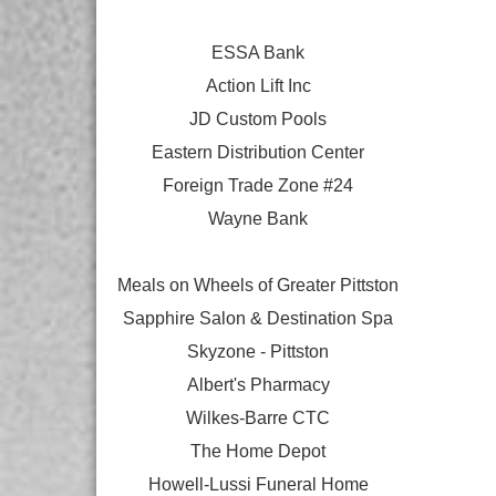
ESSA Bank
Action Lift Inc
JD Custom Pools
Eastern Distribution Center
Foreign Trade Zone #24
Wayne Bank
Meals on Wheels of Greater Pittston
Sapphire Salon & Destination Spa
Skyzone - Pittston
Albert's Pharmacy
Wilkes-Barre CTC
The Home Depot
Howell-Lussi Funeral Home