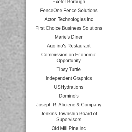
Exeter Borough
FenceOne Fence Solutions
Acton Technologies Inc
First Choice Business Solutions
Marie's Diner
Agolino's Restaurant
Commission on Economic
Opportunity
Tipsy Turtle
Independent Graphics
USHydrations
Domino's
Joseph R. Aliciene & Company
Jenkins Township Board of
Supervisors
Old Mill Pine Inc