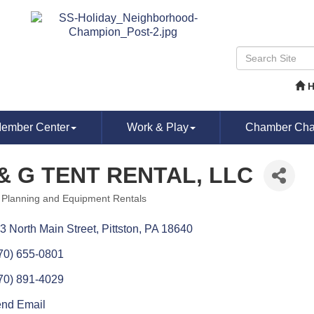
ember Center
Work & Play
Chamber Chat
& G TENT RENTAL, LLC
 Planning and Equipment Rentals
ories
3 North Main Street
Pittston
PA
18640
70) 655-0801
70) 891-4029
nd Email