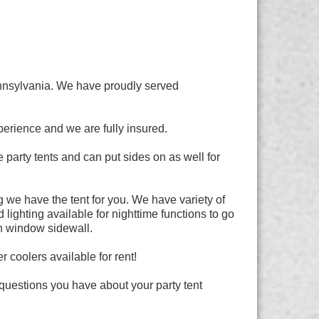
ennsylvania. We have proudly served
erience and we are fully insured.
party tents and can put sides on as well for
 we have the tent for you. We have variety of
lighting available for nighttime functions to go
ch window sidewall.
 coolers available for rent!
questions you have about your party tent