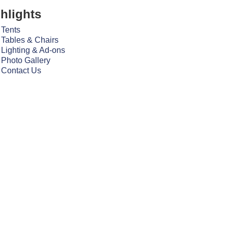
hlights
Tents
Tables & Chairs
Lighting & Ad-ons
Photo Gallery
Contact Us