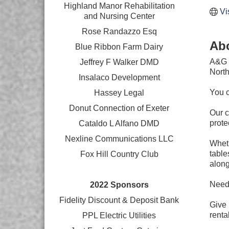
Highland Manor Rehabilitation
Vi
and
Nursing Center
Rose Randazzo Esq
Ab
Blue Ribbon Farm Dairy
A&G T
Jeffrey F Walker DMD
North
Insalaco Development
You c
Hassey Legal
Donut Connection of Exeter
Our c
prote
Cataldo L Alfano DMD
Nexline Communications LLC
Wheth
table
Fox Hill Country Club
along
Need 
2022 Sponsors
Fidelity Discount & Deposit Bank
Give 
rental
PPL Electric Utilities