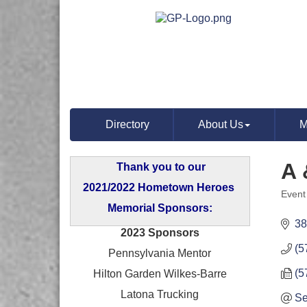
Directory
About Us
M
A 
Thank you to our
2021/2022 Hometown Heroes
Event
Categ
Memorial Sponsors:
38
2023 Sponsors
(5
Pennsylvania Mentor
(5
Hilton Garden Wilkes-Barre
Latona Trucking
Se