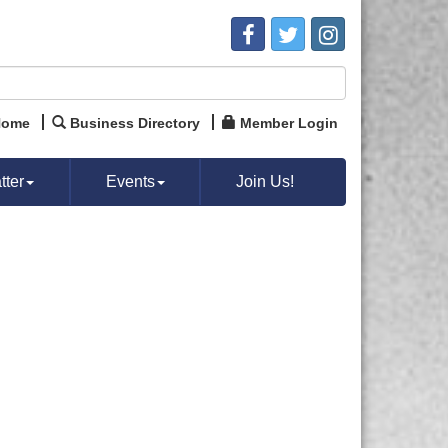
Home
Business Directory
Member Login
ter
Events
Join Us!