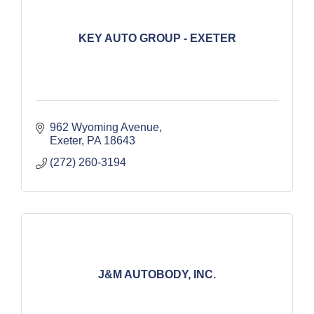
KEY AUTO GROUP - EXETER
962 Wyoming Avenue
Exeter
PA
18643
(272) 260-3194
J&M AUTOBODY, INC.