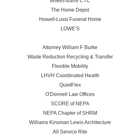
Wilkes-Barre CTC
The Home Depot
Howell-Lussi Funeral Home
LOWE'S
Attorney William F Burke
Waste Reduction Recycling & Transfer
Flexible Mobility
LHVH Coordinated Health
QuietFlex
O'Donnell Law Offices
SCORE of NEPA
NEPA Chapter of SHRM
Williams Kinsman Lewis Architecture
All Service Rite