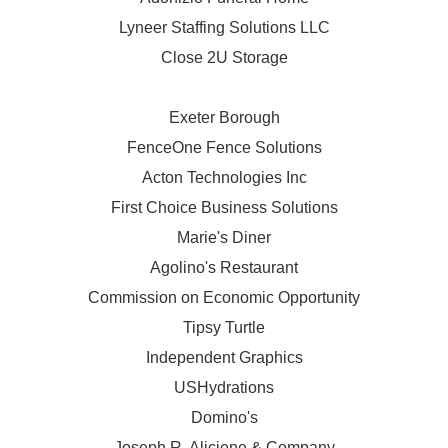
Lyneer Staffing Solutions LLC
Close 2U Storage
Exeter Borough
FenceOne Fence Solutions
Acton Technologies Inc
First Choice Business Solutions
Marie's Diner
Agolino's Restaurant
Commission on Economic Opportunity
Tipsy Turtle
Independent Graphics
USHydrations
Domino's
Joseph R. Aliciene & Company