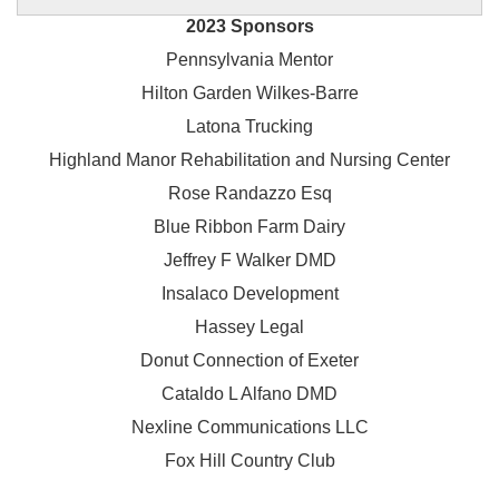
2023 Sponsors
Pennsylvania Mentor
Hilton Garden Wilkes-Barre
Latona Trucking
Highland Manor Rehabilitation and
Nursing Center
Rose Randazzo Esq
Blue Ribbon Farm Dairy
Jeffrey F Walker DMD
Insalaco Development
Hassey Legal
Donut Connection of Exeter
Cataldo L Alfano DMD
Nexline Communications LLC
Fox Hill Country Club