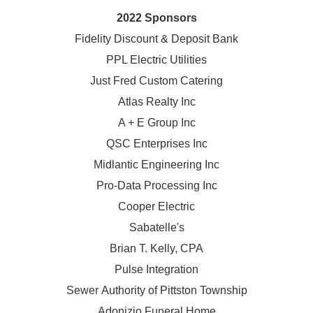
2022 Sponsors
Fidelity Discount & Deposit Bank
PPL Electric Utilities
Just Fred Custom Catering
Atlas Realty Inc
A + E Group Inc
QSC Enterprises Inc
Midlantic Engineering Inc
Pro-Data Processing Inc
Cooper Electric
Sabatelle's
Brian T. Kelly, CPA
Pulse Integration
Sewer Authority of Pittston Township
Adonizio Funeral Home