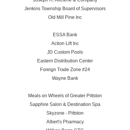
Jenkins Township Board of Supervisors
Old Mill Pine Inc
ESSA Bank
Action Lift Inc
JD Custom Pools
Eastern Distribution Center
Foreign Trade Zone #24
Wayne Bank
Meals on Wheels of Greater Pittston
Sapphire Salon & Destination Spa
Skyzone - Pittston
Albert's Pharmacy