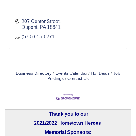
207 Center Street
Dupont
PA
18641
(570) 655-6271
Business Directory
Events Calendar
Hot Deals
Job
Postings
Contact Us
Thank you to our
2021/2022 Hometown Heroes
Memorial Sponsors: