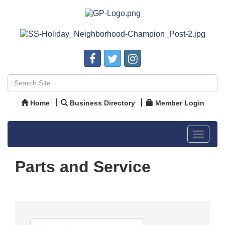
Home
Business Directory
Member Login
Toggle
navigat
Parts and Service