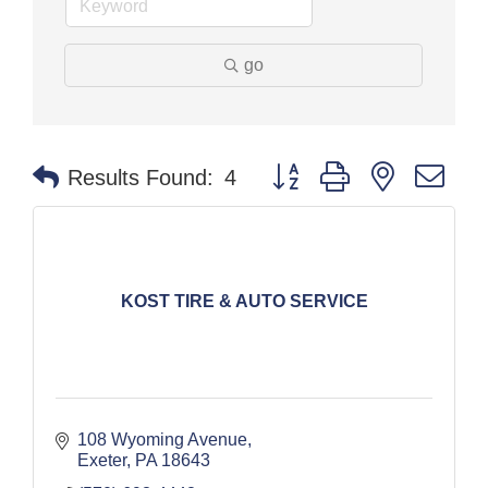
go
Button group with nested dr
Results Found:
4
KOST TIRE & AUTO SERVICE
108 Wyoming Avenue
Exeter
PA
18643