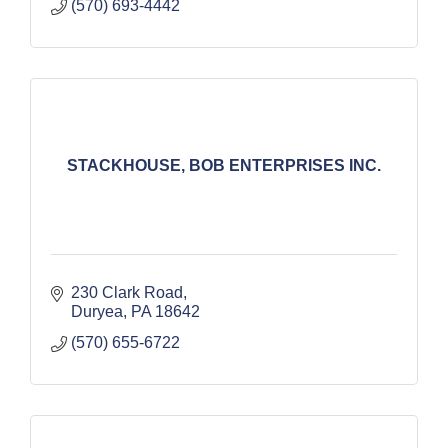
(570) 693-4442
STACKHOUSE, BOB ENTERPRISES INC.
230 Clark Road
Duryea
PA
18642
(570) 655-6722